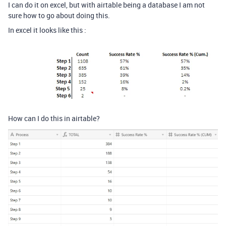
I can do it on excel, but with airtable being a database I am not
sure how to go about doing this.
In excel it looks like this :
How can I do this in airtable?