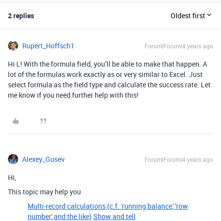
2 replies
Oldest first
Rupert_Hoffsch1
Forum|Forum|4 years ago
Hi L! With the formula field, you’ll be able to make that happen. A
lot of the formulas work exactly as or very similar to Excel. Just
select formula as the field type and calculate the success rate. Let
me know if you need further help with this!
Alexey_Gusev
Forum|Forum|4 years ago
Hi,
This topic may help you
Multi-record calculations (c.f. 'running balance,' 'row
number,' and the like)
Show and tell