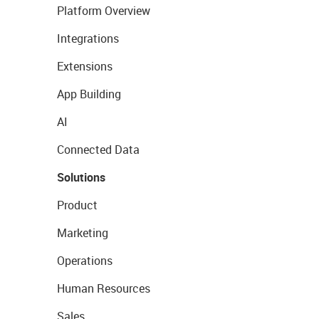
Platform Overview
Integrations
Extensions
App Building
AI
Connected Data
Solutions
Product
Marketing
Operations
Human Resources
Sales