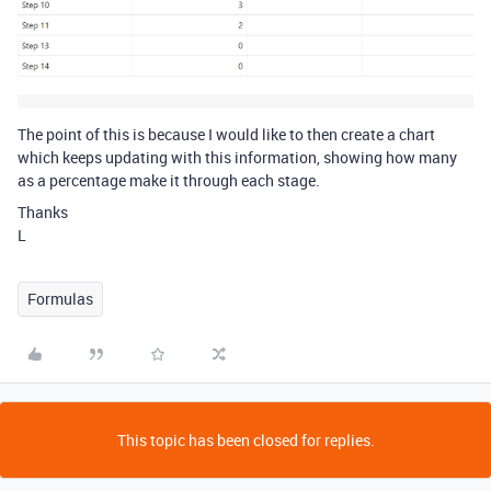
The point of this is because I would like to then create a chart
which keeps updating with this information, showing how many
as a percentage make it through each stage.
Thanks
L
Formulas
This topic has been closed for replies.