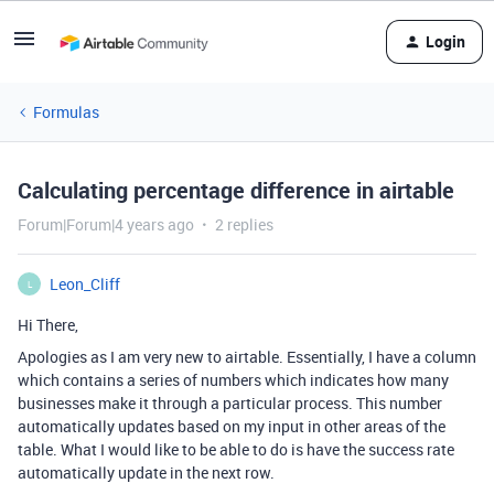
Login
Formulas
Calculating percentage difference in airtable
Forum|Forum|4 years ago
2 replies
Leon_Cliff
L
Hi There,
Apologies as I am very new to airtable. Essentially, I have a column
which contains a series of numbers which indicates how many
businesses make it through a particular process. This number
automatically updates based on my input in other areas of the
table. What I would like to be able to do is have the success rate
automatically update in the next row.