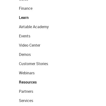
Finance
Learn
Airtable Academy
Events
Video Center
Demos
Customer Stories
Webinars
Resources
Partners
Services