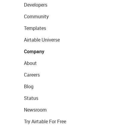
Developers
Community
Templates
Airtable Universe
Company
About
Careers
Blog
Status
Newsroom
Try Airtable For Free