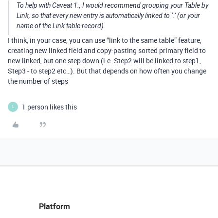
To help with Caveat 1., I would recommend grouping your Table by
Link, so that every new entry is automatically linked to ‘.’ (or your
name of the Link table record).
I think, in your case, you can use “link to the same table” feature,
creating new linked field and copy-pasting sorted primary field to
new linked, but one step down (i.e. Step2 will be linked to step1,
Step3 - to step2 etc…). But that depends on how often you change
the number of steps
1 person likes this
L
Platform