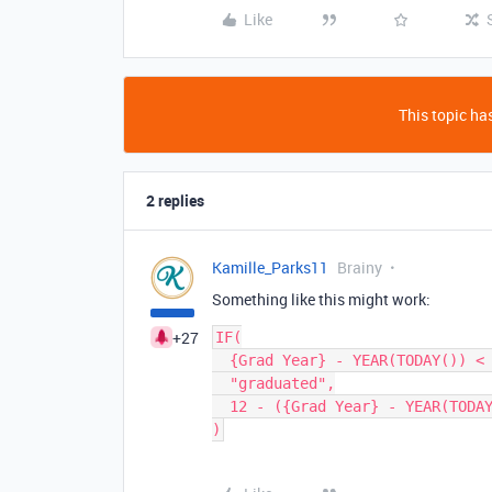
Like
This topic has
2 replies
Kamille_Parks11
Brainy
Something like this might work:
+27
IF(

  {Grad Year} - YEAR(TODAY()) < 0,

  "graduated",

  12 - ({Grad Year} - YEAR(TODAY()))
