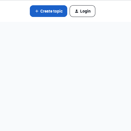
Create topic
Login