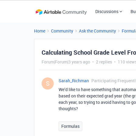
Discussions
Bu
Home
Community
Ask the Community
Formul
Calculating School Grade Level Fr
Forum|Forum|3 years ago
2 replies
110 view
Sarah_Richman
Participating Frequentl
S
We’d like to have something that automat
based on their expected grad year (the g
each year, so trying to avoid having to g
thoughts?
Formulas