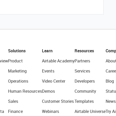
Solutions
Learn
Resources
Comp
view
Product
Airtable Academy
Partners
Abou
Marketing
Events
Services
Caree
Operations
Video Center
Developers
Blog
Human Resources
Demos
Community
Statu
Sales
Customer Stories
Templates
News
ta
Finance
Webinars
Airtable Universe
Try Ai