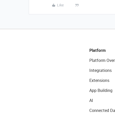
Like
Platform
Platform Over
Integrations
Extensions
App Building
AI
Connected Da