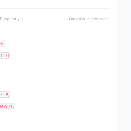
 Frequently
Forum|Forum|3 years ago