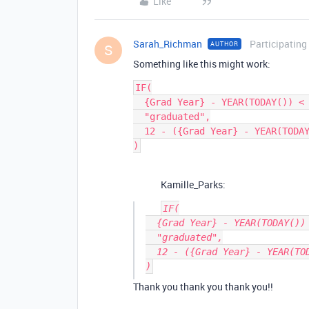
Like
Sarah_Richman
Participating
AUTHOR
S
Something like this might work:
IF(

  {Grad Year} - YEAR(TODAY()) < 0,

  "graduated",

  12 - ({Grad Year} - YEAR(TODAY()))

Kamille_Parks:
IF(

  {Grad Year} - YEAR(TODAY()) < 0,

  "graduated",

  12 - ({Grad Year} - YEAR(TODAY()))

Thank you thank you thank you!!