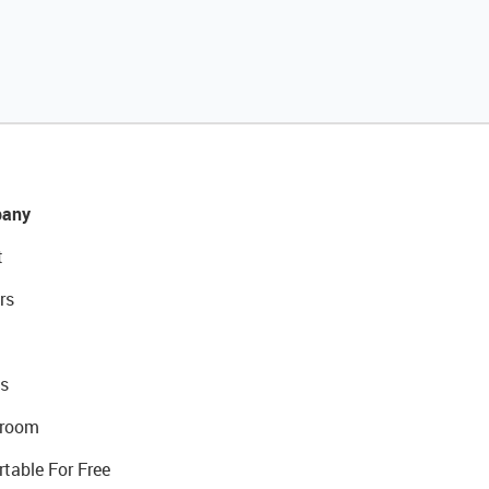
any
t
rs
s
room
rtable For Free