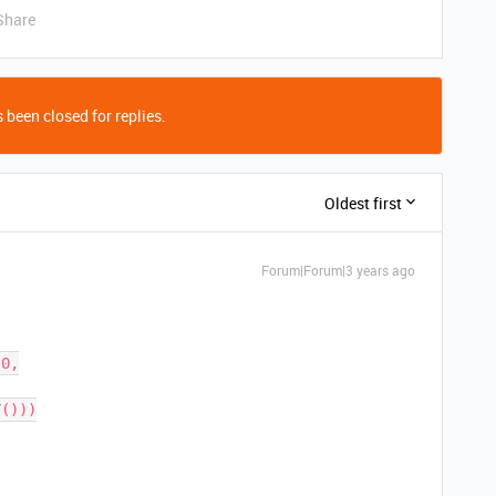
Share
 been closed for replies.
Oldest first
Forum|Forum|3 years ago