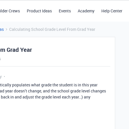
ilder Crews
Product Ideas
Events
Academy
Help Center
as
Calculating School Grade Level From Grad Year
om Grad Year
s
y
ically populates what grade the student is in this year
rad year doesn’t change, and the school grade level changes
o back in and adjust the grade level each year…) any