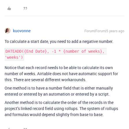
kuovonne
Forum|Forum|5 years ago
To calculate a start date, you need to add a negative number.
DATEADD({End Date}, -1 * {number of weeks}, 
Notice that each record needs to be able to calculate its own
number of weeks. Airtable does not have automatic support for
this. There are several different workarounds.
One method is to have a number field that is either manually
entered or entered by an automation or entered by a script.
Another method is to calculate the order of the records in the
project’s linked record field using rollups. The system of rollups
and formulas would depend slightly from base to base.