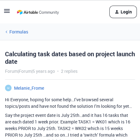
Login
Formulas
Calculating task dates based on project launch
date
Forum|Forum|5 years ago
2 replies
Melanie_Frome
M
Hi Everyone, hoping for some help…I’ve browsed several
topics/posts and have not found the solution I’m looking for yet…
Say the project event date is July 25th…and it has 16 tasks that
are each dated 1 week prior. Example TASK1 = WK01 which is 16
weeks PRIOR to July 25th. TASK2 = WK02 which is 15 weeks
PRIOR to July 25th …and so on…I tried a ‘switch’ formula which