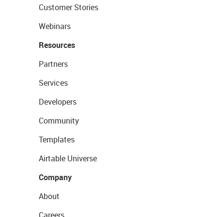
Customer Stories
Webinars
Resources
Partners
Services
Developers
Community
Templates
Airtable Universe
Company
About
Careers