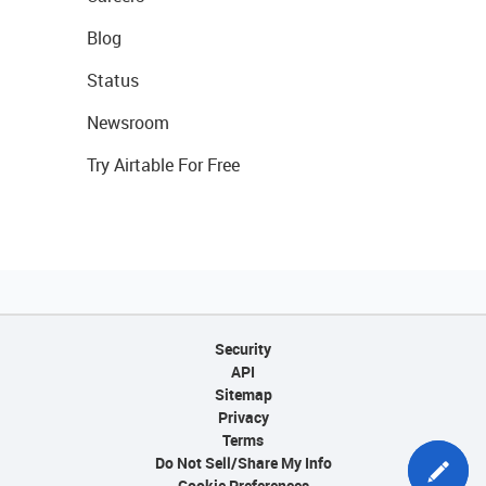
Blog
Status
Newsroom
Try Airtable For Free
Security
API
Sitemap
Privacy
Terms
Do Not Sell/Share My Info
Cookie Preferences