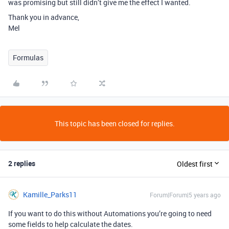
was promising but still didn’t give me the effect I wanted.
Thank you in advance,
Mel
Formulas
This topic has been closed for replies.
2 replies
Oldest first
Kamille_Parks11
Forum|Forum|5 years ago
If you want to do this without Automations you’re going to need
some fields to help calculate the dates.