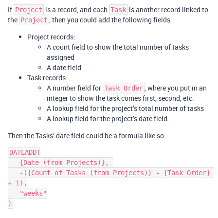
If
is a record, and each
is another record linked to
Project
Task
the
, then you could add the following fields.
Project
Project records:
A count field to show the total number of tasks
assigned
A date field
Task records:
A number field for
, where you put in an
Task Order
integer to show the task comes first, second, etc.
A lookup field for the project’s total number of tasks
A lookup field for the project’s date field
Then the Tasks’ date field could be a formula like so:
DATEADD(

   {Date (from Projects)}, 

   -({Count of Tasks (from Projects)} - {Task Order} 
+ 1),

   "weeks"
