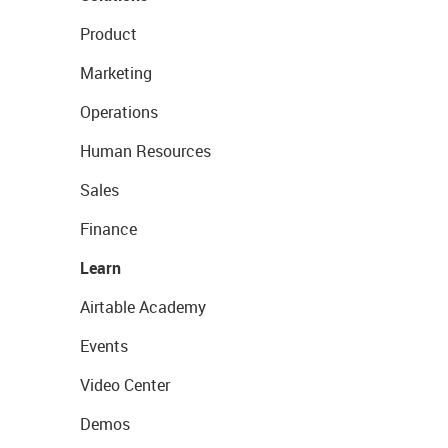
Product
Marketing
Operations
Human Resources
Sales
Finance
Learn
Airtable Academy
Events
Video Center
Demos