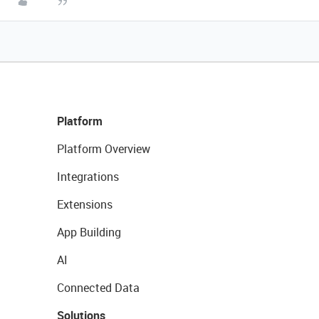
Platform
Platform Overview
Integrations
Extensions
App Building
AI
Connected Data
Solutions