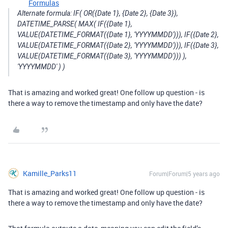
Formulas
Alternate formula: IF( OR({Date 1}, {Date 2}, {Date 3}),
DATETIME_PARSE( MAX( IF({Date 1},
VALUE(DATETIME_FORMAT({Date 1}, 'YYYYMMDD'))), IF({Date 2},
VALUE(DATETIME_FORMAT({Date 2}, 'YYYYMMDD'))), IF({Date 3},
VALUE(DATETIME_FORMAT({Date 3}, 'YYYYMMDD'))) ),
'YYYYMMDD' ) )
That is amazing and worked great! One follow up question - is
there a way to remove the timestamp and only have the date?
Kamille_Parks11
Forum|Forum|5 years ago
That is amazing and worked great! One follow up question - is
there a way to remove the timestamp and only have the date?