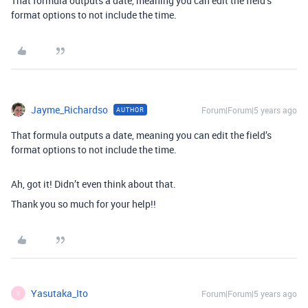
That formula outputs a date, meaning you can edit the field’s
format options to not include the time.
Jayme_Richardso
Forum|Forum|5 years ago
AUTHOR
That formula outputs a date, meaning you can edit the field’s
format options to not include the time.
Ah, got it! Didn’t even think about that.
Thank you so much for your help!!
Yasutaka_Ito
Forum|Forum|5 years ago
Y