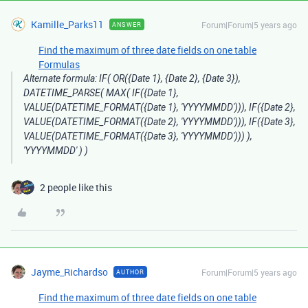
Kamille_Parks11
Forum|Forum|5 years ago
ANSWER
Find the maximum of three date fields on one table
Formulas
Alternate formula: IF( OR({Date 1}, {Date 2}, {Date 3}),
DATETIME_PARSE( MAX( IF({Date 1},
VALUE(DATETIME_FORMAT({Date 1}, 'YYYYMMDD'))), IF({Date 2},
VALUE(DATETIME_FORMAT({Date 2}, 'YYYYMMDD'))), IF({Date 3},
VALUE(DATETIME_FORMAT({Date 3}, 'YYYYMMDD'))) ),
'YYYYMMDD' ) )
2 people like this
Jayme_Richardso
Forum|Forum|5 years ago
AUTHOR
Find the maximum of three date fields on one table