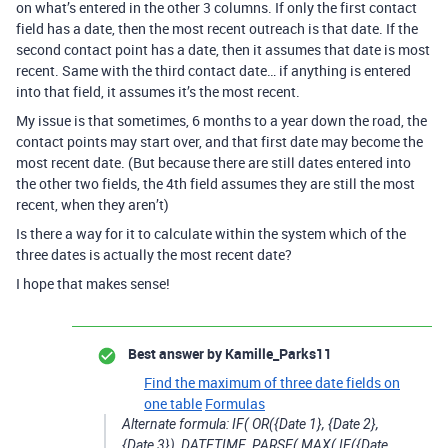
on what’s entered in the other 3 columns. If only the first contact
field has a date, then the most recent outreach is that date. If the
second contact point has a date, then it assumes that date is most
recent. Same with the third contact date… if anything is entered
into that field, it assumes it’s the most recent.
My issue is that sometimes, 6 months to a year down the road, the
contact points may start over, and that first date may become the
most recent date. (But because there are still dates entered into
the other two fields, the 4th field assumes they are still the most
recent, when they aren’t)
Is there a way for it to calculate within the system which of the
three dates is actually the most recent date?
I hope that makes sense!
Best answer by
Kamille_Parks11
Find the maximum of three date fields on
one table
Formulas
Alternate formula: IF( OR({Date 1}, {Date 2},
{Date 3}), DATETIME_PARSE( MAX( IF({Date