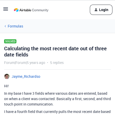
Login
Formulas
SOLVED
Calculating the most recent date out of three
date fields
Forum|Forum|5 years ago
5 replies
Jayme_Richardso
Hi!
In my base I have 3 fields where various dates are entered, based
on when a client was contacted. Basically a first, second, and third
touch point in communication.
I have a fourth field that currently pulls the most recent date based