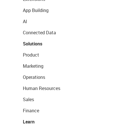
App Building
AI
Connected Data
Solutions
Product
Marketing
Operations
Human Resources
Sales
Finance
Learn