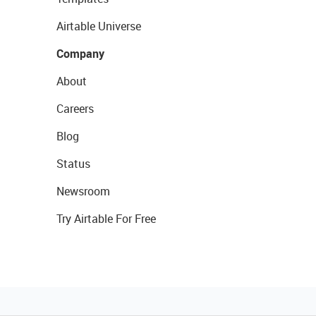
Airtable Universe
Company
About
Careers
Blog
Status
Newsroom
Try Airtable For Free