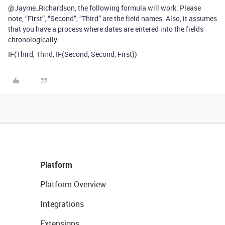
@Jayme_Richardson, the following formula will work. Please
note, “First”, “Second”, “Third” are the field names. Also, it assumes
that you have a process where dates are entered into the fields
chronologically.
IF(Third, Third, IF(Second, Second, First))
Platform
Platform Overview
Integrations
Extensions