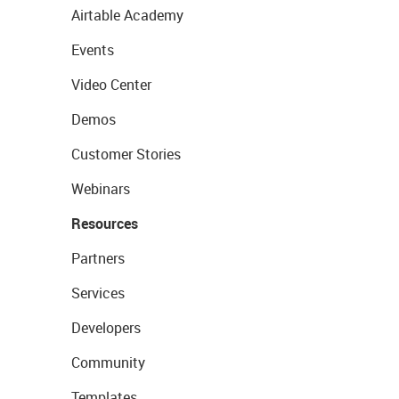
Airtable Academy
Events
Video Center
Demos
Customer Stories
Webinars
Resources
Partners
Services
Developers
Community
Templates