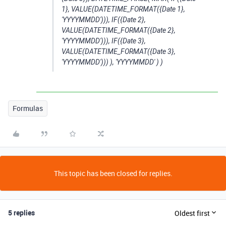
1}, VALUE(DATETIME_FORMAT({Date 1},
'YYYYMMDD'))), IF({Date 2},
VALUE(DATETIME_FORMAT({Date 2},
'YYYYMMDD'))), IF({Date 3},
VALUE(DATETIME_FORMAT({Date 3},
'YYYYMMDD'))) ), 'YYYYMMDD' ) )
Formulas
This topic has been closed for replies.
5 replies
Oldest first