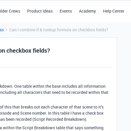
ilder Crews
Product Ideas
Events
Academy
Help Center
as
Can I combine if & lookup formula on checkbox fields?
on checkbox fields?
eakdown. One table within the base includes all information
including all characters that need to be recorded within that
f this that breaks out each character of that scene to it’s
pisode and Scene number. In this table I have a check box
ce has been recorded (Script Recorded Breakdown).
ula within the Script Breakdown table that says something