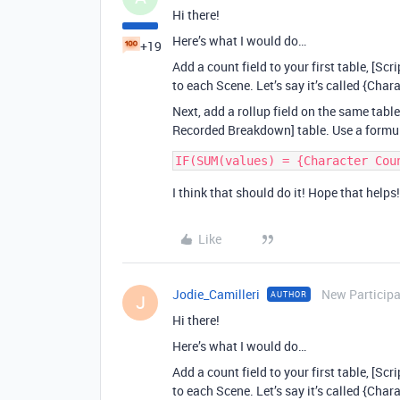
Hi there!
Here’s what I would do…
+19
Add a count field to your first table, [S
to each Scene. Let’s say it’s called {Char
Next, add a rollup field on the same table
Recorded Breakdown] table. Use a formul
I think that should do it! Hope that helps!
Like
Jodie_Camilleri
New Particip
AUTHOR
J
Hi there!
Here’s what I would do…
Add a count field to your first table, [S
to each Scene. Let’s say it’s called {Char