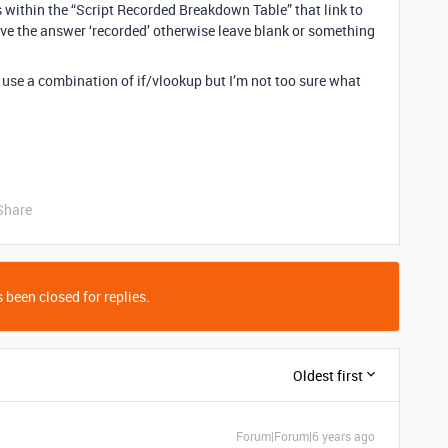
es within the “Script Recorded Breakdown Table” that link to
give the answer ‘recorded’ otherwise leave blank or something
d use a combination of if/vlookup but I’m not too sure what
Share
 been closed for replies.
Oldest first
Forum|Forum|6 years ago