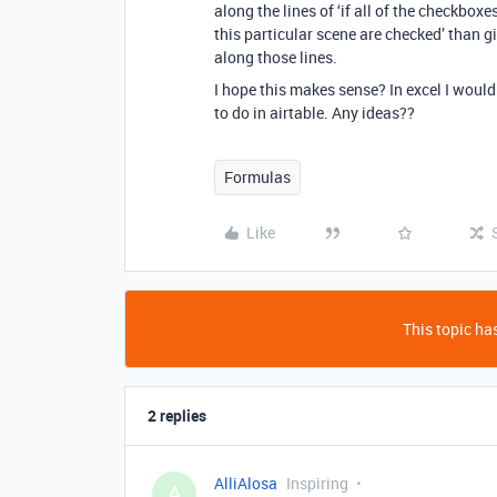
along the lines of ‘if all of the checkbox
this particular scene are checked’ than 
along those lines.
I hope this makes sense? In excel I woul
to do in airtable. Any ideas??
Formulas
Like
This topic has
2 replies
AlliAlosa
Inspiring
A