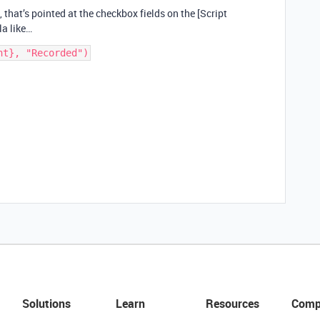
, that’s pointed at the checkbox fields on the [Script
a like…
Solutions
Learn
Resources
Comp