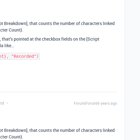
cript Breakdown], that counts the number of characters linked
acter Count}.
, that’s pointed at the checkbox fields on the [Script
a like…
ant
Forum|Forum|6 years ago
cript Breakdown], that counts the number of characters linked
acter Count}.