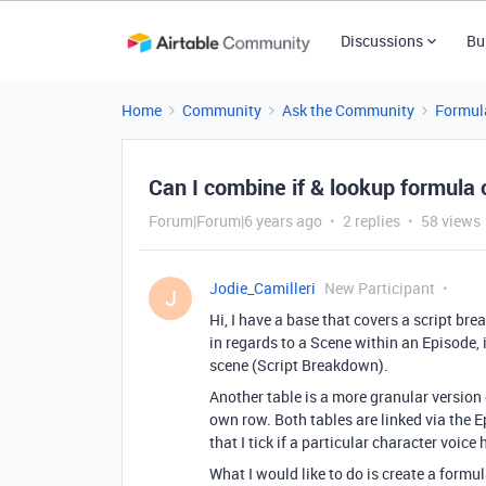
Discussions
Bu
Home
Community
Ask the Community
Formul
Can I combine if & lookup formula 
Forum|Forum|6 years ago
2 replies
58 views
Jodie_Camilleri
New Participant
J
Hi, I have a base that covers a script br
in regards to a Scene within an Episode, 
scene (Script Breakdown).
Another table is a more granular version o
own row. Both tables are linked via the E
that I tick if a particular character voi
What I would like to do is create a form