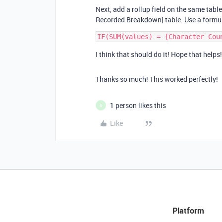
Next, add a rollup field on the same table
Recorded Breakdown] table. Use a formul
I think that should do it! Hope that helps!
Thanks so much! This worked perfectly!
1 person likes this
A
Like
Platform