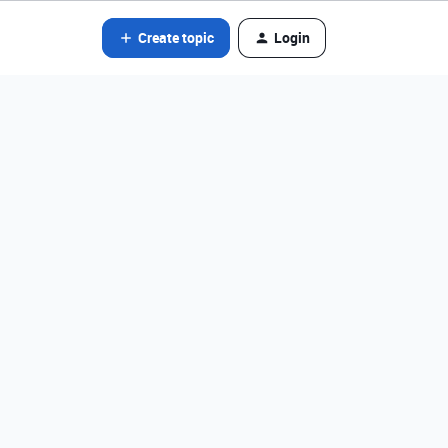
Create topic
Login