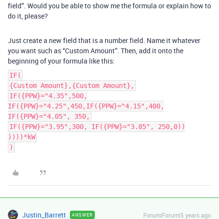
field”. Would you be able to show me the formula or explain how to
do it, please?
Just create a new field that is a number field. Name it whatever
you want such as “Custom Amount”. Then, add it onto the
beginning of your formula like this:
IF(
{Custom Amount},{Custom Amount},
IF({PPW}="4.35",500,
IF({PPW}="4.25",450,IF({PPW}="4.15",400,
IF({PPW}="4.05", 350,
IF({PPW}="3.95",300, IF({PPW}="3.85", 250,0))
))))*kW
)
Justin_Barrett
Forum|Forum|5 years ago
ANSWER