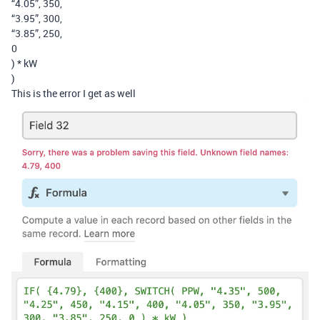
“4.05”, 350,
“3.95”, 300,
“3.85”, 250,
0
) * kW
)
This is the error I get as well