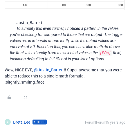
Justin_Barrett:
To simplify this even further, I noticed a pattern in the values
you’re checking for compared to those that are output. The trigger
values are in intervals of one tenth, while the output values are
intervals of 50. Based on that, you can use a little math do derive
the final value directly from the selected value in the
{PPW}
field,
including defaulting to 0 if it’s not in your list of options.
Wow, NICE EYE,
@Justin_Barrett
!! Super awesome that you were
able to reduce this to a single math formula.
:slightly_smiling_face:
Brett_Lee
Forum|Forum|5 years ago
AUTHOR
B