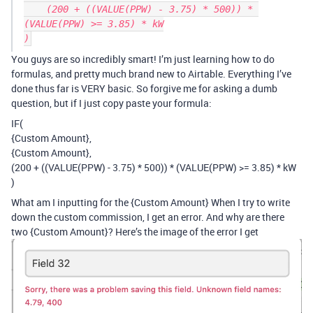
    (200 + ((VALUE(PPW) - 3.75) * 500)) * 
(VALUE(PPW) >= 3.85) * kW

You guys are so incredibly smart! I’m just learning how to do
formulas, and pretty much brand new to Airtable. Everything I’ve
done thus far is VERY basic. So forgive me for asking a dumb
question, but if I just copy paste your formula:
IF(
{Custom Amount},
{Custom Amount},
(200 + ((VALUE(PPW) - 3.75) * 500)) * (VALUE(PPW) >= 3.85) * kW
)
What am I inputting for the {Custom Amount} When I try to write
down the custom commission, I get an error. And why are there
two {Custom Amount}? Here’s the image of the error I get