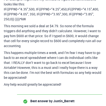
looks like this:
IF({PPW}=“4.35”,500, IF({PPW}=“4.25”,450,IF({PPW}=“4.15”,400,
IF({PPW}=“4.05”, 350, IF({PPW}=“3.95”,300, IF({PPW}=“3.85”,
250,0)) ))))*kW
This morning we sold a deal at $4.79. So none of the formula
triggers did anything and they didn’t calculate. However, I want to
pay him $600 at that price. So if I typed in $600, it would change
that cell for every single record to $600 and completely ruin all our
accounting.
This happens multiple times a week, and I’m fear I may have to go
back to an excel spreadsheet where I can do individual cells like
that. I REALLY don’t want to go back to excel because I love
Airtable! However, this is a must and I really hope there is a way
this can be done. I’m not the best with formulas so any help would
be appreciated!
Any help would greatly be appreciated!
Best answer by
Justin_Barrett