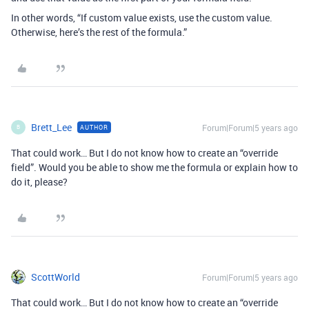
In other words, “If custom value exists, use the custom value.
Otherwise, here’s the rest of the formula.”
Brett_Lee
Forum|Forum|5 years ago
AUTHOR
B
That could work… But I do not know how to create an “override
field”. Would you be able to show me the formula or explain how to
do it, please?
ScottWorld
Forum|Forum|5 years ago
That could work… But I do not know how to create an “override