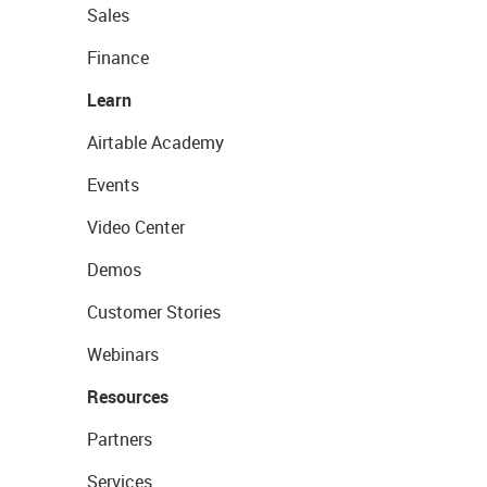
Sales
Finance
Learn
Airtable Academy
Events
Video Center
Demos
Customer Stories
Webinars
Resources
Partners
Services