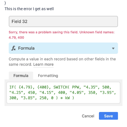
)
This is the error I get as well