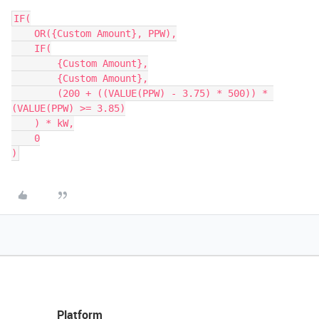
IF(

    OR({Custom Amount}, PPW),

    IF(

        {Custom Amount},

        {Custom Amount},

        (200 + ((VALUE(PPW) - 3.75) * 500)) * 
(VALUE(PPW) >= 3.85)

    ) * kW,

    0

Platform