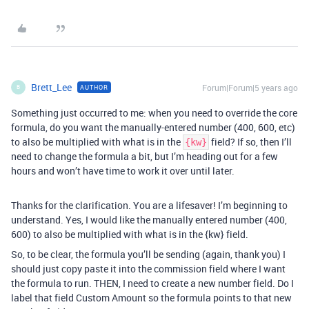
Brett_Lee
Forum|Forum|5 years ago
AUTHOR
B
Something just occurred to me: when you need to override the core
formula, do you want the manually-entered number (400, 600, etc)
to also be multiplied with what is in the
field? If so, then I’ll
{kw}
need to change the formula a bit, but I’m heading out for a few
hours and won’t have time to work it over until later.
Thanks for the clarification. You are a lifesaver! I’m beginning to
understand. Yes, I would like the manually entered number (400,
600) to also be multiplied with what is in the {kw} field.
So, to be clear, the formula you’ll be sending (again, thank you) I
should just copy paste it into the commission field where I want
the formula to run. THEN, I need to create a new number field. Do I
label that field Custom Amount so the formula points to that new