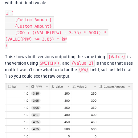
with that final tweak:
IF(

    {Custom Amount},

    {Custom Amount},

    (200 + ((VALUE(PPW) - 3.75) * 500)) * 
(VALUE(PPW) >= 3.85) * kW

This shows both versions outputting the same thing.
is
{Value}
the version using
, and
is the one that uses
SWITCH()
{Value 2}
math. I wasn’t sure what to do for the
field, so I just left it at
{kW}
1 so you could see the raw output.