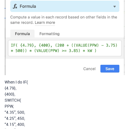
When I do IF(
{4.79},
{400},
SWITCH(
PPW,
“4.35”, 500,
“4.25”, 450,
“4.15”, 400,