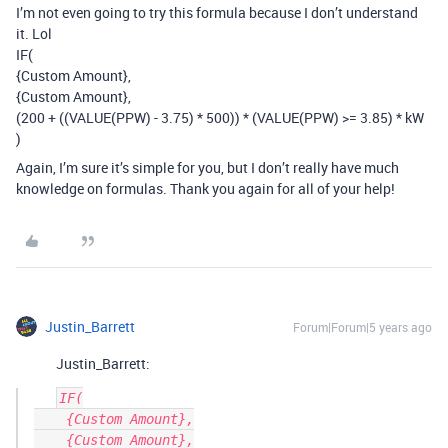
I’m not even going to try this formula because I don’t understand
it. Lol
IF(
{Custom Amount},
{Custom Amount},
(200 + ((VALUE(PPW) - 3.75) * 500)) * (VALUE(PPW) >= 3.85) * kW
)
Again, I’m sure it’s simple for you, but I don’t really have much
knowledge on formulas. Thank you again for all of your help!
Justin_Barrett
Forum|Forum|5 years ago
Justin_Barrett:
IF(

    {Custom Amount},

    {Custom Amount},
