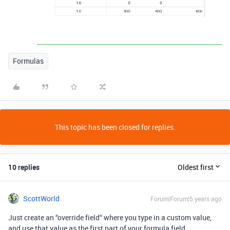
Formulas
This topic has been closed for replies.
10 replies
Oldest first
ScottWorld
Forum|Forum|5 years ago
Just create an “override field“ where you type in a custom value,
and use that value as the first part of your formula field.