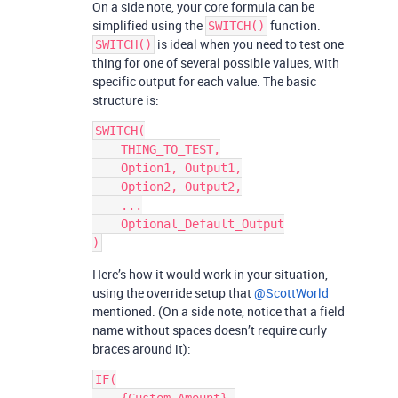
On a side note, your core formula can be
simplified using the
function.
SWITCH()
is ideal when you need to test one
SWITCH()
thing for one of several possible values, with
specific output for each value. The basic
structure is:
SWITCH(

    THING_TO_TEST,

    Option1, Output1,

    Option2, Output2,

    ...

    Optional_Default_Output

Here’s how it would work in your situation,
using the override setup that
@ScottWorld
mentioned. (On a side note, notice that a field
name without spaces doesn’t require curly
braces around it):
IF(
