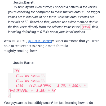
Justin_Barrett:
To simplify this even further, I noticed a pattern in the values
you’re checking for compared to those that are output. The trigger
values are in intervals of one tenth, while the output values are
intervals of 50. Based on that, you can use a little math do derive
the final value directly from the selected value in the
{PPW}
field,
including defaulting to 0 if it’s not in your list of options.
Wow, NICE EYE,
@Justin_Barrett
!! Super awesome that you were
able to reduce this to a single math formula.
:slightly_smiling_face:
Justin_Barrett:
IF(

    {Custom Amount},

    {Custom Amount},

    (200 + ((VALUE(PPW) - 3.75) * 500)) * 
(VALUE(PPW) >= 3.85) * kW

You guys are so incredibly smart! I’m just learning how to do