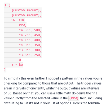
IF(

    {Custom Amount},

    {Custom Amount},

    SWITCH(

        PPW,

        "4.35", 500,

        "4.25", 450,

        "4.15", 400,

        "4.05", 350,

        "3.95", 300,

        "3.85", 250,

        0

    ) * kW

To simplify this even further, I noticed a pattern in the values you’re
checking for compared to those that are output. The trigger values
are in intervals of one tenth, while the output values are intervals
of 50. Based on that, you can use a little math do derive the final
value directly from the selected value in the
field, including
{PPW}
defaulting to 0 if it’s not in your list of options. Here’s the formula