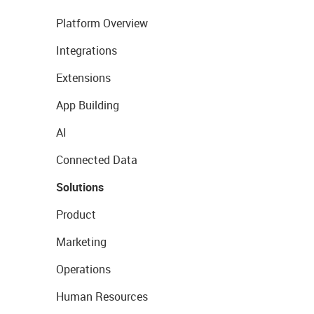
Platform Overview
Integrations
Extensions
App Building
AI
Connected Data
Solutions
Product
Marketing
Operations
Human Resources