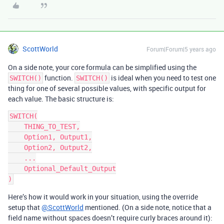
ScottWorld
Forum|Forum|5 years ago
On a side note, your core formula can be simplified using the
function.
is ideal when you need to test one
SWITCH()
SWITCH()
thing for one of several possible values, with specific output for
each value. The basic structure is:
SWITCH(

    THING_TO_TEST,

    Option1, Output1,

    Option2, Output2,

    ...

    Optional_Default_Output

Here’s how it would work in your situation, using the override
setup that
@ScottWorld
mentioned. (On a side note, notice that a
field name without spaces doesn’t require curly braces around it):