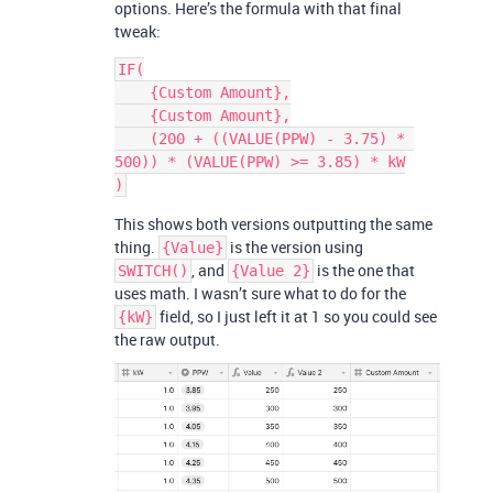
options. Here’s the formula with that final
tweak:
IF(

    {Custom Amount},

    {Custom Amount},

    (200 + ((VALUE(PPW) - 3.75) * 
500)) * (VALUE(PPW) >= 3.85) * kW

This shows both versions outputting the same
thing.
is the version using
{Value}
, and
is the one that
SWITCH()
{Value 2}
uses math. I wasn’t sure what to do for the
field, so I just left it at 1 so you could see
{kW}
the raw output.