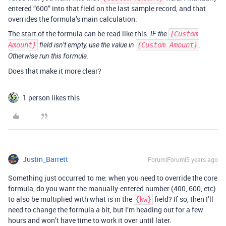
entered “600” into that field on the last sample record, and that
overrides the formula’s main calculation.
The start of the formula can be read like this:
IF the
{Custom
Amount}
field isn’t empty, use the value in
{Custom Amount}
.
Otherwise run this formula.
Does that make it more clear?
1 person likes this
Justin_Barrett
Forum|Forum|5 years ago
Something just occurred to me: when you need to override the core
formula, do you want the manually-entered number (400, 600, etc)
to also be multiplied with what is in the
field? If so, then I’ll
{kw}
need to change the formula a bit, but I’m heading out for a few
hours and won’t have time to work it over until later.