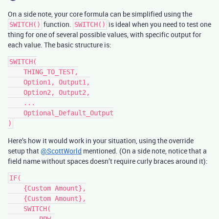
On a side note, your core formula can be simplified using the
function.
is ideal when you need to test one
SWITCH()
SWITCH()
thing for one of several possible values, with specific output for
each value. The basic structure is:
SWITCH(

    THING_TO_TEST,

    Option1, Output1,

    Option2, Output2,

    ...

    Optional_Default_Output

Here’s how it would work in your situation, using the override
setup that
@ScottWorld
mentioned. (On a side note, notice that a
field name without spaces doesn’t require curly braces around it):
IF(

    {Custom Amount},

    {Custom Amount},

    SWITCH(

        PPW,
