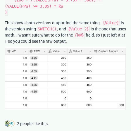
(VALUE(PPW) >= 3.85) * kW

This shows both versions outputting the same thing.
is
{Value}
the version using
, and
is the one that uses
SWITCH()
{Value 2}
math. I wasn’t sure what to do for the
field, so I just left it at
{kW}
1 so you could see the raw output.
2 people like this