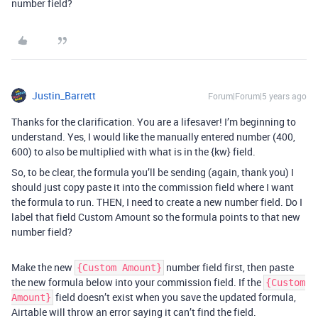
number field?
Justin_Barrett
Forum|Forum|5 years ago
Thanks for the clarification. You are a lifesaver! I’m beginning to
understand. Yes, I would like the manually entered number (400,
600) to also be multiplied with what is in the {kw} field.
So, to be clear, the formula you’ll be sending (again, thank you) I
should just copy paste it into the commission field where I want
the formula to run. THEN, I need to create a new number field. Do I
label that field Custom Amount so the formula points to that new
number field?
Make the new
number field first, then paste
{Custom Amount}
the new formula below into your commission field. If the
{Custom
field doesn’t exist when you save the updated formula,
Amount}
Airtable will throw an error saying it can’t find the field.