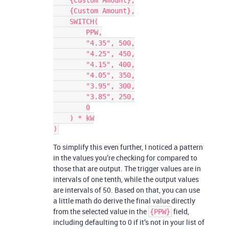
    {Custom Amount},

    {Custom Amount},

    SWITCH(

        PPW,

        "4.35", 500,

        "4.25", 450,

        "4.15", 400,

        "4.05", 350,

        "3.95", 300,

        "3.85", 250,

        0

    ) * kW

To simplify this even further, I noticed a pattern
in the values you’re checking for compared to
those that are output. The trigger values are in
intervals of one tenth, while the output values
are intervals of 50. Based on that, you can use
a little math do derive the final value directly
from the selected value in the
field,
{PPW}
including defaulting to 0 if it’s not in your list of