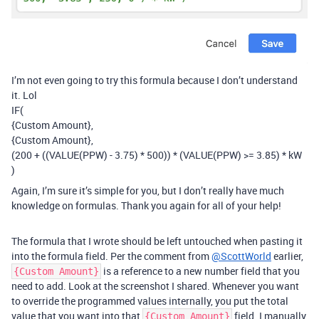
I’m not even going to try this formula because I don’t understand
it. Lol
IF(
{Custom Amount},
{Custom Amount},
(200 + ((VALUE(PPW) - 3.75) * 500)) * (VALUE(PPW) >= 3.85) * kW
)
Again, I’m sure it’s simple for you, but I don’t really have much
knowledge on formulas. Thank you again for all of your help!
The formula that I wrote should be left untouched when pasting it
into the formula field. Per the comment from
@ScottWorld
earlier,
is a reference to a new number field that you
{Custom Amount}
need to add. Look at the screenshot I shared. Whenever you want
to override the programmed values internally, you put the total
value that you want into that
field. I manually
{Custom Amount}