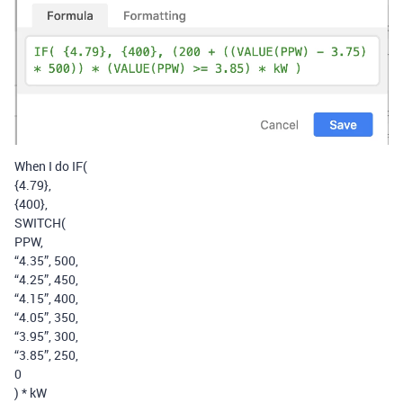
When I do IF(
{4.79},
{400},
SWITCH(
PPW,
“4.35”, 500,
“4.25”, 450,
“4.15”, 400,
“4.05”, 350,
“3.95”, 300,
“3.85”, 250,
0
) * kW