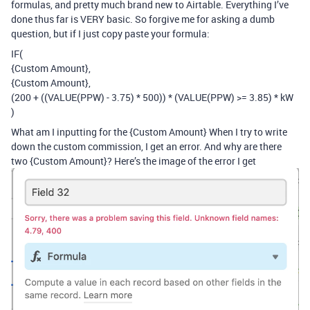
formulas, and pretty much brand new to Airtable. Everything I’ve
done thus far is VERY basic. So forgive me for asking a dumb
question, but if I just copy paste your formula:
IF(
{Custom Amount},
{Custom Amount},
(200 + ((VALUE(PPW) - 3.75) * 500)) * (VALUE(PPW) >= 3.85) * kW
)
What am I inputting for the {Custom Amount} When I try to write
down the custom commission, I get an error. And why are there
two {Custom Amount}? Here’s the image of the error I get