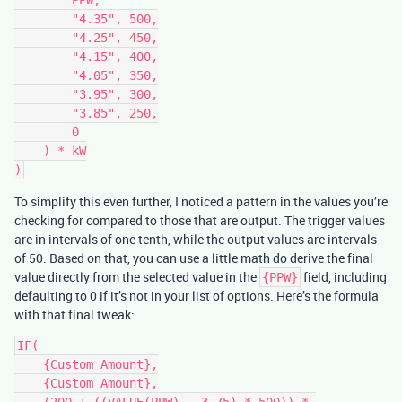
        "4.35", 500,

        "4.25", 450,

        "4.15", 400,

        "4.05", 350,

        "3.95", 300,

        "3.85", 250,

        0

    ) * kW

To simplify this even further, I noticed a pattern in the values you’re
checking for compared to those that are output. The trigger values
are in intervals of one tenth, while the output values are intervals
of 50. Based on that, you can use a little math do derive the final
value directly from the selected value in the
field, including
{PPW}
defaulting to 0 if it’s not in your list of options. Here’s the formula
with that final tweak:
IF(

    {Custom Amount},

    {Custom Amount},

    (200 + ((VALUE(PPW) - 3.75) * 500)) * 