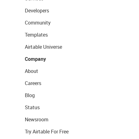
Developers
Community
Templates
Airtable Universe
Company
About
Careers
Blog
Status
Newsroom
Try Airtable For Free