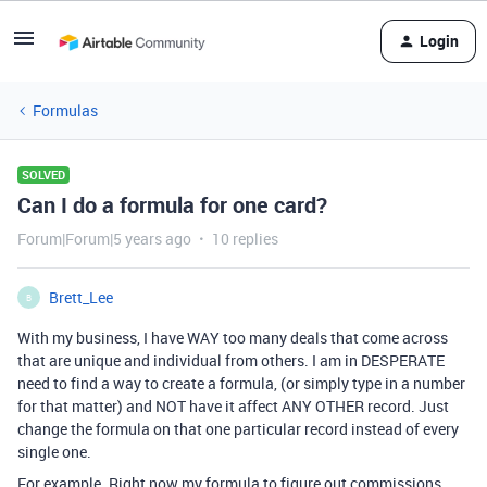
Login
Formulas
SOLVED
Can I do a formula for one card?
Forum|Forum|5 years ago
10 replies
Brett_Lee
B
With my business, I have WAY too many deals that come across
that are unique and individual from others. I am in DESPERATE
need to find a way to create a formula, (or simply type in a number
for that matter) and NOT have it affect ANY OTHER record. Just
change the formula on that one particular record instead of every
single one.
For example. Right now my formula to figure out commissions