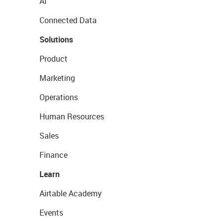
AI
Connected Data
Solutions
Product
Marketing
Operations
Human Resources
Sales
Finance
Learn
Airtable Academy
Events