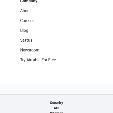
Company
About
Careers
Blog
Status
Newsroom
Try Airtable For Free
Security
API