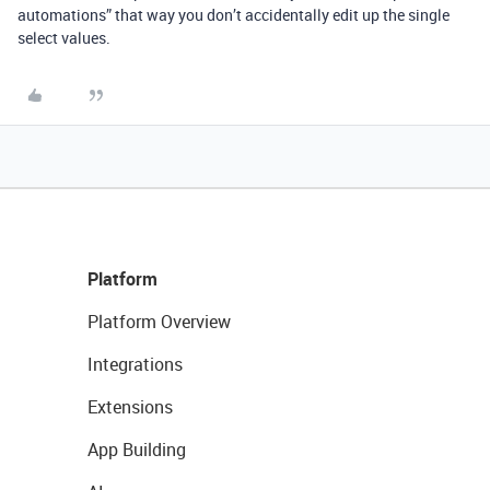
automations” that way you don’t accidentally edit up the single
select values.
Platform
Platform Overview
Integrations
Extensions
App Building