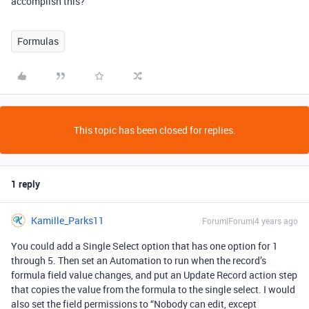
accomplish this?
Formulas
This topic has been closed for replies.
1 reply
Kamille_Parks11
Forum|Forum|4 years ago
You could add a Single Select option that has one option for 1
through 5. Then set an Automation to run when the record’s
formula field value changes, and put an Update Record action step
that copies the value from the formula to the single select. I would
also set the field permissions to “Nobody can edit, except