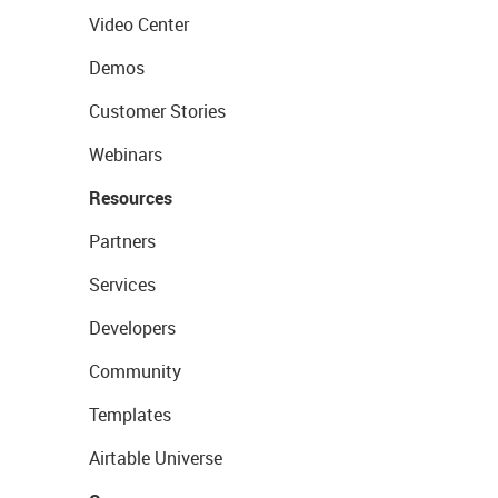
Video Center
Demos
Customer Stories
Webinars
Resources
Partners
Services
Developers
Community
Templates
Airtable Universe