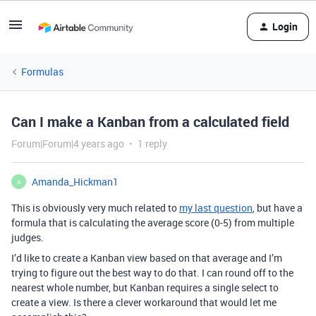
Login
Formulas
Can I make a Kanban from a calculated field
Forum|Forum|4 years ago
1 reply
Amanda_Hickman1
A
This is obviously very much related to
my last question
, but have a
formula that is calculating the average score (0-5) from multiple
judges.
I’d like to create a Kanban view based on that average and I’m
trying to figure out the best way to do that. I can round off to the
nearest whole number, but Kanban requires a single select to
create a view. Is there a clever workaround that would let me