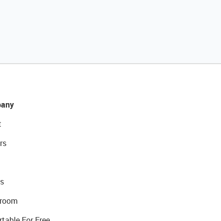
any
t
rs
s
room
rtable For Free