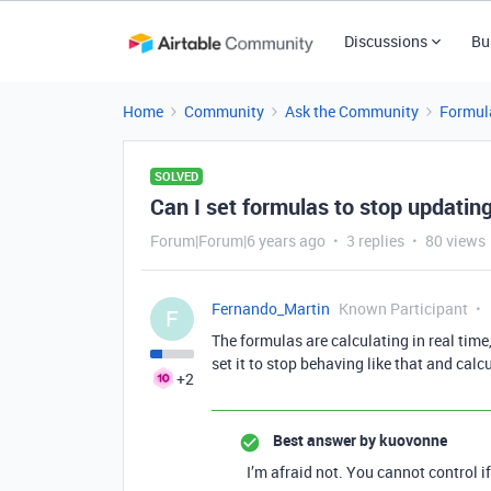
Discussions
Bu
Home
Community
Ask the Community
Formul
SOLVED
Can I set formulas to stop updating
Forum|Forum|6 years ago
3 replies
80 views
Fernando_Martin
Known Participant
F
The formulas are calculating in real time,
set it to stop behaving like that and calc
+2
Best answer by
kuovonne
I’m afraid not. You cannot control 