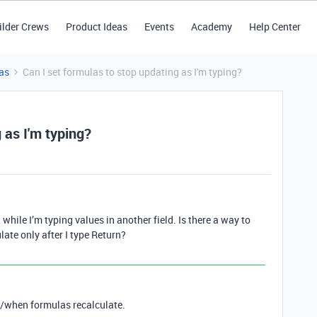
ilder Crews
Product Ideas
Events
Academy
Help Center
as
Can I set formulas to stop updating as I'm typing?
 as I'm typing?
 while I’m typing values in another field. Is there a way to
ulate only after I type Return?
if/when formulas recalculate.