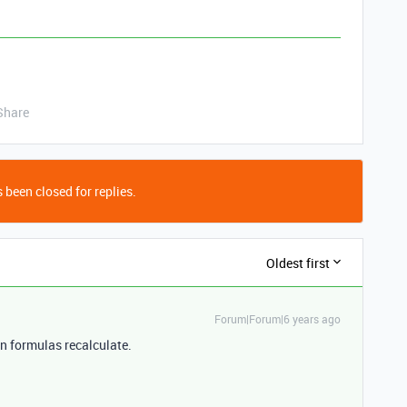
Share
 been closed for replies.
Oldest first
Forum|Forum|6 years ago
en formulas recalculate.