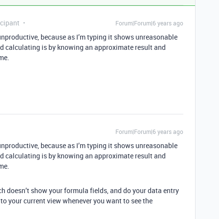
cipant
Forum|Forum|6 years ago
unproductive, because as I’m typing it shows unreasonable
ed calculating is by knowing an approximate result and
ime.
Forum|Forum|6 years ago
unproductive, because as I’m typing it shows unreasonable
ed calculating is by knowing an approximate result and
ime.
h doesn’t show your formula fields, and do your data entry
to your current view whenever you want to see the