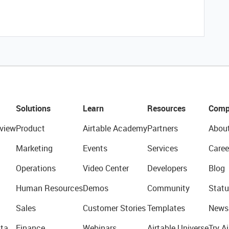
Solutions
Learn
Resources
Comp
view
Product
Airtable Academy
Partners
Abou
Marketing
Events
Services
Caree
Operations
Video Center
Developers
Blog
Human Resources
Demos
Community
Statu
Sales
Customer Stories
Templates
News
ta
Finance
Webinars
Airtable Universe
Try Ai