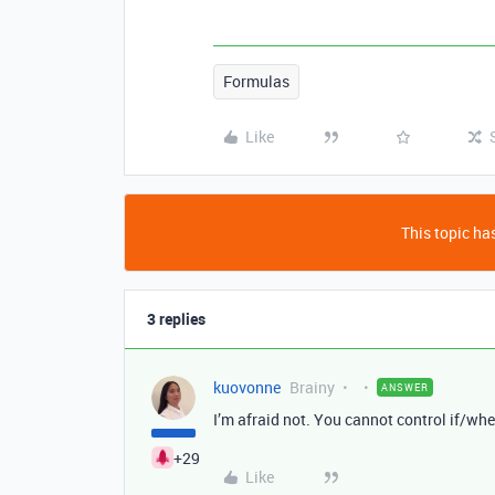
Formulas
Like
This topic has
3 replies
kuovonne
Brainy
ANSWER
I’m afraid not. You cannot control if/wh
+29
Like