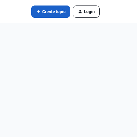
Create topic
Login