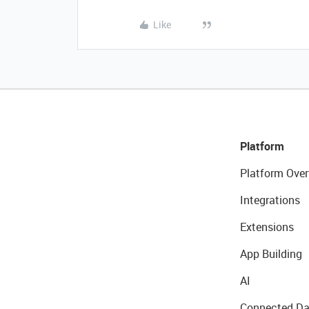
Like
Platform
Platform Over
Integrations
Extensions
App Building
AI
Connected Da