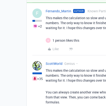
Fernando_Martin
Known Parti
AUTHOR
F
This makes the calculation so slow and 
numbers. The only way to know it finish
+2
waiting for it. I hope this changes over t
1 person likes this
G
Like
ScottWorld
Genius
This makes the calculation so slow and 
numbers. The only way to know it finish
+35
waiting for it. I hope this changes over t
You can always create another view whic
from that view. Then, you can come back 
formulas.