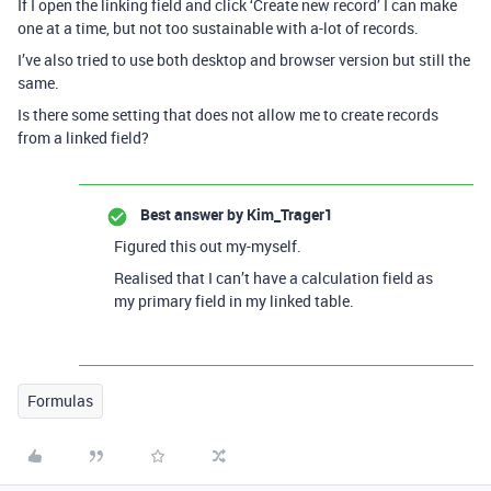
If I open the linking field and click ‘Create new record’ I can make
one at a time, but not too sustainable with a-lot of records.
I’ve also tried to use both desktop and browser version but still the
same.
Is there some setting that does not allow me to create records
from a linked field?
Best answer by
Kim_Trager1
Figured this out my-myself.
Realised that I can’t have a calculation field as
my primary field in my linked table.
Formulas