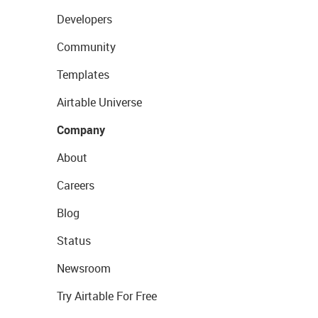
Developers
Community
Templates
Airtable Universe
Company
About
Careers
Blog
Status
Newsroom
Try Airtable For Free