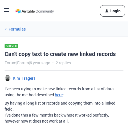
Login
Formulas
SOLVED
Can't copy text to create new linked records
Forum|Forum|6 years ago
2 replies
Kim_Trager1
I’ve been trying to make new linked records from a list of data
using the method described
here
:
By having a long list or records and copying them into a linked
field.
I’ve done this a few months back where it worked perfectly,
however now it does not work at all.