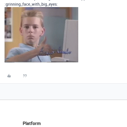
:grinning_face_with_big_eyes:
Platform