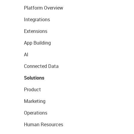
Platform Overview
Integrations
Extensions
App Building
AI
Connected Data
Solutions
Product
Marketing
Operations
Human Resources