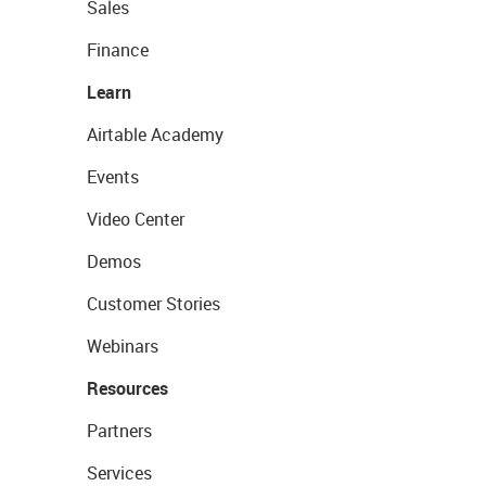
Sales
Finance
Learn
Airtable Academy
Events
Video Center
Demos
Customer Stories
Webinars
Resources
Partners
Services