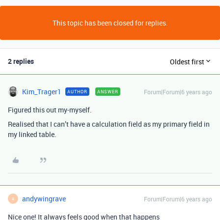
This topic has been closed for replies.
2 replies
Oldest first
Kim_Trager1
Forum|Forum|6 years ago
AUTHOR
ANSWER
Figured this out my-myself.
Realised that I can’t have a calculation field as my primary field in
my linked table.
andywingrave
Forum|Forum|6 years ago
A
Nice one! It always feels good when that happens