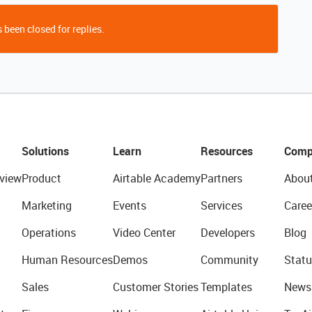
 been closed for replies.
Solutions
Learn
Resources
Comp
view
Product
Airtable Academy
Partners
Abou
Marketing
Events
Services
Caree
Operations
Video Center
Developers
Blog
Human Resources
Demos
Community
Statu
Sales
Customer Stories
Templates
News