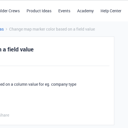
ilder Crews
Product Ideas
Events
Academy
Help Center
as
Change map marker color based on a field value
a field value
ed on a column value for eg. company type
Share