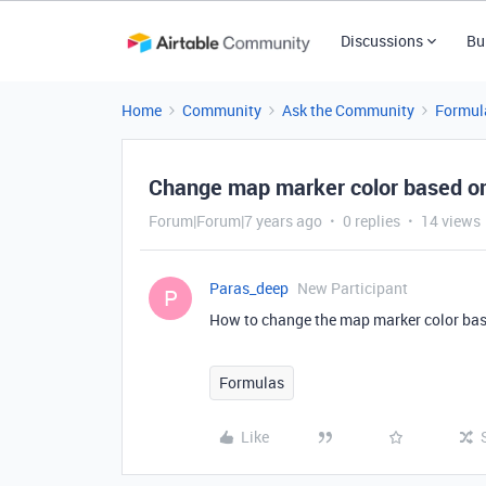
Discussions
Bu
Home
Community
Ask the Community
Formul
Change map marker color based on 
Forum|Forum|7 years ago
0 replies
14 views
Paras_deep
New Participant
P
How to change the map marker color bas
Formulas
Like