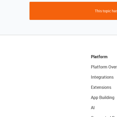
This topic has
Platform
Platform Over
Integrations
Extensions
App Building
AI