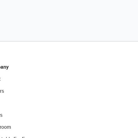
any
t
rs
s
room