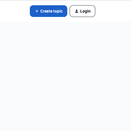
Create topic
Login