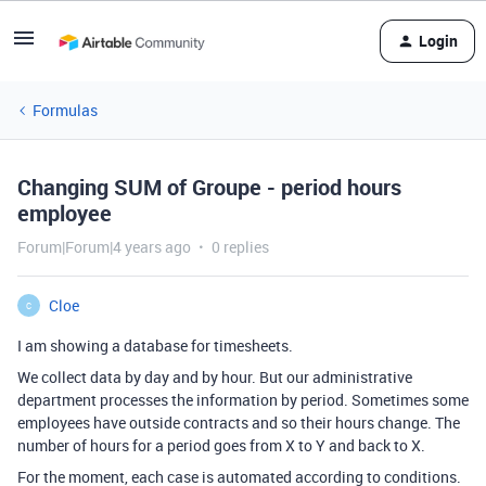
Login
Formulas
Changing SUM of Groupe - period hours
employee
Forum|Forum|4 years ago
0 replies
Cloe
C
I am showing a database for timesheets.
We collect data by day and by hour. But our administrative
department processes the information by period. Sometimes some
employees have outside contracts and so their hours change. The
number of hours for a period goes from X to Y and back to X.
For the moment, each case is automated according to conditions.