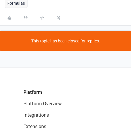
Formulas
This topic has been closed for replies.
Platform
Platform Overview
Integrations
Extensions