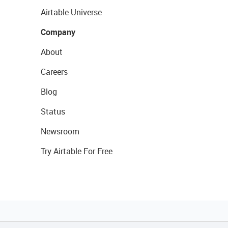
Airtable Universe
Company
About
Careers
Blog
Status
Newsroom
Try Airtable For Free