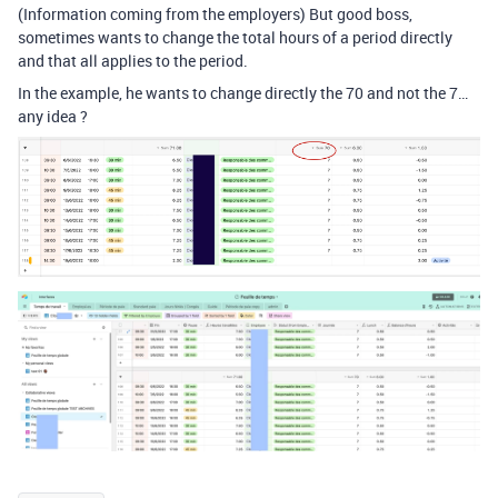
(Information coming from the employers) But good boss,
sometimes wants to change the total hours of a period directly
and that all applies to the period.
In the example, he wants to change directly the 70 and not the 7…
any idea ?