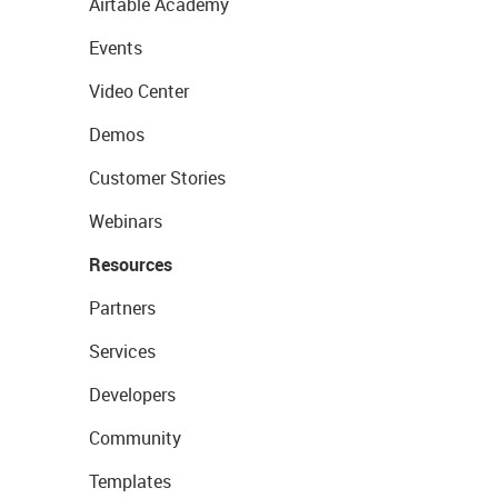
Airtable Academy
Events
Video Center
Demos
Customer Stories
Webinars
Resources
Partners
Services
Developers
Community
Templates