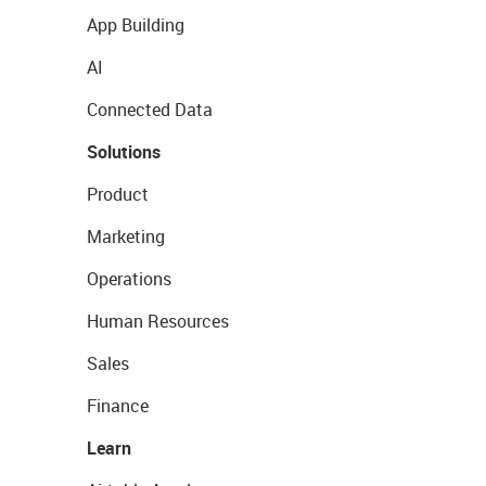
App Building
AI
Connected Data
Solutions
Product
Marketing
Operations
Human Resources
Sales
Finance
Learn