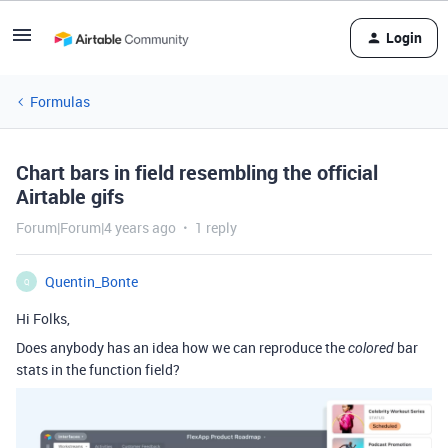
Login
Formulas
Chart bars in field resembling the official
Airtable gifs
Forum|Forum|4 years ago
1 reply
Quentin_Bonte
Q
Hi Folks,
Does anybody has an idea how we can reproduce the
bar
colored
stats in the function field?