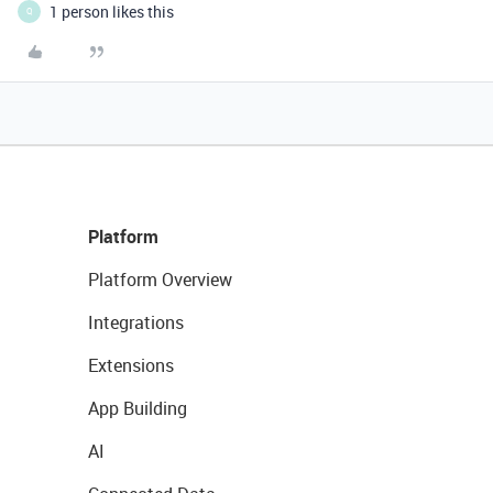
1 person likes this
Q
Platform
Platform Overview
Integrations
Extensions
App Building
AI