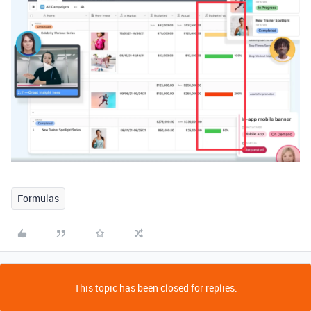
Formulas
This topic has been closed for replies.