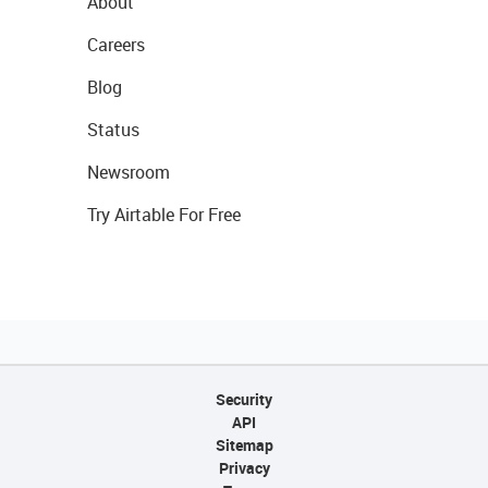
About
Careers
Blog
Status
Newsroom
Try Airtable For Free
Security
API
Sitemap
Privacy