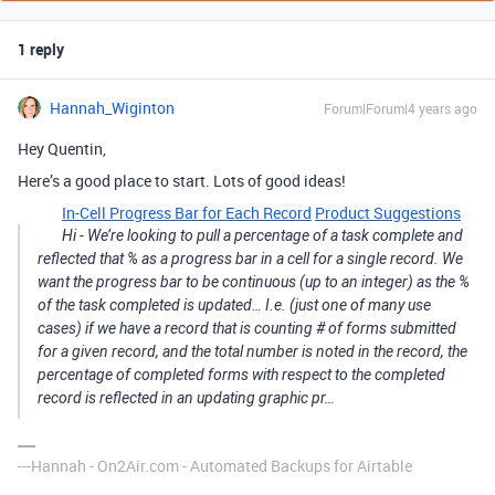
1 reply
Hannah_Wiginton
Forum|Forum|4 years ago
Hey Quentin,
Here’s a good place to start. Lots of good ideas!
In-Cell Progress Bar for Each Record
Product Suggestions
Hi - We’re looking to pull a percentage of a task complete and
reflected that % as a progress bar in a cell for a single record. We
want the progress bar to be continuous (up to an integer) as the %
of the task completed is updated… I.e. (just one of many use
cases) if we have a record that is counting # of forms submitted
for a given record, and the total number is noted in the record, the
percentage of completed forms with respect to the completed
record is reflected in an updating graphic pr…
---Hannah - On2Air.com - Automated Backups for Airtable