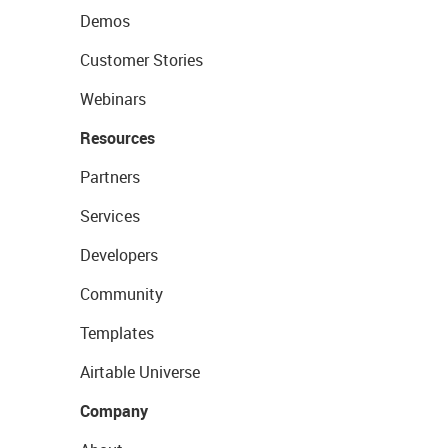
Demos
Customer Stories
Webinars
Resources
Partners
Services
Developers
Community
Templates
Airtable Universe
Company