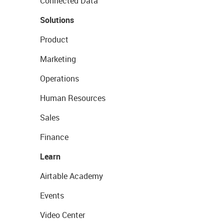
Connected Data
Solutions
Product
Marketing
Operations
Human Resources
Sales
Finance
Learn
Airtable Academy
Events
Video Center