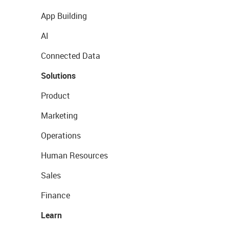
App Building
AI
Connected Data
Solutions
Product
Marketing
Operations
Human Resources
Sales
Finance
Learn