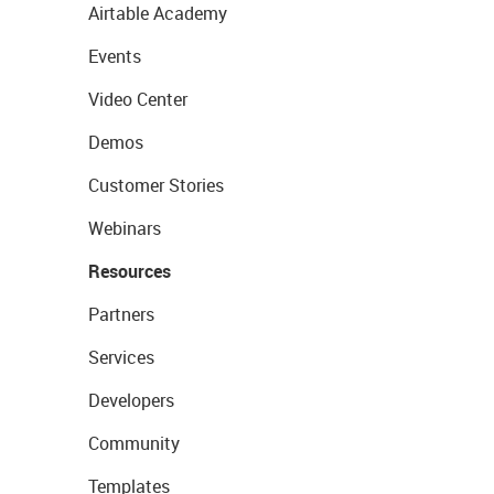
Airtable Academy
Events
Video Center
Demos
Customer Stories
Webinars
Resources
Partners
Services
Developers
Community
Templates