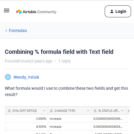
Login
Formulas
Combining % formula field with Text field
Forum|Forum|3 years ago
1 reply
Wendy_Yelsik
W
What formula would I use to combine these two fields and get this
result?