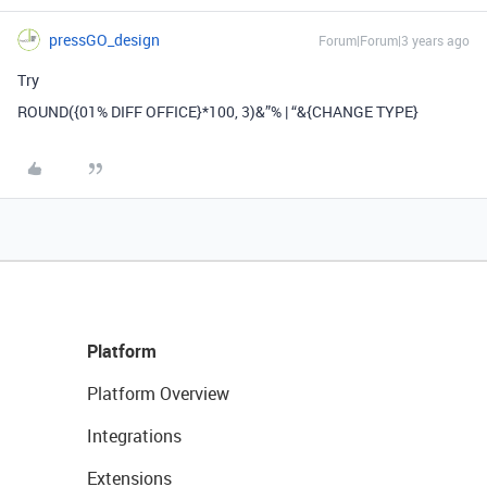
pressGO_design
Forum|Forum|3 years ago
Try
ROUND({01% DIFF OFFICE}*100, 3)&”% | “&{CHANGE TYPE}
Platform
Platform Overview
Integrations
Extensions