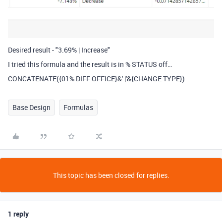
Desired result - "3.69% | Increase"
I tried this formula and the result is in % STATUS off…
CONCATENATE({01% DIFF OFFICE}&' |'&{CHANGE TYPE})
Base Design
Formulas
This topic has been closed for replies.
1 reply