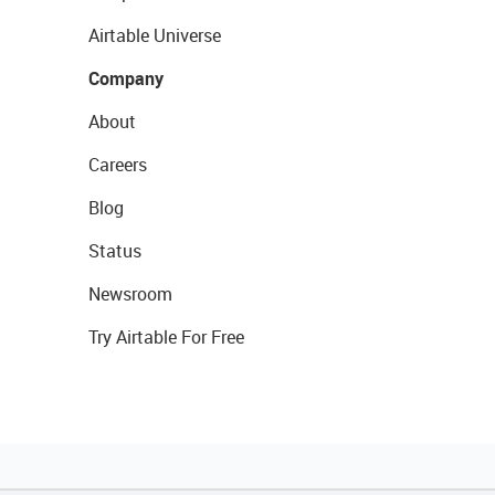
Airtable Universe
Company
About
Careers
Blog
Status
Newsroom
Try Airtable For Free