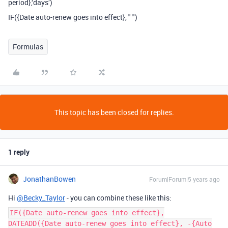
period},‘days’)
IF({Date auto-renew goes into effect}, " ")
Formulas
This topic has been closed for replies.
1 reply
JonathanBowen
Forum|Forum|5 years ago
Hi
@Becky_Taylor
- you can combine these like this:
IF({Date auto-renew goes into effect},
DATEADD({Date auto-renew goes into effect}, -{Auto