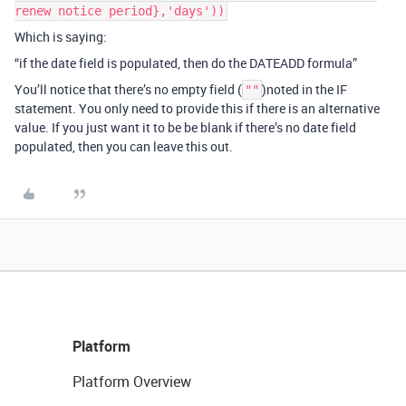
renew notice period},'days'))
Which is saying:
“if the date field is populated, then do the DATEADD formula”
You’ll notice that there’s no empty field (
)noted in the IF
""
statement. You only need to provide this if there is an alternative
value. If you just want it to be be blank if there’s no date field
populated, then you can leave this out.
Platform
Platform Overview