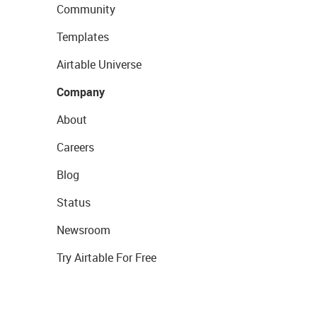
Community
Templates
Airtable Universe
Company
About
Careers
Blog
Status
Newsroom
Try Airtable For Free