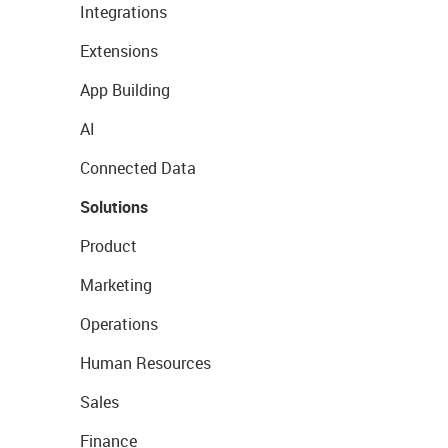
Integrations
Extensions
App Building
AI
Connected Data
Solutions
Product
Marketing
Operations
Human Resources
Sales
Finance