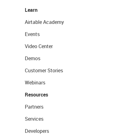
Learn
Airtable Academy
Events
Video Center
Demos
Customer Stories
Webinars
Resources
Partners
Services
Developers