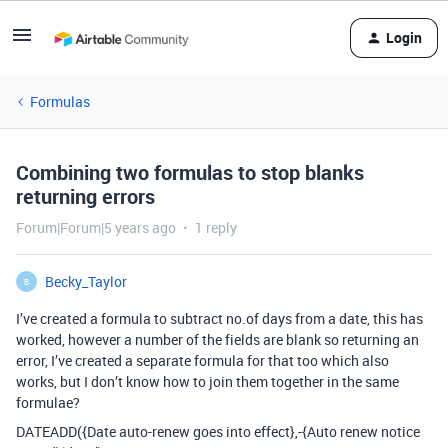
Login
Formulas
Combining two formulas to stop blanks
returning errors
Forum|Forum|5 years ago
1 reply
Becky_Taylor
B
I’ve created a formula to subtract no.of days from a date, this has
worked, however a number of the fields are blank so returning an
error, I’ve created a separate formula for that too which also
works, but I don’t know how to join them together in the same
formulae?
DATEADD({Date auto-renew goes into effect},-{Auto renew notice