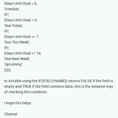
{Days Until Due}
<
0
,
'Overdue'
,
IF
(
{Days Until Due}
=
0
,
'Due Today'
,
IF
(
{Days Until Due}
<=
7
,
'Due This Week'
,
IF
(
{Days Until Due}
<=
14
,
'Due Next Week'
,
'Upcoming'
)))))
In Airtable using the IF({FIELD NAME}) returns FALSE if the field is
empty and TRUE if the field contains Data, this is the simplest way
of checking this condition.
I hope this helps.
Chantal