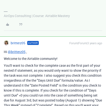
AirOps Consulting | Course: Airtable Mastery
britterz05
Forum|Forum|3 years ago
AUTHOR
Hi
@britterz05
,
Welcome to the Airtable community!
You'll want to check for the complete case as the first part of your
nested if statement, as you would only want to show the priority if
the task was not complete. I also suggest you check this condition
irregardless of the the "Days Until Due" formula/value. As I
understand it the "Date Posted Field" is the condition you check to
know if this is complete. If you check for the condition of "Days
until Due" <0 you could run into the case of something being set
due for August 3rd, but was posted today (August 1) showing "Due
This Week" instead of "Complete". Based on this you'll want your