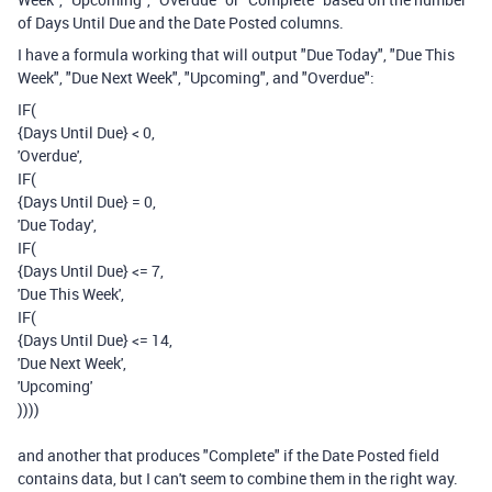
of Days Until Due and the Date Posted columns.
I have a formula working that will output "Due Today", "Due This
Week", "Due Next Week", "Upcoming", and "Overdue":
IF
(
{Days Until Due}
<
0
,
'Overdue'
,
IF
(
{Days Until Due}
=
0
,
'Due Today'
,
IF
(
{Days Until Due}
<=
7
,
'Due This Week'
,
IF
(
{Days Until Due}
<=
14
,
'Due Next Week'
,
'Upcoming'
)
)
)
)
and another that produces "Complete" if the Date Posted field
contains data, but I can't seem to combine them in the right way.