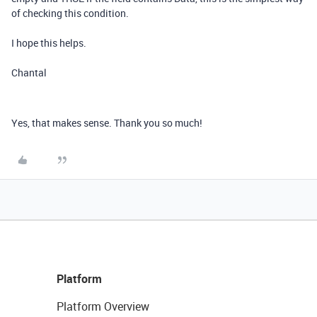
of checking this condition.
I hope this helps.
Chantal
Yes, that makes sense. Thank you so much!
Platform
Platform Overview