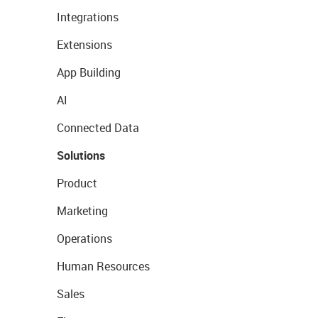
Integrations
Extensions
App Building
AI
Connected Data
Solutions
Product
Marketing
Operations
Human Resources
Sales