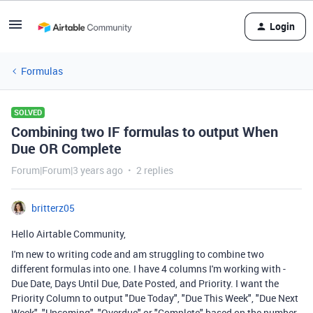
Login
Formulas
SOLVED
Combining two IF formulas to output When
Due OR Complete
Forum|Forum|3 years ago
2 replies
britterz05
Hello Airtable Community,
I'm new to writing code and am struggling to combine two
different formulas into one. I have 4 columns I'm working with -
Due Date, Days Until Due, Date Posted, and Priority. I want the
Priority Column to output "Due Today", "Due This Week", "Due Next
Week", "Upcoming", "Overdue" or "Complete" based on the number