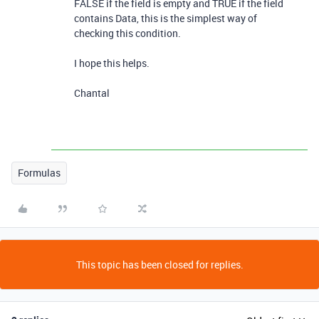
FALSE if the field is empty and TRUE if the field
contains Data, this is the simplest way of
checking this condition.
I hope this helps.
Chantal
Formulas
This topic has been closed for replies.