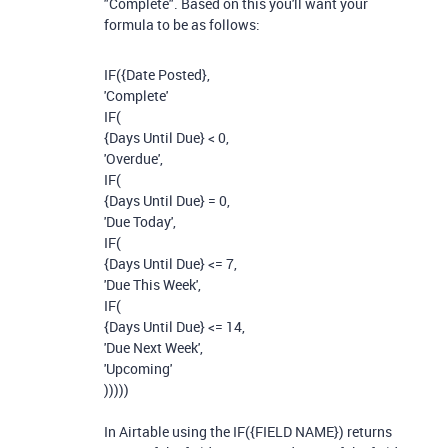
"Complete". Based on this you'll want your
formula to be as follows:
IF
(
{Date Posted}
,
'Complete'
IF
(
{Days Until Due}
<
0
,
'Overdue'
,
IF
(
{Days Until Due}
=
0
,
'Due Today'
,
IF
(
{Days Until Due}
<=
7
,
'Due This Week'
,
IF
(
{Days Until Due}
<=
14
,
'Due Next Week'
,
'Upcoming'
)))))
In Airtable using the IF({FIELD NAME}) returns