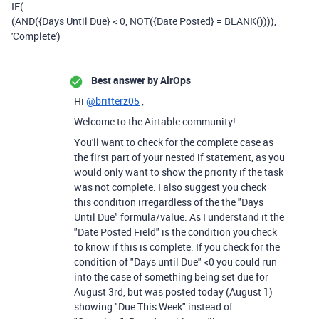
IF
(
(
AND
(
{Days Until Due}
<
0
,
NOT
(
{Date Posted}
=
BLANK
()))),
'Complete'
)
Best answer by
AirOps
Hi
@britterz05
,
Welcome to the Airtable community!
You'll want to check for the complete case as
the first part of your nested if statement, as you
would only want to show the priority if the task
was not complete. I also suggest you check
this condition irregardless of the the "Days
Until Due" formula/value. As I understand it the
"Date Posted Field" is the condition you check
to know if this is complete. If you check for the
condition of "Days until Due" <0 you could run
into the case of something being set due for
August 3rd, but was posted today (August 1)
showing "Due This Week" instead of