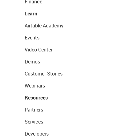
Finance
Learn
Airtable Academy
Events
Video Center
Demos
Customer Stories
Webinars
Resources
Partners
Services
Developers