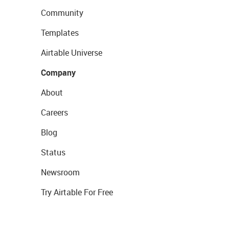
Community
Templates
Airtable Universe
Company
About
Careers
Blog
Status
Newsroom
Try Airtable For Free