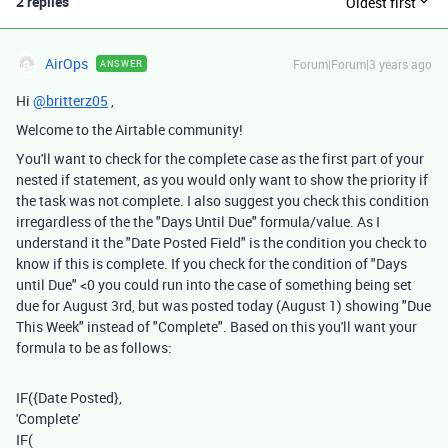
2 replies
Oldest first
AirOps
Forum|Forum|3 years ago
ANSWER
Hi
@britterz05
,
Welcome to the Airtable community!
You'll want to check for the complete case as the first part of your
nested if statement, as you would only want to show the priority if
the task was not complete. I also suggest you check this condition
irregardless of the the "Days Until Due" formula/value. As I
understand it the "Date Posted Field" is the condition you check to
know if this is complete. If you check for the condition of "Days
until Due" <0 you could run into the case of something being set
due for August 3rd, but was posted today (August 1) showing "Due
This Week" instead of "Complete". Based on this you'll want your
formula to be as follows:
IF
(
{Date Posted}
,
'Complete'
IF
(