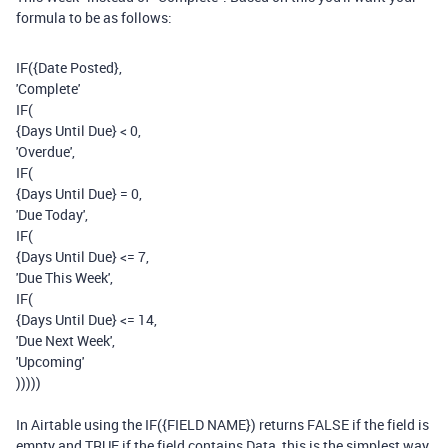
formula to be as follows:
IF
(
{Date Posted}
,
'Complete'
IF
(
{Days Until Due}
<
0
,
'Overdue'
,
IF
(
{Days Until Due}
=
0
,
'Due Today'
,
IF
(
{Days Until Due}
<=
7
,
'Due This Week'
,
IF
(
{Days Until Due}
<=
14
,
'Due Next Week'
,
'Upcoming'
)))))
In Airtable using the IF({FIELD NAME}) returns FALSE if the field is
empty and TRUE if the field contains Data, this is the simplest way