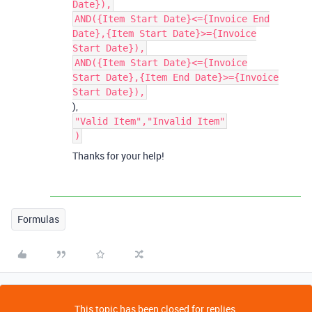
Date}),
AND({Item Start Date}<={Invoice End
Date},{Item Start Date}>={Invoice
Start Date}),
AND({Item Start Date}<={Invoice
Start Date},{Item End Date}>={Invoice
Start Date}),
),
"Valid Item","Invalid Item"
)
Thanks for your help!
Formulas
This topic has been closed for replies.