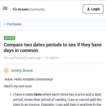
Login
Formulas
SOLVED
Compare two dates periods to see if they have
days in common
Forum|Forum|5 years ago
2 replies
Jeremy_Brunet
J
:wave: Hello Airtable community!
Here’s my use case:
I have a table
Items
where each items has a price and a date
period. Given their period of validity, I can or cannot add the
item to an invoice. Example: I can add item A anytime in the