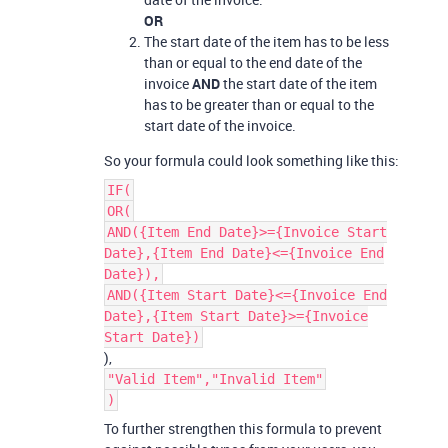
OR
The start date of the item has to be less
than or equal to the end date of the
invoice
AND
the start date of the item
has to be greater than or equal to the
start date of the invoice.
So your formula could look something like this:
IF(
OR(
AND({Item End Date}>={Invoice Start
Date},{Item End Date}<={Invoice End
Date}),
AND({Item Start Date}<={Invoice End
Date},{Item Start Date}>={Invoice
Start Date})
),
"Valid Item","Invalid Item"
)
To further strengthen this formula to prevent