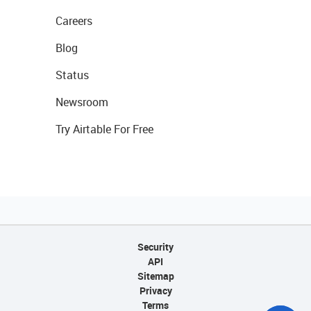
Careers
Blog
Status
Newsroom
Try Airtable For Free
Security
API
Sitemap
Privacy
Terms