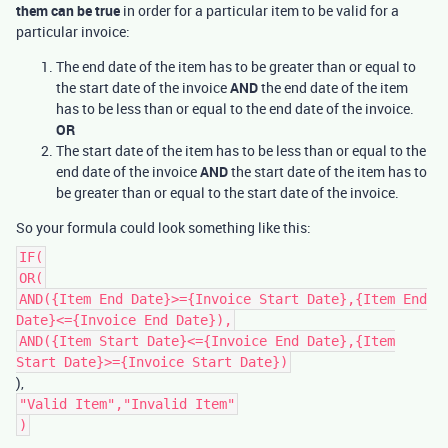
them can be true
in order for a particular item to be valid for a
particular invoice:
The end date of the item has to be greater than or equal to
the start date of the invoice
AND
the end date of the item
has to be less than or equal to the end date of the invoice.
OR
The start date of the item has to be less than or equal to the
end date of the invoice
AND
the start date of the item has to
be greater than or equal to the start date of the invoice.
So your formula could look something like this:
IF(
OR(
AND({Item End Date}>={Invoice Start Date},{Item End
Date}<={Invoice End Date}),
AND({Item Start Date}<={Invoice End Date},{Item
Start Date}>={Invoice Start Date})
),
"Valid Item","Invalid Item"
)