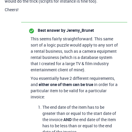
would do the trick (scripts for instance is fine too).
Cheers!
Best answer by
Jeremy_Brunet
This seems fairly straightforward. This same
sort of a logic puzzle would apply to any sort of
a rental business, such as a camera equipment
rental business (which is a database system
that I created for a large TV & film industry
entertainment client of mine).
You essentially have 2 different requirements,
and
either one of them can be true
in order for a
particular item to be valid for a particular
invoice:
The end date of the item has to be
greater than or equal to the start date of
the invoice
AND
the end date of the item
has to be less than or equal to the end
date of the invoice.