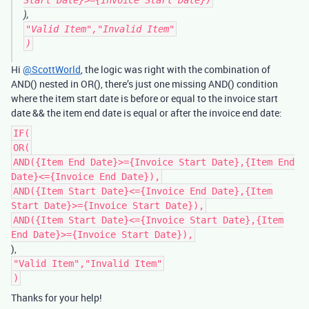
Start Date}>={Invoice Start Date})
),
"Valid Item","Invalid Item"
)
Hi
@ScottWorld
, the logic was right with the combination of
AND() nested in OR(), there’s just one missing AND() condition
where the item start date is before or equal to the invoice start
date && the item end date is equal or after the invoice end date:
IF(
OR(
AND({Item End Date}>={Invoice Start Date},{Item End
Date}<={Invoice End Date}),
AND({Item Start Date}<={Invoice End Date},{Item
Start Date}>={Invoice Start Date}),
AND({Item Start Date}<={Invoice Start Date},{Item
End Date}>={Invoice Start Date}),
),
"Valid Item","Invalid Item"
)
Thanks for your help!