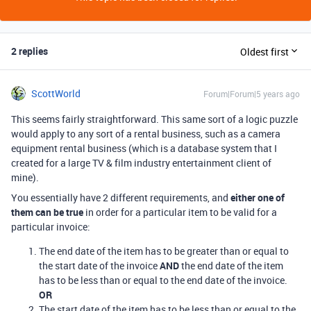
2 replies
Oldest first
ScottWorld
Forum|Forum|5 years ago
This seems fairly straightforward. This same sort of a logic puzzle
would apply to any sort of a rental business, such as a camera
equipment rental business (which is a database system that I
created for a large TV & film industry entertainment client of
mine).
You essentially have 2 different requirements, and
either one of
them can be true
in order for a particular item to be valid for a
particular invoice:
The end date of the item has to be greater than or equal to
the start date of the invoice
AND
the end date of the item
has to be less than or equal to the end date of the invoice.
OR
The start date of the item has to be less than or equal to the