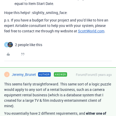
equal to Item Start Date.
Hope this helps! :slightly_smiling_face:
p.s. If you have a budget for your project and you’d like to hire an
expert Airtable consultant to help you with your system, please
feel free to contact me through my website at
ScottWorld.com
.
2 people like this
M
Jeremy_Brunet
Forum|Forum|5 years ago
AUTHOR
ANSWER
J
This seems fairly straightforward. This same sort of a logic puzzle
would apply to any sort of a rental business, such as a camera
equipment rental business (which is a database system that I
created for a large TV & film industry entertainment client of
mine).
You essentially have 2 different requirements, and
either one of