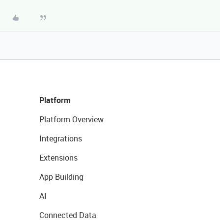
Platform
Platform Overview
Integrations
Extensions
App Building
AI
Connected Data