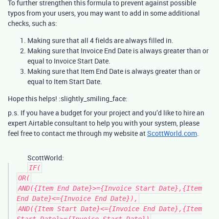
To further strengthen this formula to prevent against possible
typos from your users, you may want to add in some additional
checks, such as:
Making sure that all 4 fields are always filled in.
Making sure that Invoice End Date is always greater than or
equal to Invoice Start Date.
Making sure that Item End Date is always greater than or
equal to Item Start Date.
Hope this helps! :slightly_smiling_face:
p.s. If you have a budget for your project and you’d like to hire an
expert Airtable consultant to help you with your system, please
feel free to contact me through my website at
ScottWorld.com
.
ScottWorld:
IF(
OR(
AND({Item End Date}>={Invoice Start Date},{Item
End Date}<={Invoice End Date}),
AND({Item Start Date}<={Invoice End Date},{Item