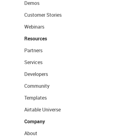
Demos
Customer Stories
Webinars
Resources
Partners
Services
Developers
Community
Templates
Airtable Universe
Company
About