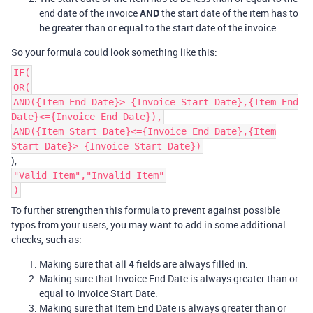
end date of the invoice
AND
the start date of the item has to
be greater than or equal to the start date of the invoice.
So your formula could look something like this:
IF(
OR(
AND({Item End Date}>={Invoice Start Date},{Item End
Date}<={Invoice End Date}),
AND({Item Start Date}<={Invoice End Date},{Item
Start Date}>={Invoice Start Date})
),
"Valid Item","Invalid Item"
)
To further strengthen this formula to prevent against possible
typos from your users, you may want to add in some additional
checks, such as:
Making sure that all 4 fields are always filled in.
Making sure that Invoice End Date is always greater than or
equal to Invoice Start Date.
Making sure that Item End Date is always greater than or