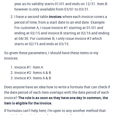
year as its validity starts 01/01 and ends on 12/31. Item B
however is only available from 03/01 to 03/31.
I have a second table
Invoices
where each invoice covers a
period of time, from a start date to an end date. Example:
For customer A, I issue invoice
#1
starting at 01/01 and
ending at 02/15 and invoice B starting at 02/16 and ending
at 04/30. For customer B, I only issue invoice
#3
which
starts at 02/15 and ends at 03/15.
So given these parameters, I should have these items in my
invoices:
Invoice
#1:
Item A
Invoice
#2:
Items A & B
Invoice
#3:
Items A & B
Does anyone have an idea how to write a formula that can check if
the date period of each item overlaps with the date period of each
invoice?
The rule is as soon as they have one day in common, the
item is eligible for the invoice.
If formulas can’t help here, I’m open to any another method that