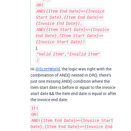
OR(
AND({Item End Date}>={Invoice
Start Date},{Item End Date}<=
{Invoice End Date}),
AND({Item Start Date}<={Invoice
End Date},{Item Start Date}>=
{Invoice Start Date})
),
"Valid Item","Invalid Item"
)
Hi
@ScottWorld
, the logic was right with the
combination of AND() nested in OR(), there’s
just one missing AND() condition where the
item start date is before or equal to the invoice
start date && the item end date is equal or after
the invoice end date:
IF(
OR(
AND({Item End Date}>={Invoice Start
Date},{Item End Date}<={Invoice End