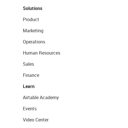
Solutions
Product
Marketing
Operations
Human Resources
Sales
Finance
Learn
Airtable Academy
Events
Video Center