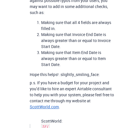
against possible typos from your users, you
may want to add in some additional checks,
such as:
Making sure that all 4 fields are always
filled in.
Making sure that Invoice End Date is
always greater than or equal to Invoice
Start Date.
Making sure that Item End Date is
always greater than or equal to Item
Start Date.
Hope this helps! :slightly_smiling_face:
p.s. If you have a budget for your project and
you’d like to hire an expert Airtable consultant
to help you with your system, please feel free to
contact me through my website at
ScottWorld.com
.
ScottWorld:
IF(