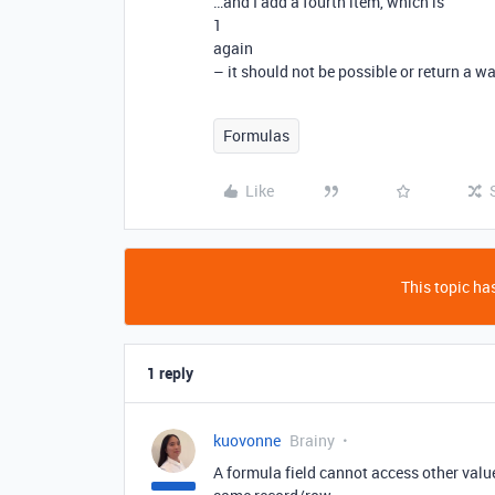
…and I add a fourth item, which is
1
again
– it should not be possible or return a w
Formulas
Like
This topic has
1 reply
kuovonne
Brainy
A formula field cannot access other value