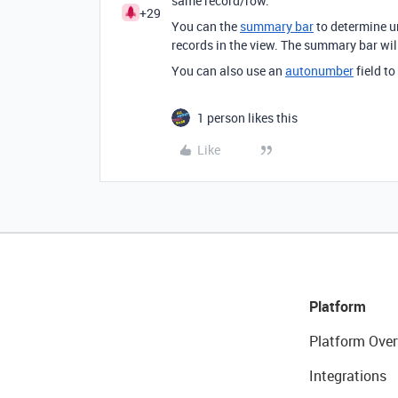
same record/row.
+29
You can the
summary bar
to determine un
records in the view. The summary bar wil
You can also use an
autonumber
field t
1 person likes this
Like
Platform
Platform Over
Integrations