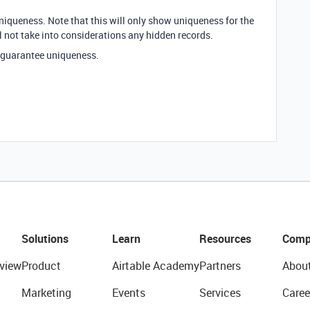
iqueness. Note that this will only show uniqueness for the
l not take into considerations any hidden records.
o guarantee uniqueness.
Solutions
Learn
Resources
Comp
view
Product
Airtable Academy
Partners
Abou
Marketing
Events
Services
Caree