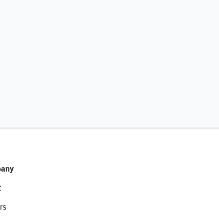
any
t
rs