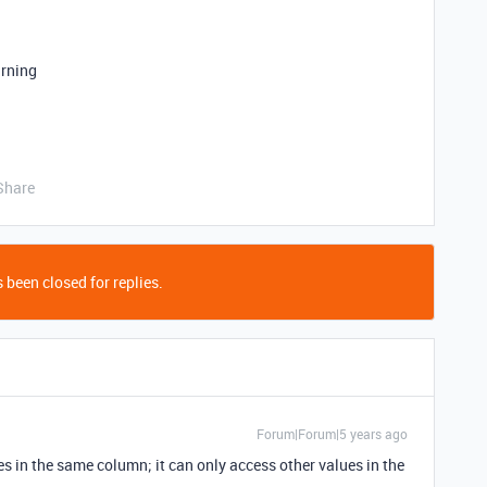
arning
Share
 been closed for replies.
Forum|Forum|5 years ago
s in the same column; it can only access other values in the