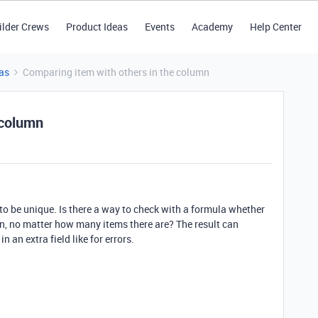
ilder Crews
Product Ideas
Events
Academy
Help Center
as
Comparing item with others in the column
 column
to be unique. Is there a way to check with a formula whether
mn, no matter how many items there are? The result can
in an extra field like for errors.