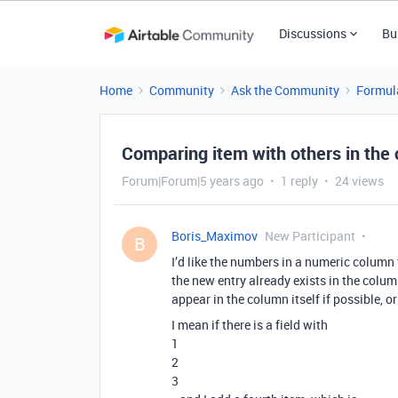
Discussions
Bu
Home
Community
Ask the Community
Formul
Comparing item with others in the
Forum|Forum|5 years ago
1 reply
24 views
Boris_Maximov
New Participant
B
I’d like the numbers in a numeric column 
the new entry already exists in the colu
appear in the column itself if possible, or 
I mean if there is a field with
1
2
3