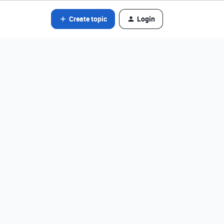
Create topic
Login