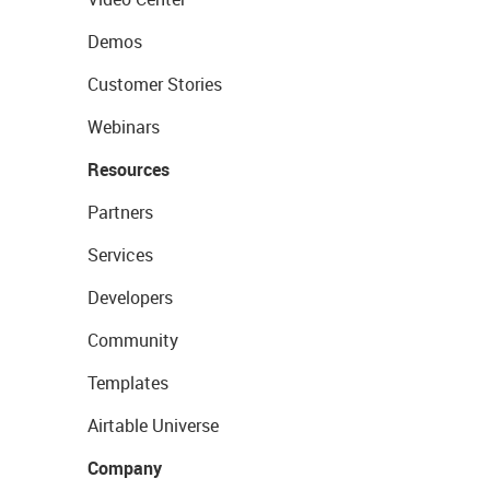
Demos
Customer Stories
Webinars
Resources
Partners
Services
Developers
Community
Templates
Airtable Universe
Company