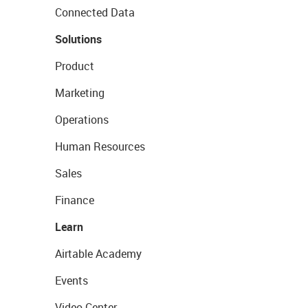
Connected Data
Solutions
Product
Marketing
Operations
Human Resources
Sales
Finance
Learn
Airtable Academy
Events
Video Center