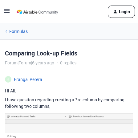
Login
Formulas
Comparing Look-up Fields
Forum|Forum|6 years ago
0 replies
Eranga_Perera
E
Hi All,
I have question regarding creating a 3rd column by comparing
following two columns;