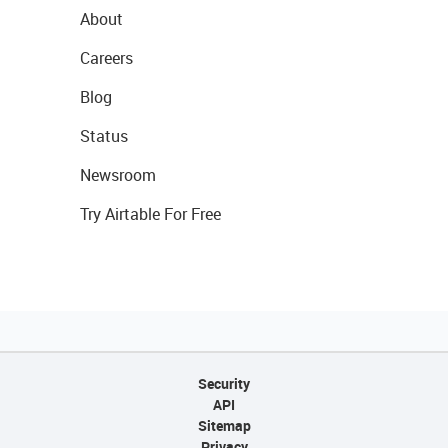
About
Careers
Blog
Status
Newsroom
Try Airtable For Free
Security
API
Sitemap
Privacy