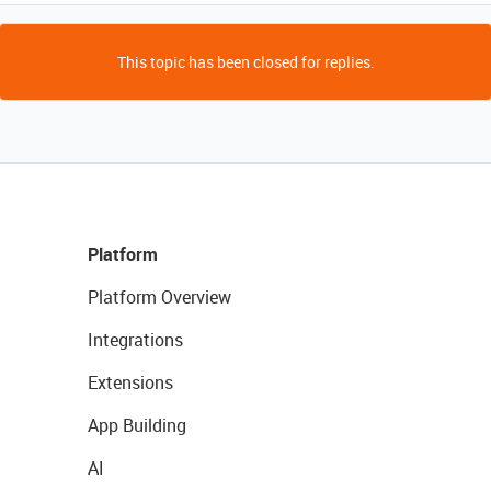
This topic has been closed for replies.
Platform
Platform Overview
Integrations
Extensions
App Building
AI