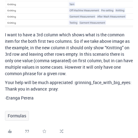
I want to have a 3rd column which shows what is the common
item for the both first two columns. So if we take above image as
the example, in the new column it should only show “Knitting” on
3rd row and leaving other rows empty. In this scenario there is
only one value (comma separated) on first column, but in can have
multiple values in some cases. However it will only have one
common phrase for a given row.
Your help will be much appreciated :grinning_face_with_big_eyes:
Thank you in advance :pray:
-Eranga Perera
Formulas