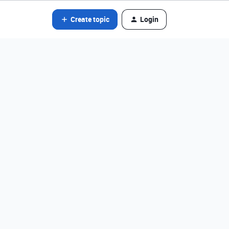
Create topic
Login