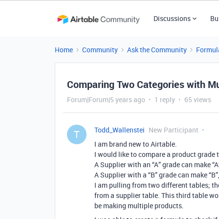
Discussions
Bu
Home
Community
Ask the Community
Formul
Comparing Two Categories with Mul
Forum|Forum|5 years ago
1 reply
65 views
Todd_Wallenstei
New Participant
T
I am brand new to Airtable.
I would like to compare a product grade t
A Supplier with an “A” grade can make “A”,
A Supplier with a “B” grade can make “B”, 
I am pulling from two different tables; t
from a supplier table. This third table 
be making multiple products.