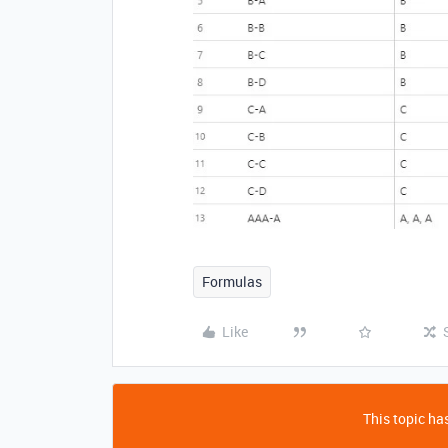
Formulas
Like
This topic has