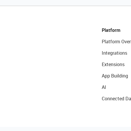
Platform
Platform Over
Integrations
Extensions
App Building
AI
Connected Da