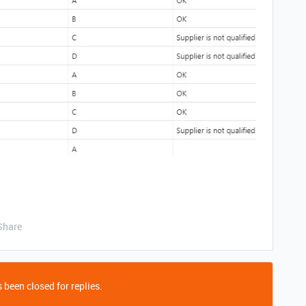
Share
 been closed for replies.