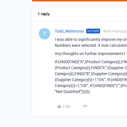
1 reply
Todd_Wallenstei
New Particip
AUTHOR
T
I was able to significantly improve my or
Numbers were selected. It now calculates
Any thoughts on further improvements?
IF(AND(FIND(“A”,{Product Category}),FIN
{Product Category}),FIND(“A”,{Supplier 
Category}),FIND(“B”,{Supplier Category}
{Supplier Category}))=1,“OK”, IF(AND(FI
Category}))=1,“OK”, IF(AND(FIND(“C”,{Pr
“Not Qualified”))))))
Like