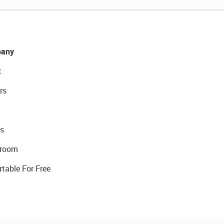
any
t
rs
s
room
rtable For Free