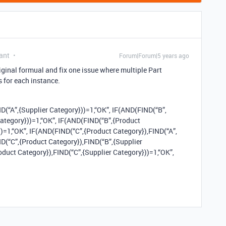
ant
Forum|Forum|5 years ago
iginal formual and fix one issue where multiple Part
 for each instance.
D(“A”,{Supplier Category}))=1,“OK”, IF(AND(FIND(“B”,
Category}))=1,“OK”, IF(AND(FIND(“B”,{Product
))=1,“OK”, IF(AND(FIND(“C”,{Product Category}),FIND(“A”,
ND(“C”,{Product Category}),FIND(“B”,{Supplier
oduct Category}),FIND(“C”,{Supplier Category}))=1,“OK”,