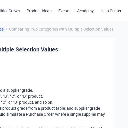
ilder Crews
Product Ideas
Events
Academy
Help Center
as
Comparing Two Categories with Multiple Selection Values
tiple Selection Values
o a supplier grade.
 “B”, “C”, or “D” product.
“C”, or “D” product, and so on.
he product grade from a product table, and supplier grade
would simulate a Purchase Order, where a single supplier may