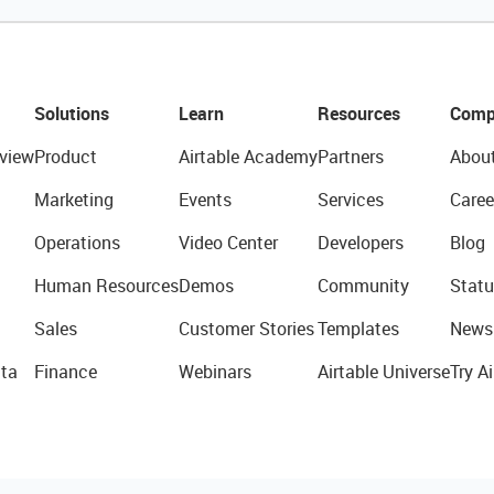
Solutions
Learn
Resources
Comp
view
Product
Airtable Academy
Partners
Abou
Marketing
Events
Services
Caree
Operations
Video Center
Developers
Blog
Human Resources
Demos
Community
Statu
Sales
Customer Stories
Templates
News
ta
Finance
Webinars
Airtable Universe
Try Ai