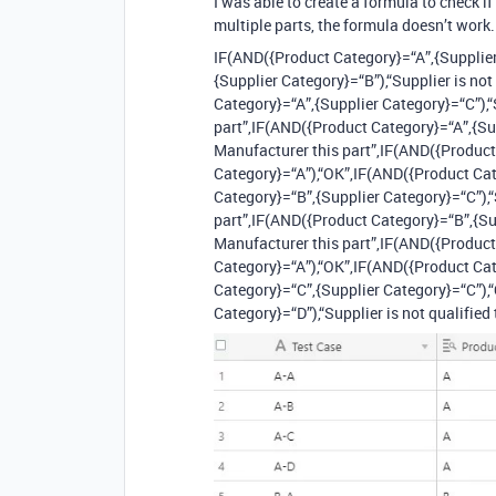
I was able to create a formula to check if
multiple parts, the formula doesn’t work.
IF(AND({Product Category}=“A”,{Supplier
{Supplier Category}=“B”),“Supplier is no
Category}=“A”,{Supplier Category}=“C”),“S
part”,IF(AND({Product Category}=“A”,{Sup
Manufacturer this part”,IF(AND({Product
Category}=“A”),“OK”,IF(AND({Product Cat
Category}=“B”,{Supplier Category}=“C”),“
part”,IF(AND({Product Category}=“B”,{Sup
Manufacturer this part”,IF(AND({Product
Category}=“A”),“OK”,IF(AND({Product Cat
Category}=“C”,{Supplier Category}=“C”),
Category}=“D”),“Supplier is not qualified t