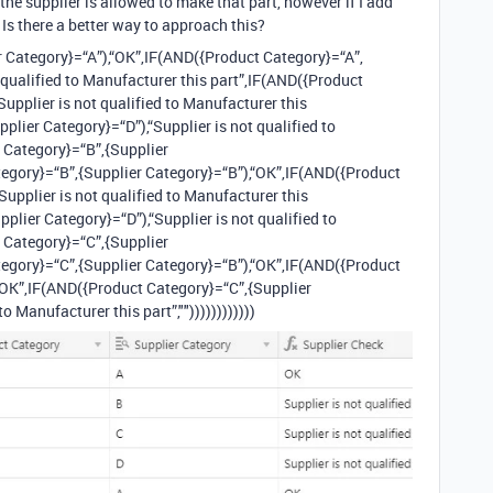
 the supplier is allowed to make that part, however if I add
 Is there a better way to approach this?
 Category}=“A”),“OK”,IF(AND({Product Category}=“A”,
t qualified to Manufacturer this part”,IF(AND({Product
upplier is not qualified to Manufacturer this
plier Category}=“D”),“Supplier is not qualified to
 Category}=“B”,{Supplier
egory}=“B”,{Supplier Category}=“B”),“OK”,IF(AND({Product
Supplier is not qualified to Manufacturer this
plier Category}=“D”),“Supplier is not qualified to
 Category}=“C”,{Supplier
egory}=“C”,{Supplier Category}=“B”),“OK”,IF(AND({Product
“OK”,IF(AND({Product Category}=“C”,{Supplier
o Manufacturer this part”,""))))))))))))