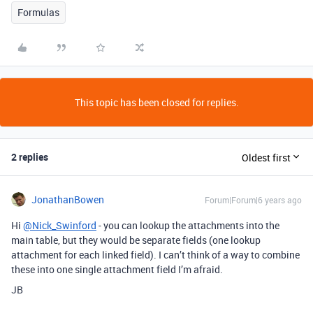
Formulas
This topic has been closed for replies.
2 replies
Oldest first
JonathanBowen
Forum|Forum|6 years ago
Hi
@Nick_Swinford
- you can lookup the attachments into the
main table, but they would be separate fields (one lookup
attachment for each linked field). I can’t think of a way to combine
these into one single attachment field I’m afraid.
JB