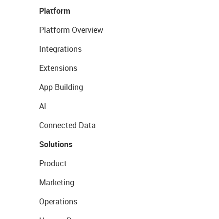
Platform
Platform Overview
Integrations
Extensions
App Building
AI
Connected Data
Solutions
Product
Marketing
Operations