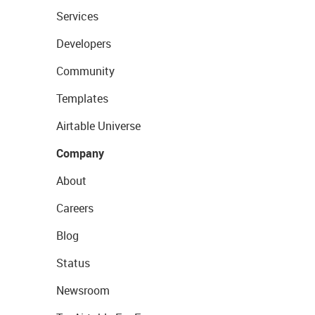
Services
Developers
Community
Templates
Airtable Universe
Company
About
Careers
Blog
Status
Newsroom