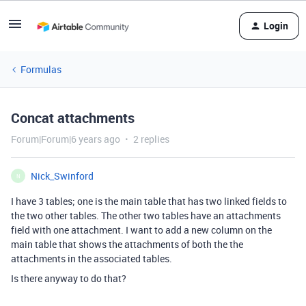
Login
Formulas
Concat attachments
Forum|Forum|6 years ago
2 replies
Nick_Swinford
N
I have 3 tables; one is the main table that has two linked fields to
the two other tables. The other two tables have an attachments
field with one attachment. I want to add a new column on the
main table that shows the attachments of both the the
attachments in the associated tables.
Is there anyway to do that?