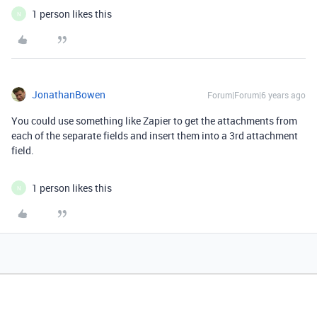
1 person likes this
N
JonathanBowen
Forum|Forum|6 years ago
You could use something like Zapier to get the attachments from
each of the separate fields and insert them into a 3rd attachment
field.
1 person likes this
N