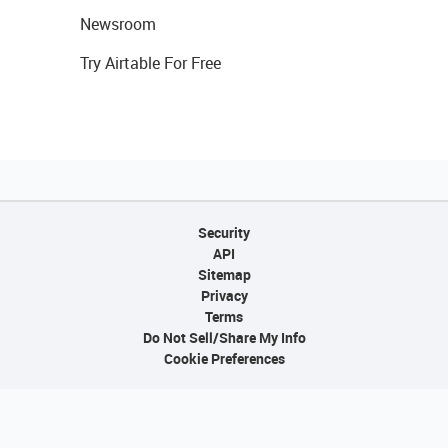
Newsroom
Try Airtable For Free
Security
API
Sitemap
Privacy
Terms
Do Not Sell/Share My Info
Cookie Preferences