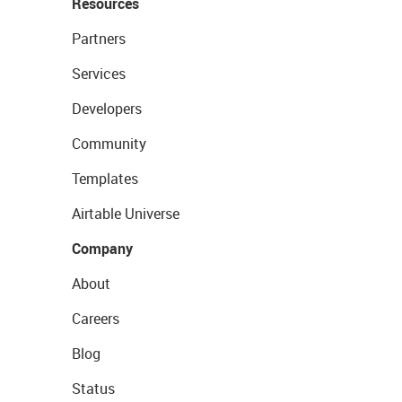
Resources
Partners
Services
Developers
Community
Templates
Airtable Universe
Company
About
Careers
Blog
Status