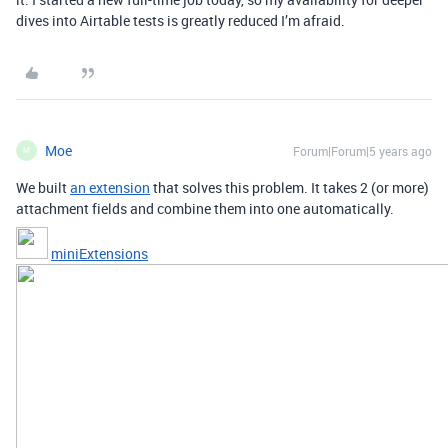
dives into Airtable tests is greatly reduced I’m afraid.
Moe
Forum|Forum|5 years ago
M
We built
an extension
that solves this problem. It takes 2 (or more)
attachment fields and combine them into one automatically.
miniExtensions