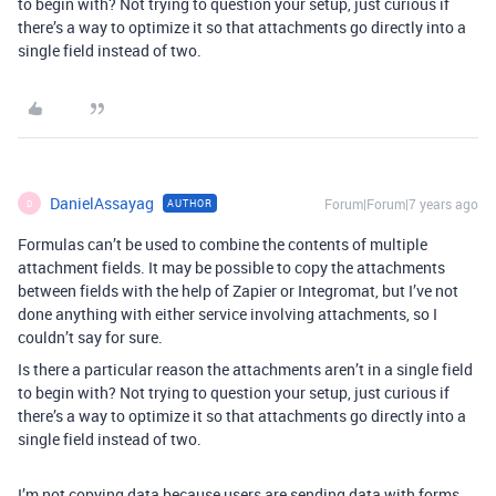
to begin with? Not trying to question your setup, just curious if
there’s a way to optimize it so that attachments go directly into a
single field instead of two.
DanielAssayag
Forum|Forum|7 years ago
AUTHOR
D
Formulas can’t be used to combine the contents of multiple
attachment fields. It may be possible to copy the attachments
between fields with the help of Zapier or Integromat, but I’ve not
done anything with either service involving attachments, so I
couldn’t say for sure.
Is there a particular reason the attachments aren’t in a single field
to begin with? Not trying to question your setup, just curious if
there’s a way to optimize it so that attachments go directly into a
single field instead of two.
I’m not copying data because users are sending data with forms.