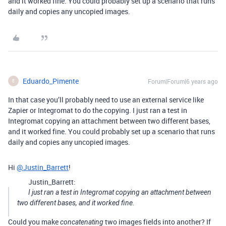
and it worked fine. You could probably set up a scenario that runs
daily and copies any uncopied images.
Eduardo_Pimente
Forum|Forum|6 years ago
E
In that case you’ll probably need to use an external service like
Zapier or Integromat to do the copying. I just ran a test in
Integromat copying an attachment between two different bases,
and it worked fine. You could probably set up a scenario that runs
daily and copies any uncopied images.
Hi
@Justin_Barrett
!
Justin_Barrett:
I just ran a test in Integromat copying an attachment between
two different bases, and it worked fine.
Could you make
two images fields into another? If
concatenating