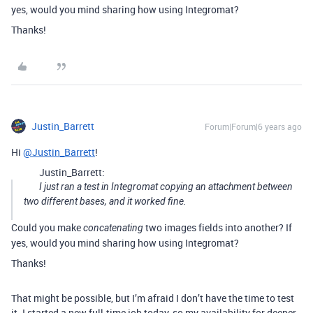
yes, would you mind sharing how using Integromat?
Thanks!
Justin_Barrett
Forum|Forum|6 years ago
Hi
@Justin_Barrett
!
Justin_Barrett:
I just ran a test in Integromat copying an attachment between
two different bases, and it worked fine.
Could you make
two images fields into another? If
concatenating
yes, would you mind sharing how using Integromat?
Thanks!
That might be possible, but I’m afraid I don’t have the time to test
it. I started a new full-time job today, so my availability for deeper