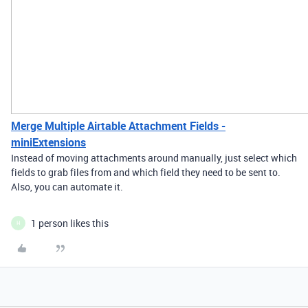
Merge Multiple Airtable Attachment Fields -
miniExtensions
Instead of moving attachments around manually, just select which
fields to grab files from and which field they need to be sent to.
Also, you can automate it.
1 person likes this
H