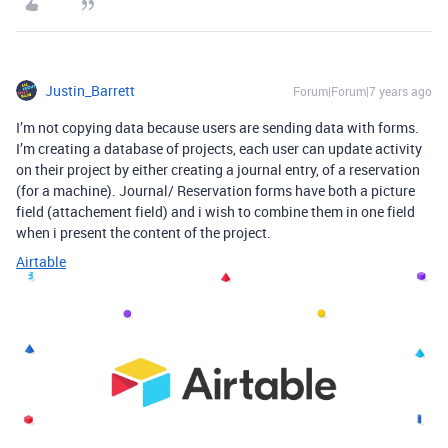
Justin_Barrett
Forum|Forum|7 years ago
I’m not copying data because users are sending data with forms.
I’m creating a database of projects, each user can update activity
on their project by either creating a journal entry, of a reservation
(for a machine). Journal/ Reservation forms have both a picture
field (attachement field) and i wish to combine them in one field
when i present the content of the project.
Airtable