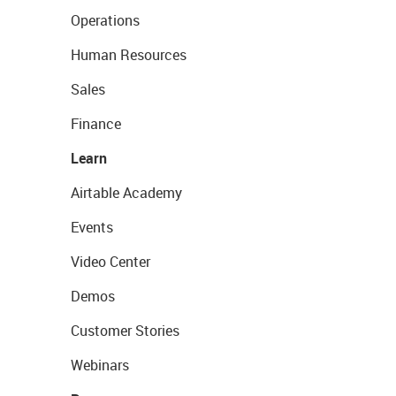
Operations
Human Resources
Sales
Finance
Learn
Airtable Academy
Events
Video Center
Demos
Customer Stories
Webinars