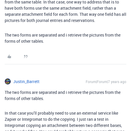
from the same table. In that case, one way to address that is to
have both forms use the same attachment field, rather than a
separate attachment field for each form. That way one field has all
pictures for both journal entries and reservations.
The two forms are separated and i retrieve the pictures from the
forms of other tables.
Justin_Barrett
Forum|Forum|7 years ago
The two forms are separated and i retrieve the pictures from the
forms of other tables.
In that case you’ll probably need to use an external service like
Zapier or Integromat to do the copying. I just ran a test in
Integromat copying an attachment between two different bases,