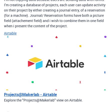
I’m creating a database of projects, each user can update activity
on their project by either creating a journal entry, of a reservation
(for a machine). Journal/ Reservation forms have both a picture
field (attachement field) and i wish to combine them in one field
when i present the content of the project.
Airtable
Projects@Makerlab - Airtable
Explore the "Projects@Makerlab" view on Airtable.