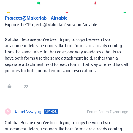
Projects@Makerlab - Airtable
Explore the "Projects@Makerlab" view on Airtable.
Gotcha. Because you’ve been trying to copy between two
attachment fields, it sounds like both forms are already coming
from the same table. In that case, one way to address that is to
have both forms use the same attachment field, rather than a
separate attachment field for each form. That way one field has all
pictures for both journal entries and reservations.
DanielAssayag
Forum|Forum|7 years ago
AUTHOR
D
Gotcha. Because you’ve been trying to copy between two
attachment fields, it sounds like both forms are already coming