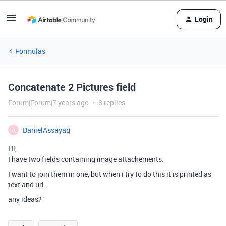
Login
Formulas
Concatenate 2 Pictures field
Forum|Forum|7 years ago
8 replies
DanielAssayag
D
Hi,
I have two fields containing image attachements.
I want to join them in one, but when i try to do this it is printed as
text and url…
any ideas?