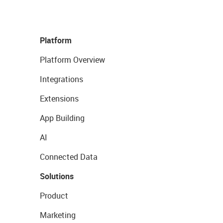
Platform
Platform Overview
Integrations
Extensions
App Building
AI
Connected Data
Solutions
Product
Marketing