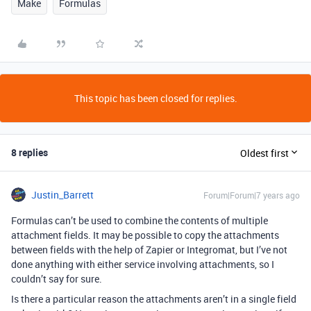
Make
Formulas
This topic has been closed for replies.
8 replies
Oldest first
Justin_Barrett
Forum|Forum|7 years ago
Formulas can’t be used to combine the contents of multiple
attachment fields. It may be possible to copy the attachments
between fields with the help of Zapier or Integromat, but I’ve not
done anything with either service involving attachments, so I
couldn’t say for sure.
Is there a particular reason the attachments aren’t in a single field