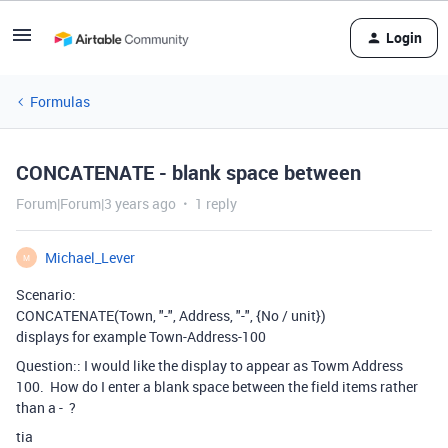
Login
Formulas
CONCATENATE - blank space between
Forum|Forum|3 years ago
1 reply
Michael_Lever
M
Scenario:
CONCATENATE
(
Town
,
"-"
,
Address
,
"-"
,
{No / unit}
)
displays for example Town-Address-100
Question:: I would like the display to appear as Towm Address
100. How do I enter a blank space between the field items rather
than a - ?
tia