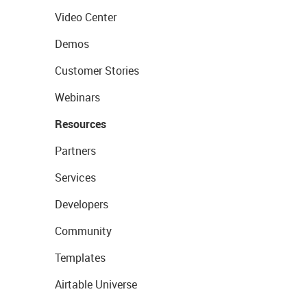
Video Center
Demos
Customer Stories
Webinars
Resources
Partners
Services
Developers
Community
Templates
Airtable Universe