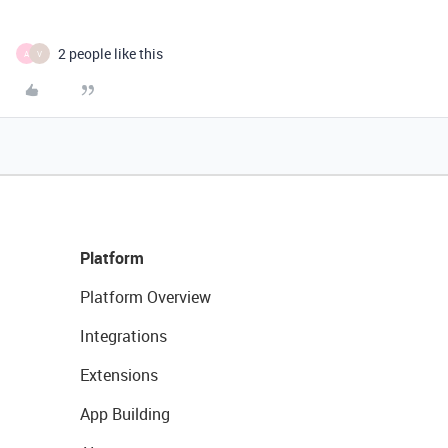
2 people like this
A
V
Platform
Platform Overview
Integrations
Extensions
App Building