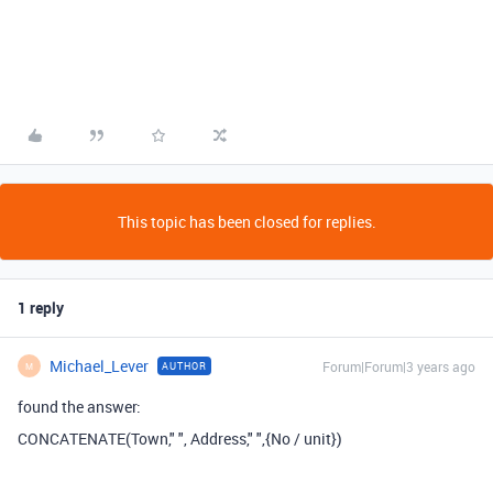
This topic has been closed for replies.
1 reply
Michael_Lever
Forum|Forum|3 years ago
AUTHOR
M
found the answer:
CONCATENATE
(
Town
,
" "
,
Address
,
" "
,
{No / unit}
)