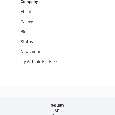
Company
About
Careers
Blog
Status
Newsroom
Try Airtable For Free
Security
API