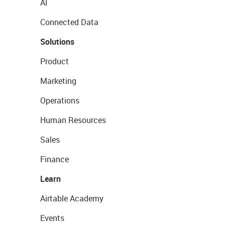
AI
Connected Data
Solutions
Product
Marketing
Operations
Human Resources
Sales
Finance
Learn
Airtable Academy
Events