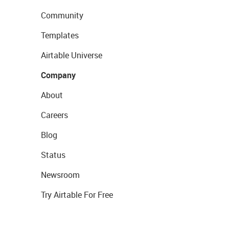
Community
Templates
Airtable Universe
Company
About
Careers
Blog
Status
Newsroom
Try Airtable For Free