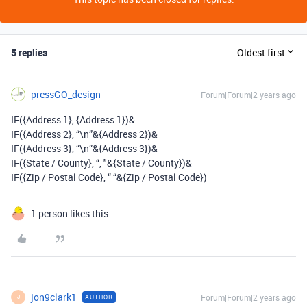
5 replies
Oldest first
pressGO_design
Forum|Forum|2 years ago
IF(
{Address 1},
{Address 1})&
IF(
{Address 2}
,
“\n”&
{Address 2})
&
IF(
{Address 3}
, “\n”&{Address 3})&
IF(
{State / County}, “,
"&{State / County})&
IF(
{Zip / Postal Code}, “ “&{Zip / Postal Code}
)
1 person likes this
jon9clark1
Forum|Forum|2 years ago
AUTHOR
J