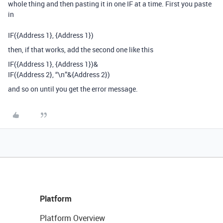
whole thing and then pasting it in one IF at a time. First you paste
in
IF(
{Address 1},
{Address 1})
then, if that works, add the second one like this
IF(
{Address 1},
{Address 1})&
IF(
{Address 2}
,
“\n”&
{Address 2})
and so on until you get the error message.
Platform
Platform Overview