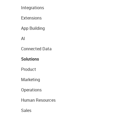
Integrations
Extensions
App Building
AI
Connected Data
Solutions
Product
Marketing
Operations
Human Resources
Sales