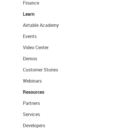
Finance
Learn
Airtable Academy
Events
Video Center
Demos
Customer Stories
Webinars
Resources
Partners
Services
Developers