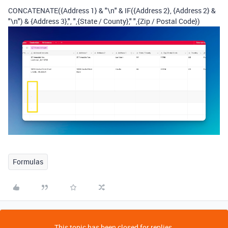
CONCATENATE
(
{Address 1}
&
"\n"
&
IF
(
{Address 2}
,
{Address 2}
&
"\n"
)
&
{Address 3}
,
", "
,
{State / County}
,
" "
,
{Zip / Postal Code}
)
Formulas
This topic has been closed for replies.