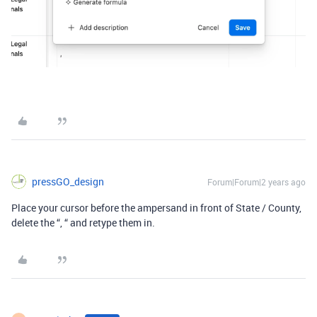
pressGO_design
Forum|Forum|2 years ago
Place your cursor before the ampersand in front of State / County,
delete the “, “ and retype them in.