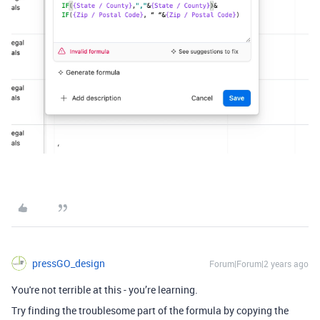
pressGO_design
Forum|Forum|2 years ago
You're not terrible at this - you’re learning.
Try finding the troublesome part of the formula by copying the