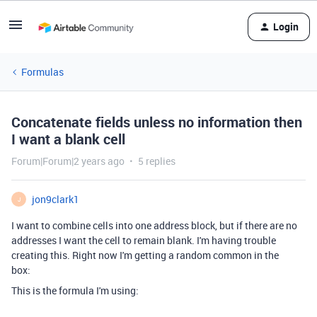
Login
Formulas
Concatenate fields unless no information then
I want a blank cell
Forum|Forum|2 years ago
5 replies
jon9clark1
J
I want to combine cells into one address block, but if there are no
addresses I want the cell to remain blank. I'm having trouble
creating this. Right now I'm getting a random common in the
box:
This is the formula I'm using: