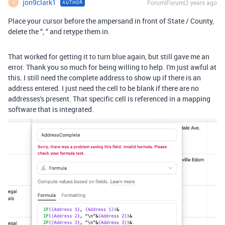
jon9clark1
Forum|Forum|2 years ago
AUTHOR
J
Place your cursor before the ampersand in front of State / County,
delete the “, “ and retype them in.
That worked for getting it to turn blue again, but still gave me an
error. Thank you so much for being willing to help. I'm just awful at
this. I still need the complete address to show up if there is an
address entered. I just need the cell to be blank if there are no
addresses's present. That specific cell is referenced in a mapping
software that is integrated.