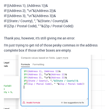
IF(
{Address 1},
{Address 1})&
IF(
{Address 2}
,
“\n”&
{Address 2})
&
IF(
{Address 3}
, “\n”&{Address 3})&
IF(
{State / County}, “,
"&{State / County})&
IF(
{Zip / Postal Code}, “ “&{Zip / Postal Code}
)
Thank you; however, it's still giving me an error:
I'm just trying to get rid of those pesky commas in the address
complete box if those other boxes are empty.