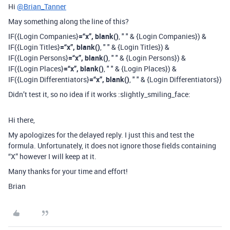
Hi
@Brian_Tanner
May something along the line of this?
IF({Login Companies}
=“x”, blank()
, " " & {Login Companies}) &
IF({Login Titles}
=“x”, blank()
, " " & {Login Titles}) &
IF({Login Persons}
=“x”, blank()
, " " & {Login Persons}) &
IF({Login Places}
=“x”, blank()
, " " & {Login Places}) &
IF({Login Differentiators}
=“x”, blank()
, " " & {Login Differentiators})
Didn’t test it, so no idea if it works :slightly_smiling_face:
Hi there,
My apologizes for the delayed reply. I just this and test the
formula. Unfortunately, it does not ignore those fields containing
“X” however I will keep at it.
Many thanks for your time and effort!
Brian