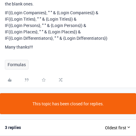
the blank ones.
IF({Login Companies}, " " & {Login Companies}) &
IF({Login Titles}, " " & {Login Titles}) &
IF({Login Persons}, " " & {Login Persons}) &
IF({Login Places}, " " & {Login Places}) &
IF({Login Differentiators}, " " & {Login Differentiators})
Many thanks!!!
Formulas
This topic has been closed for replies.
3 replies
Oldest first