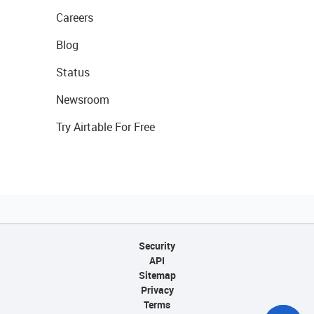
Careers
Blog
Status
Newsroom
Try Airtable For Free
Security
API
Sitemap
Privacy
Terms