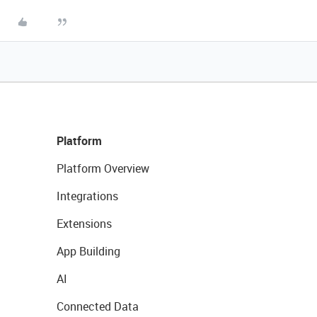
Platform
Platform Overview
Integrations
Extensions
App Building
AI
Connected Data