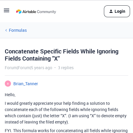
Login
Formulas
Concatenate Specific Fields While Ignoring
Fields Containing "X"
Forum|Forum|5 years ago
3 replies
Brian_Tanner
B
Hello,
I would greatly appreciate your help finding a solution to
concatenate each of the following fields while ignoring fields
which contain (just) the letter “X”. (I am using “X” to denote empty
instead of leaving the filed empty).
FYI. This formula works for concatenating all fields while ignoring