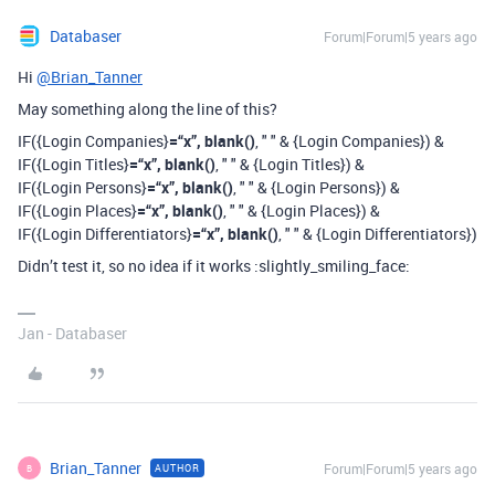
Databaser
Forum|Forum|5 years ago
Hi
@Brian_Tanner
May something along the line of this?
IF({Login Companies}
=“x”, blank()
, " " & {Login Companies}) &
IF({Login Titles}
=“x”, blank()
, " " & {Login Titles}) &
IF({Login Persons}
=“x”, blank()
, " " & {Login Persons}) &
IF({Login Places}
=“x”, blank()
, " " & {Login Places}) &
IF({Login Differentiators}
=“x”, blank()
, " " & {Login Differentiators})
Didn’t test it, so no idea if it works :slightly_smiling_face:
Jan - Databaser
Brian_Tanner
Forum|Forum|5 years ago
AUTHOR
B