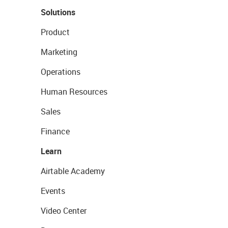
Solutions
Product
Marketing
Operations
Human Resources
Sales
Finance
Learn
Airtable Academy
Events
Video Center