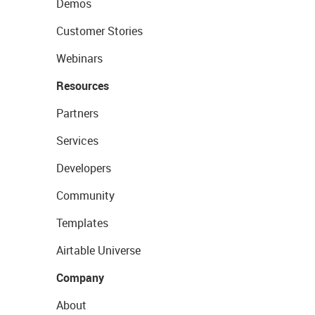
Demos
Customer Stories
Webinars
Resources
Partners
Services
Developers
Community
Templates
Airtable Universe
Company
About