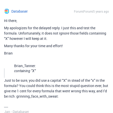
Databaser
Forum|Forum|5 years ago
Hi there,
My apologizes for the delayed reply. I just this and test the
formula. Unfortunately, it does not ignore those fields containing
“X” however I will keep at it.
Many thanks for your time and effort!
Brian
Brian_Tanner:
containing “X”
Just to be sure, you did use a capital “X” in stead of the “x” in the
formula? You could think this is the most stupid question ever, but
give me 1 cent for every formula that went wrong this way, and I’d
be rich :grinning_face_with_sweat:
Jan - Databaser