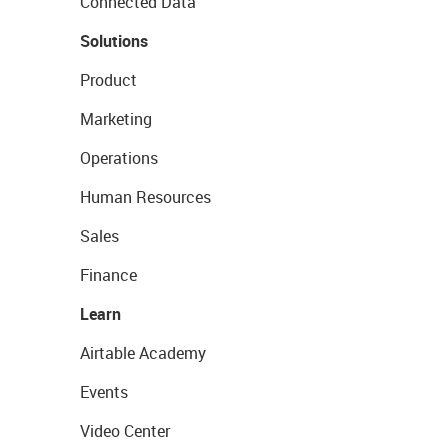
Connected Data
Solutions
Product
Marketing
Operations
Human Resources
Sales
Finance
Learn
Airtable Academy
Events
Video Center