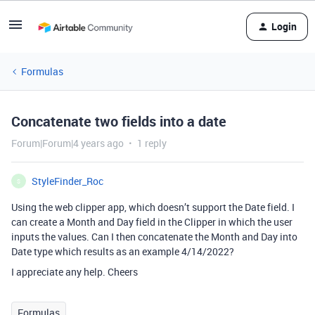
Login
Formulas
Concatenate two fields into a date
Forum|Forum|4 years ago
1 reply
StyleFinder_Roc
S
Using the web clipper app, which doesn’t support the Date field. I
can create a Month and Day field in the Clipper in which the user
inputs the values. Can I then concatenate the Month and Day into
Date type which results as an example 4/14/2022?
I appreciate any help. Cheers
Formulas