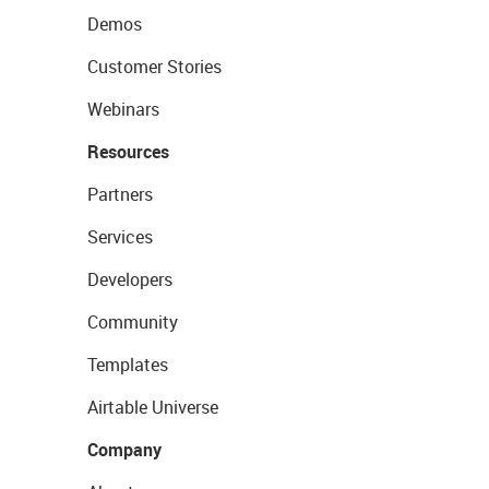
Demos
Customer Stories
Webinars
Resources
Partners
Services
Developers
Community
Templates
Airtable Universe
Company