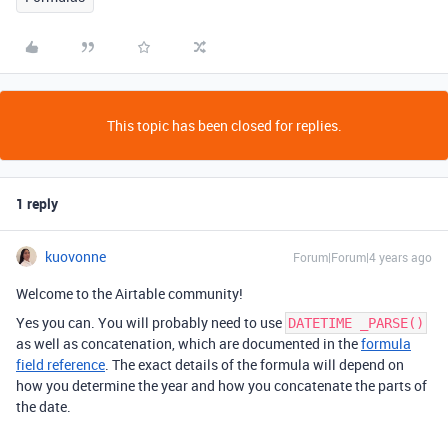
This topic has been closed for replies.
1 reply
kuovonne
Forum|Forum|4 years ago
Welcome to the Airtable community!
Yes you can. You will probably need to use
DATETIME _PARSE()
as well as concatenation, which are documented in the
formula
field reference
. The exact details of the formula will depend on
how you determine the year and how you concatenate the parts of
the date.