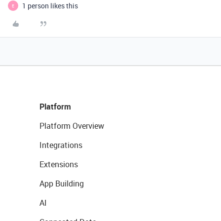
1 person likes this
E
Platform
Platform Overview
Integrations
Extensions
App Building
AI