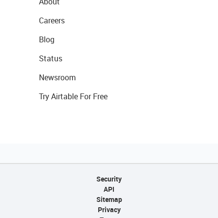
About
Careers
Blog
Status
Newsroom
Try Airtable For Free
Security
API
Sitemap
Privacy