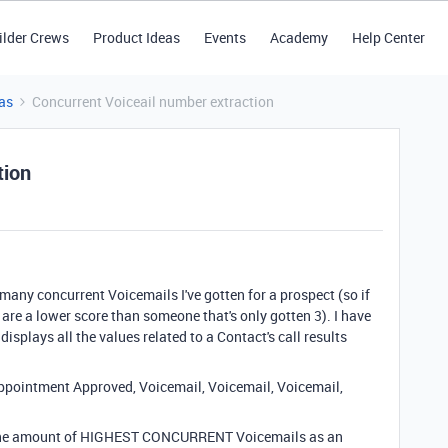
ilder Crews
Product Ideas
Events
Academy
Help Center
as
Concurrent Voiceail number extraction
tion
many concurrent Voicemails I've gotten for a prospect (so if
are a lower score than someone that's only gotten 3). I have
displays all the values related to a Contact's call results
Appointment Approved, Voicemail, Voicemail, Voicemail,
ng the amount of HIGHEST CONCURRENT Voicemails as an