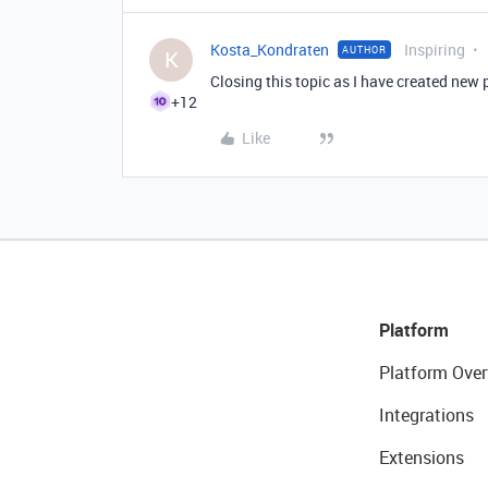
Kosta_Kondraten
Inspiring
AUTHOR
K
Closing this topic as I have created new 
+12
Like
Platform
Platform Over
Integrations
Extensions