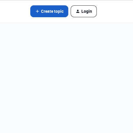
Create topic
Login