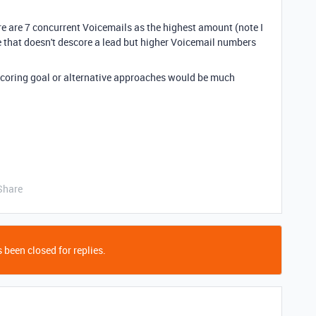
e are 7 concurrent Voicemails as the highest amount (note I
e that doesn't descore a lead but higher Voicemail numbers
scoring goal or alternative approaches would be much
Share
 been closed for replies.