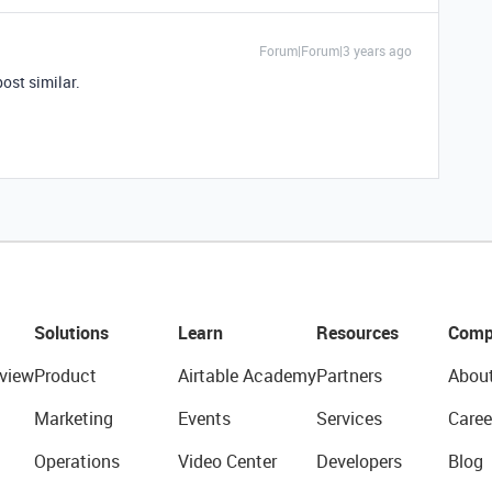
Forum|Forum|3 years ago
post similar.
Solutions
Learn
Resources
Comp
view
Product
Airtable Academy
Partners
Abou
Marketing
Events
Services
Caree
Operations
Video Center
Developers
Blog