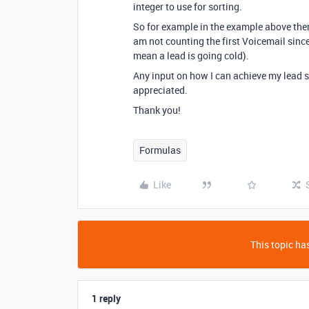
integer to use for sorting.
So for example in the example above ther
am not counting the first Voicemail sinc
mean a lead is going cold).
Any input on how I can achieve my lead 
appreciated.
Thank you!
Formulas
Like
This topic has
1 reply