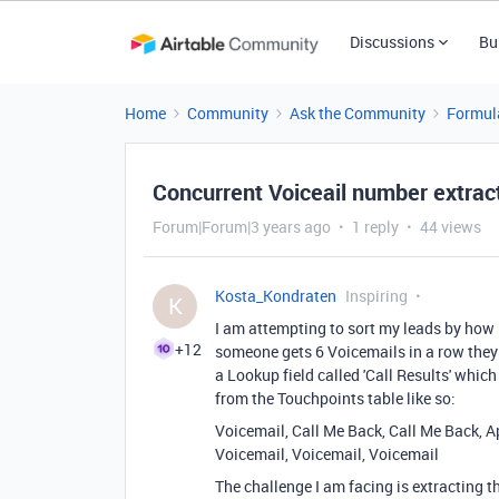
Discussions
Bu
Home
Community
Ask the Community
Formul
Concurrent Voiceail number extrac
Forum|Forum|3 years ago
1 reply
44 views
Kosta_Kondraten
Inspiring
K
I am attempting to sort my leads by how 
+12
someone gets 6 Voicemails in a row they 
a Lookup field called 'Call Results' which 
from the Touchpoints table like so:
Voicemail, Call Me Back, Call Me Back, 
Voicemail, Voicemail, Voicemail
The challenge I am facing is extracti