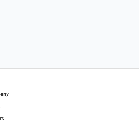
any
t
rs