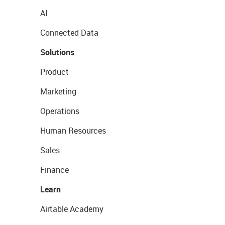
AI
Connected Data
Solutions
Product
Marketing
Operations
Human Resources
Sales
Finance
Learn
Airtable Academy