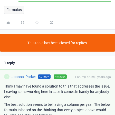
Formulas
This topic has been closed for replies.
1 reply
Joanna_Parker
Forum|Forum|3 years ago
AUTHOR
ANSWER
J
Think I may have found a solution to this that addresses the issue.
Leaving some working here in case it comes in handy for anybody
else.
The best solution seems to be having a column per year. The below
formula is based on the thinking that every project above would