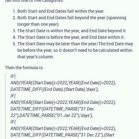
fall into one of five categories:
Both Start and End Dates fall within the year.
Both Start and End Dates fall beyond the year (spanning
longer than one year).
The Start Date is within the year, and End Date beyond it.
The Start Date is before the year, and End Date within it.
The Start Date may be later than the year/The End Date may
be before the year, so it doesn’t need to be calculated within
that year’s column.
Then the formula is:
IF(
AND(YEAR({Start Date})=2022,YEAR({End Date})=2022),
DATETIME_DIFF({End Date},{Start Date},‘days’),
IF(
AND(YEAR({Start Date})<2022,YEAR({End Date})>2022),
DATETIME_DIFF(DATETIME_PARSE(“31 Dec
22”),DATETIME_PARSE(“01 Jan 22”),‘days’),
IF(
AND(YEAR({Start Date})=2022,YEAR({End Date})>2022),
DATETIME_DIFF(DATETIME_PARSE(“31 Dec 22”),{Start