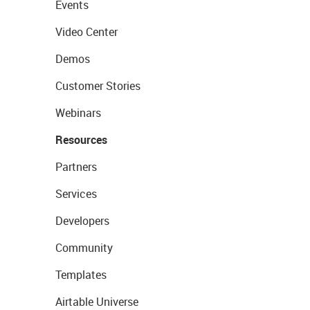
Events
Video Center
Demos
Customer Stories
Webinars
Resources
Partners
Services
Developers
Community
Templates
Airtable Universe