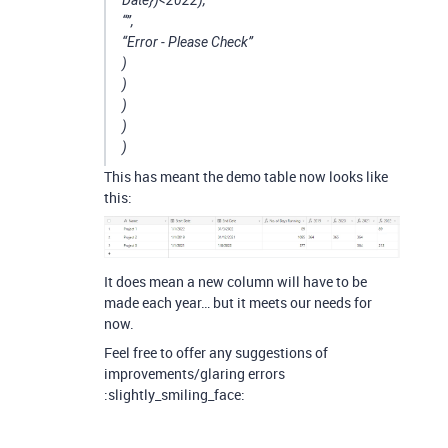
“”,
“Error - Please Check”
)
)
)
)
)
This has meant the demo table now looks like
this:
It does mean a new column will have to be
made each year… but it meets our needs for
now.
Feel free to offer any suggestions of
improvements/glaring errors
:slightly_smiling_face: