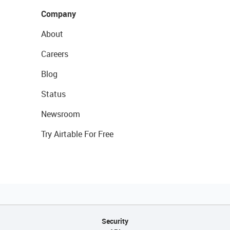
Company
About
Careers
Blog
Status
Newsroom
Try Airtable For Free
Security