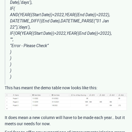
Date},‘days’),
IF(
AND(YEAR({Start Date})<2022,YEAR({End Date})=2022),
DATETIME_DIFF({End Date},DATETIME_PARSE(“01 Jan
22”),‘days’),
IF(OR(YEAR({Start Date})>2022,YEAR({End Date})<2022),
“”,
“Error - Please Check”
)
)
)
)
)
This has meant the demo table now looks like this:
It does mean a new column will have to be made each year… but it
meets our needs for now.