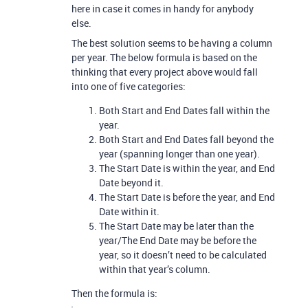
here in case it comes in handy for anybody
else.
The best solution seems to be having a column
per year. The below formula is based on the
thinking that every project above would fall
into one of five categories:
Both Start and End Dates fall within the
year.
Both Start and End Dates fall beyond the
year (spanning longer than one year).
The Start Date is within the year, and End
Date beyond it.
The Start Date is before the year, and End
Date within it.
The Start Date may be later than the
year/The End Date may be before the
year, so it doesn’t need to be calculated
within that year’s column.
Then the formula is: