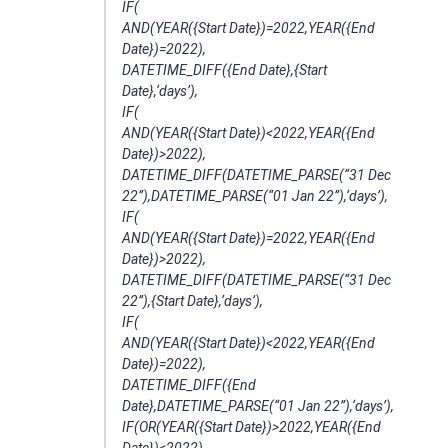
IF(
AND(YEAR({Start Date})=2022,YEAR({End
Date})=2022),
DATETIME_DIFF({End Date},{Start
Date},‘days’),
IF(
AND(YEAR({Start Date})<2022,YEAR({End
Date})>2022),
DATETIME_DIFF(DATETIME_PARSE(“31 Dec
22”),DATETIME_PARSE(“01 Jan 22”),‘days’),
IF(
AND(YEAR({Start Date})=2022,YEAR({End
Date})>2022),
DATETIME_DIFF(DATETIME_PARSE(“31 Dec
22”),{Start Date},‘days’),
IF(
AND(YEAR({Start Date})<2022,YEAR({End
Date})=2022),
DATETIME_DIFF({End
Date},DATETIME_PARSE(“01 Jan 22”),‘days’),
IF(OR(YEAR({Start Date})>2022,YEAR({End
Date})<2022),