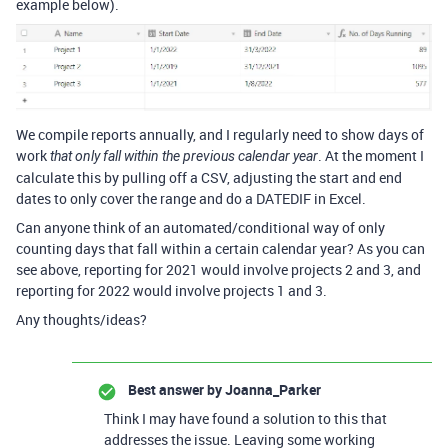
example below).
We compile reports annually, and I regularly need to show days of
work
. At the moment I
that only fall within the previous calendar year
calculate this by pulling off a CSV, adjusting the start and end
dates to only cover the range and do a DATEDIF in Excel.
Can anyone think of an automated/conditional way of only
counting days that fall within a certain calendar year? As you can
see above, reporting for 2021 would involve projects 2 and 3, and
reporting for 2022 would involve projects 1 and 3.
Any thoughts/ideas?
Best answer by
Joanna_Parker
Think I may have found a solution to this that
addresses the issue. Leaving some working