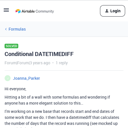
Login
Formulas
SOLVED
Conditional DATETIMEDIFF
Forum|Forum|3 years ago
1 reply
Joanna_Parker
J
Hi everyone,
Hitting a bit of a wall with some formulas and wondering if
anyone has a more elegant solution to this…
I’m working on a new base that records start and end dates of
some work that we do. I then have a datetimediff that calculates
the number of days that the record was running (see mocked up