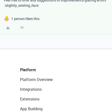
Feel free to offer any suggestions of improvements/glaring errors
:slightly_smiling_face:
1 person likes this
Platform
Platform Overview
Integrations
Extensions
App Building