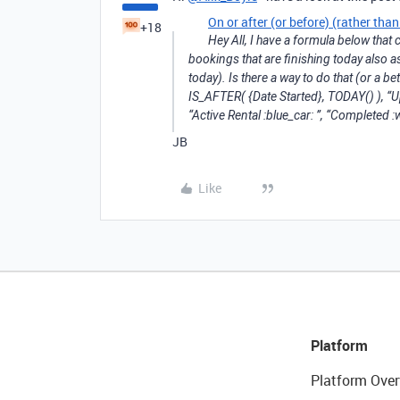
On or after (or before) (rather th
+18
Hey All, I have a formula below that ch
bookings that are finishing today also as
today). Is there a way to do that (or a b
IS_AFTER( {Date Started}, TODAY() ), “U
“Active Rental :blue_car: ”, “Completed 
JB
Like
Platform
Platform Over