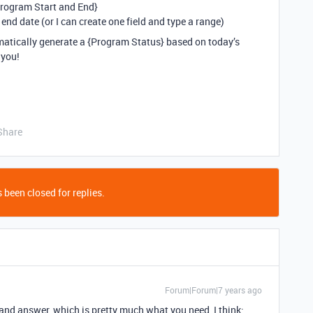
Program Start and End}
or end date (or I can create one field and type a range)
omatically generate a {Program Status} based on today’s
 you!
Share
 been closed for replies.
Forum|Forum|7 years ago
 and answer, which is pretty much what you need, I think: