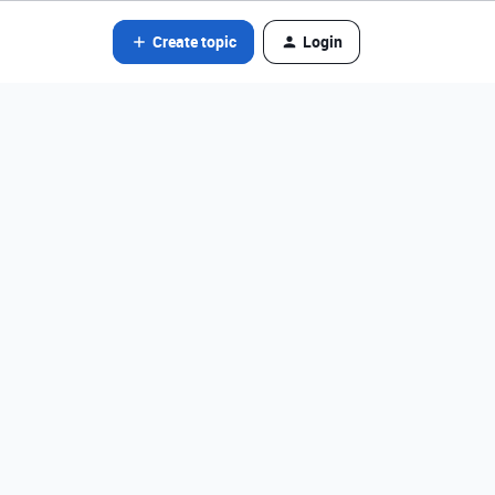
Create topic
Login