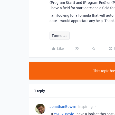
{Program Start} and {Program End} or {
I have a field for start date and a field f
I am looking for a formula that will aut
date. I would appreciate any help. Thank
Formulas
Like
This topic has
1 reply
JonathanBowen
Inspiring
Hi
@Alix_Boyle
- have a look at this post