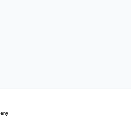
any
t