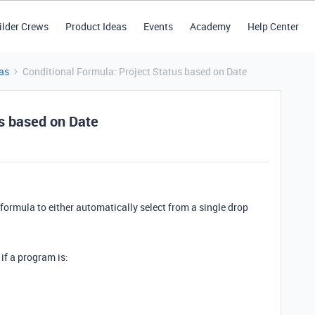
ilder Crews
Product Ideas
Events
Academy
Help Center
as
Conditional Formula: Project Status based on Date
us based on Date
l formula to either automatically select from a single drop
d if a program is: