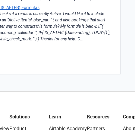
an IS_AFTER)
Formulas
ecks if a rental is currently Active. I would like it to include
 an “Active Rental :blue_car: ” ( and also bookings that start
etter way to construct this formula? My formula is below; IF(
pcoming :calendar: ”, IF( IS_AFTER( {Date Ending}, TODAY() ),
:white_check_mark: ” ) ) Thanks for any help. C…
Solutions
Learn
Resources
Comp
view
Product
Airtable Academy
Partners
Abou