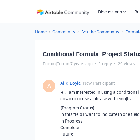
Discussions
Bu
Home
Community
Ask the Community
Formul
Conditional Formula: Project Stat
Forum|Forum|7 years ago
1 reply
29 views
Alix_Boyle
New Participant
A
Hi, I am interested in using a conditiona
down or to use a phrase with emojis.
{Program Status}
In this field I want to indicate in one fiel
In Progress
Complete
Future