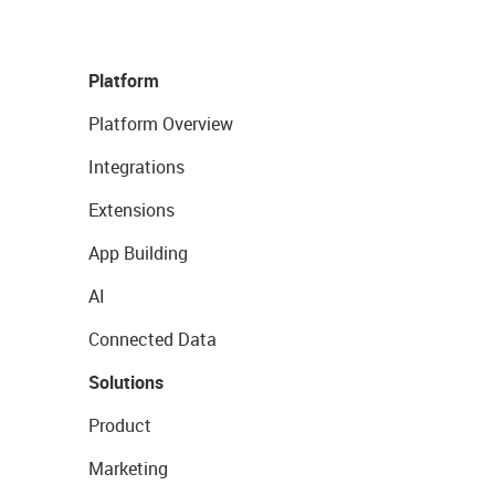
Platform
Platform Overview
Integrations
Extensions
App Building
AI
Connected Data
Solutions
Product
Marketing