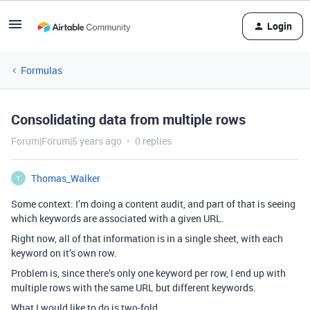
Login
Formulas
Consolidating data from multiple rows
Forum|Forum|5 years ago
0 replies
Thomas_Walker
T
Some context: I’m doing a content audit, and part of that is seeing
which keywords are associated with a given URL.
Right now, all of that information is in a single sheet, with each
keyword on it’s own row.
Problem is, since there’s only one keyword per row, I end up with
multiple rows with the same URL but different keywords.
What I would like to do is two-fold.