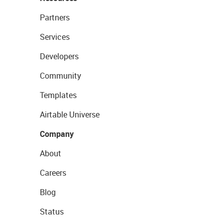
Partners
Services
Developers
Community
Templates
Airtable Universe
Company
About
Careers
Blog
Status