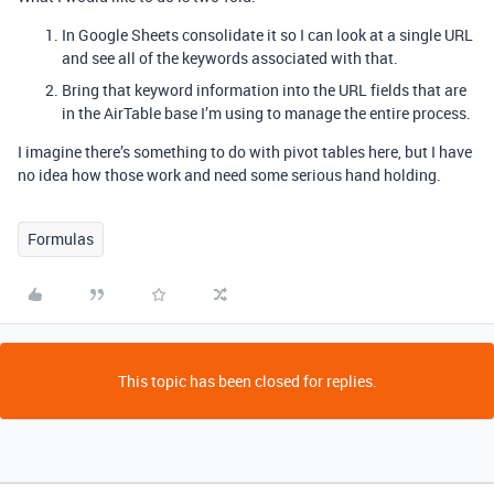
In Google Sheets consolidate it so I can look at a single URL
and see all of the keywords associated with that.
Bring that keyword information into the URL fields that are
in the AirTable base I’m using to manage the entire process.
I imagine there’s something to do with pivot tables here, but I have
no idea how those work and need some serious hand holding.
Formulas
This topic has been closed for replies.