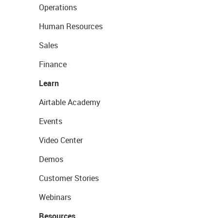
Operations
Human Resources
Sales
Finance
Learn
Airtable Academy
Events
Video Center
Demos
Customer Stories
Webinars
Resources