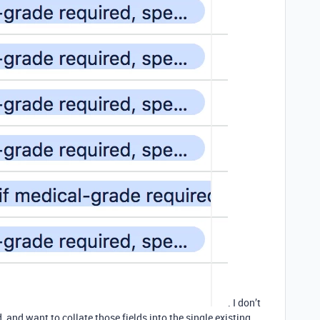
. I don’t
 and want to collate those fields into the single existing