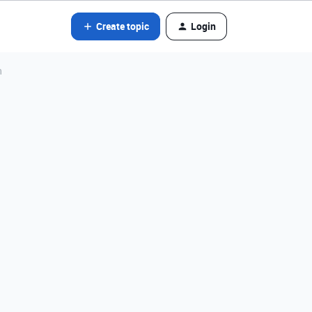
Create topic
Login
n