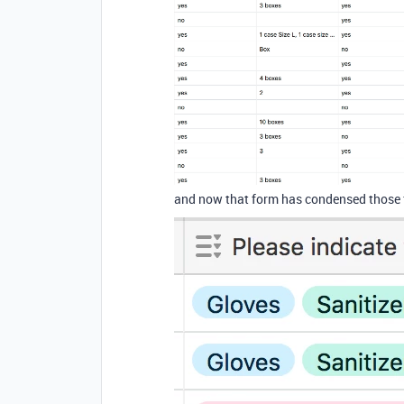
and now that form has condensed those fie