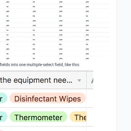
lds into one multiple-select field, like this: