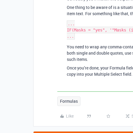
One thing to be aware of is a situat
item text. For something like that, t
...

IF(Masks = "yes", '"Masks (i
You need to wrap any comma-contain
both single and double quotes, use 
such items.
Once you’re done, your Formula fie
copy into your Multiple Select field.
Formulas
Like