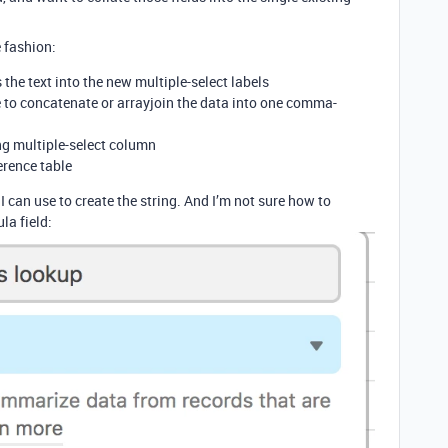
e fashion:
 the text into the new multiple-select labels
le to concatenate or arrayjoin the data into one comma-
ing multiple-select column
erence table
 can use to create the string. And I’m not sure how to
la field: