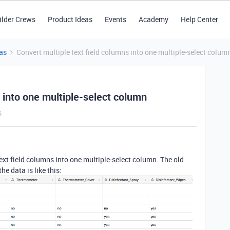
ilder Crews
Product Ideas
Events
Academy
Help Center
as
Convert multiple text field columns into one multiple-select colum
s into one multiple-select column
s
text field columns into one multiple-select column. The old
he data is like this: