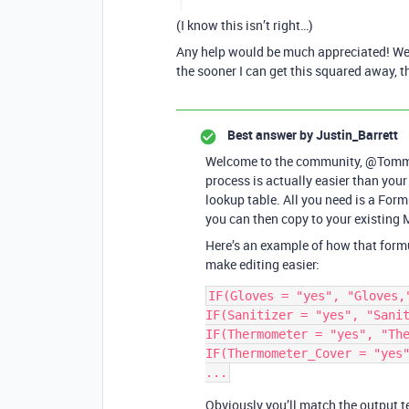
(I know this isn’t right…)
Any help would be much appreciated! We’r
the sooner I can get this squared away, t
Best answer by
Justin_Barrett
Welcome to the community, @Tommas
process is actually easier than your
lookup table. All you need is a For
you can then copy to your existing M
Here’s an example of how that formula
make editing easier:
IF(Gloves = "yes", "Gloves,"
IF(Sanitizer = "yes", "Sanit
IF(Thermometer = "yes", "The
IF(Thermometer_Cover = "yes"
Obviously you’ll match the output te