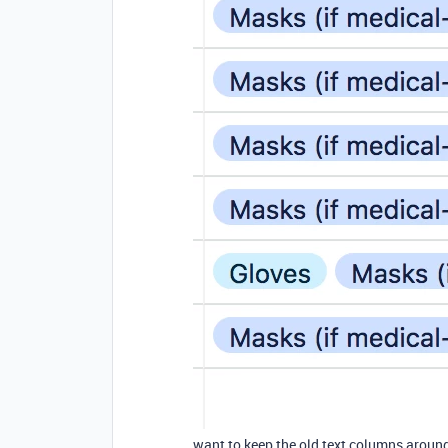
want to keep the old text columns around,