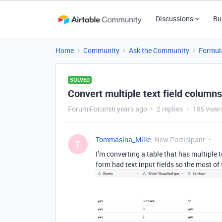
Discussions
Bu
Home
Community
Ask the Community
Formul
SOLVED
Convert multiple text field column
Forum|Forum|6 years ago
2 replies
185 view
Tommasina_Mille
New Participant
T
I’m converting a table that has multiple 
form had text input fields so the most of t