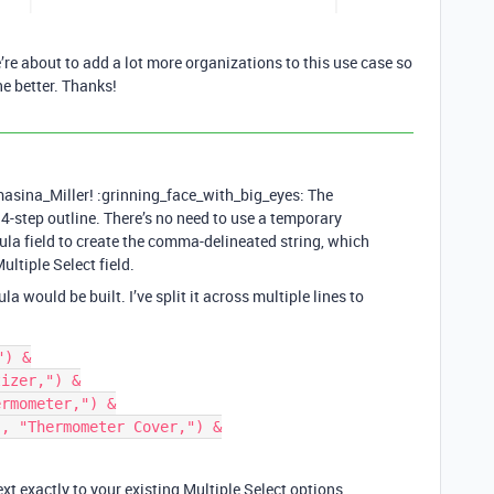
e about to add a lot more organizations to this use case so
he better. Thanks!
ina_Miller! :grinning_face_with_big_eyes: The
 4-step outline. There’s no need to use a temporary
mula field to create the comma-delineated string, which
ultiple Select field.
 would be built. I’ve split it across multiple lines to
) &

izer,") &

rmometer,") &

, "Thermometer Cover,") &

xt exactly to your existing Multiple Select options.