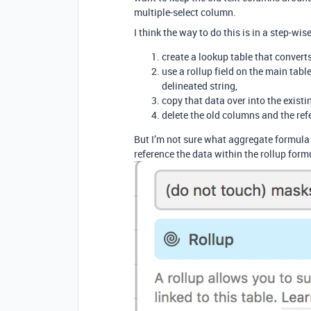
multiple-select column.
I think the way to do this is in a step-wis
create a lookup table that converts
use a rollup field on the main tab
delineated string,
copy that data over into the exist
delete the old columns and the ref
But I’m not sure what aggregate formula I
reference the data within the rollup formu