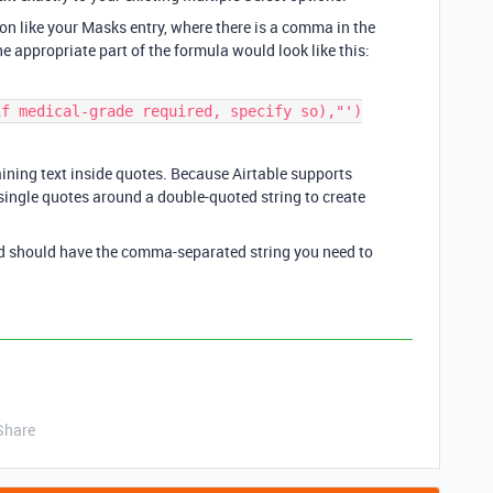
ion like your Masks entry, where there is a comma in the
he appropriate part of the formula would look like this:
f medical-grade required, specify so),"')

ing text inside quotes. Because Airtable supports
single quotes around a double-quoted string to create
ld should have the comma-separated string you need to
Share