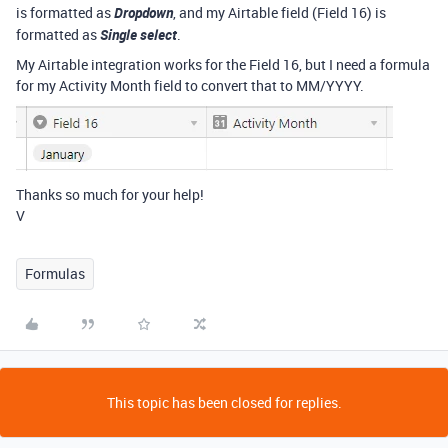
is formatted as
Dropdown
, and my Airtable field (Field 16) is
formatted as
Single select
.
My Airtable integration works for the Field 16, but I need a formula
for my Activity Month field to convert that to MM/YYYY.
Thanks so much for your help!
V
Formulas
This topic has been closed for replies.