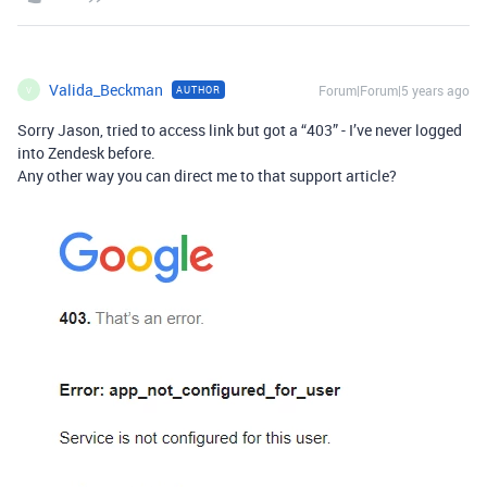
Valida_Beckman
Forum|Forum|5 years ago
AUTHOR
V
Sorry Jason, tried to access link but got a “403” - I’ve never logged
into Zendesk before.
Any other way you can direct me to that support article?