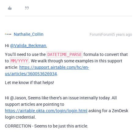
Nathalie_Collin
Forum|Forum|5 years ago
Hi
@Valida_Beckman
,
You’ll need to use the
formula to convert that
DATETIME_PARSE
to
. We walk through some examples in this support
MM/YYYY
article:
https://support.airtable.com/hc/en-
us/articles/360053626934
.
Let me know if that helps!
Hi @Jason, Seems like there’s an issue internally today. All
support articles are pointing to
https://airtable.okta.com/login/login.html
asking for a ZenDesk
login credential.
CORRECTION - Seems to be just this article.