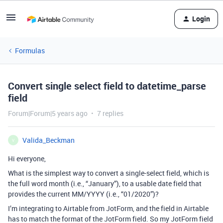
Login
Formulas
Convert single select field to datetime_parse
field
Forum|Forum|5 years ago
7 replies
Valida_Beckman
V
Hi everyone,
What is the simplest way to convert a single-select field, which is
the full word month (i.e., “January”), to a usable date field that
provides the current MM/YYYY (i.e., “01/2020”)?
I’m integrating to Airtable from JotForm, and the field in Airtable
has to match the format of the JotForm field. So my JotForm field