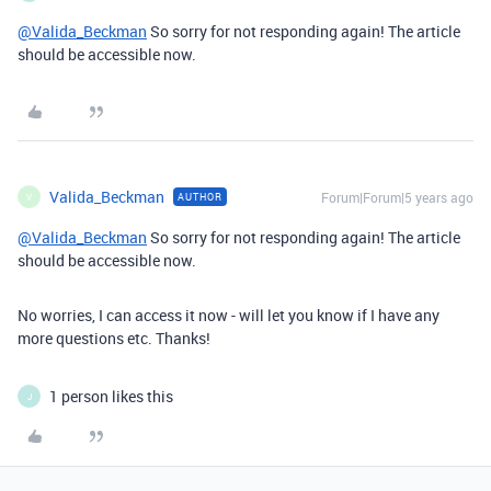
@Valida_Beckman
So sorry for not responding again! The article
should be accessible now.
Valida_Beckman
Forum|Forum|5 years ago
AUTHOR
V
@Valida_Beckman
So sorry for not responding again! The article
should be accessible now.
No worries, I can access it now - will let you know if I have any
more questions etc. Thanks!
1 person likes this
J