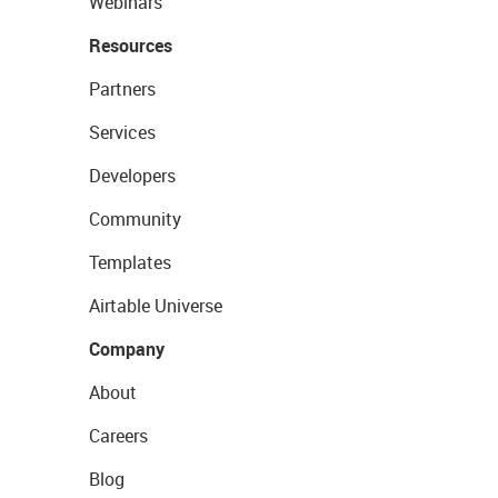
Webinars
Resources
Partners
Services
Developers
Community
Templates
Airtable Universe
Company
About
Careers
Blog