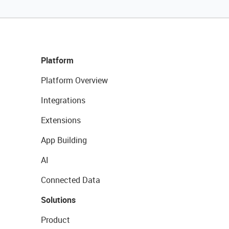
Platform
Platform Overview
Integrations
Extensions
App Building
AI
Connected Data
Solutions
Product