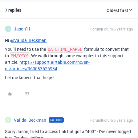
7 replies
Oldest first
Jason11
Forum|Forum|5 years ago
J
Hi
@Valida_Beckman
,
You’ll need to use the
formula to convert that
DATETIME_PARSE
to
. We walk through some examples in this support
MM/YYYY
article:
https://support.airtable.com/hc/en-
us/articles/360053626934
.
Let me know if that helps!
Valida_Beckman
Forum|Forum|5 years ago
AUTHOR
V
Sorry Jason, tried to access link but got a “403” - I’ve never logged
into Zendesk before.