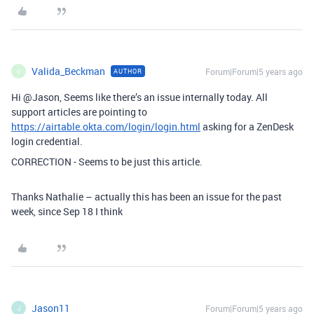
Valida_Beckman
Forum|Forum|5 years ago
AUTHOR
V
Hi @Jason, Seems like there’s an issue internally today. All
support articles are pointing to
https://airtable.okta.com/login/login.html
asking for a ZenDesk
login credential.
CORRECTION - Seems to be just this article.
Thanks Nathalie – actually this has been an issue for the past
week, since Sep 18 I think
Jason11
Forum|Forum|5 years ago
J