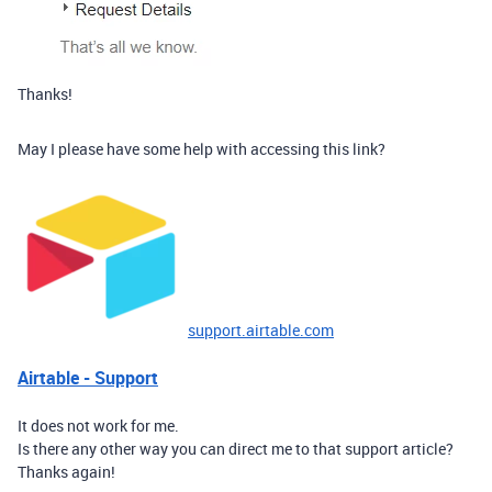
Thanks!
May I please have some help with accessing this link?
support.airtable.com
Airtable - Support
It does not work for me.
Is there any other way you can direct me to that support article?
Thanks again!