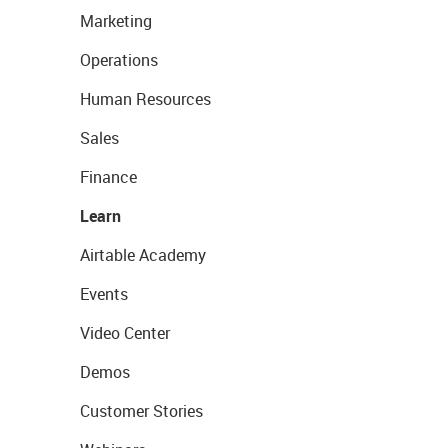
Marketing
Operations
Human Resources
Sales
Finance
Learn
Airtable Academy
Events
Video Center
Demos
Customer Stories