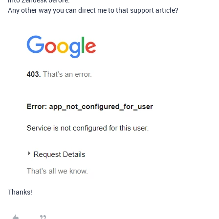
Any other way you can direct me to that support article?
Thanks!