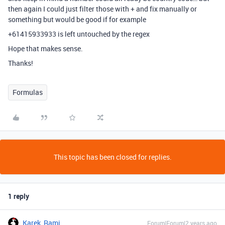
then again I could just filter those with + and fix manually or
something but would be good if for example
+61415933933 is left untouched by the regex
Hope that makes sense.
Thanks!
Formulas
This topic has been closed for replies.
1 reply
Karek_Rami
Forum|Forum|2 years ago