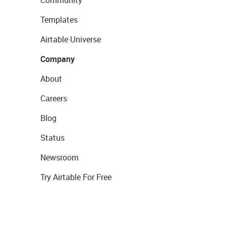
Community
Templates
Airtable Universe
Company
About
Careers
Blog
Status
Newsroom
Try Airtable For Free