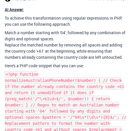
AI Answer:
To achieve this transformation using regular expressions in PHP,
you can use the following approach:
Match a number starting with '04', followed by any combination of
digits and optional spaces.
Replace the matched number by removing all spaces and adding
the country code '+61' at the beginning, while ensuring that
numbers already containing the country code are left untouched.
Here's a PHP code snippet that you can use:
<?php function
normalizeAustralianPhoneNumber($number) { // Check
if the number already contains the country code +61
and return it unmodified if it does if
(preg_match('/^\+61\d+$/', $number)) { return
$number; } // Regex to match an Australian number
starting with '04' followed by any digits and
optional spaces $pattern = '/^04\s*(\d\s*){8}$/'; //
Replacement pattern to format the number with
country code +61 and without spaces $replacement =