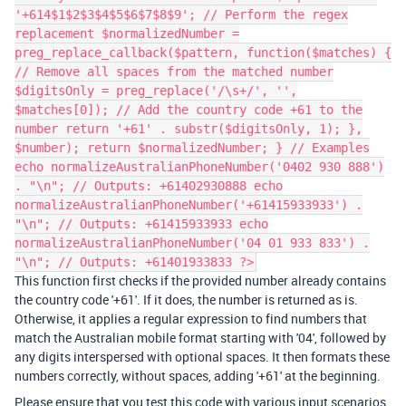
'+614$1$2$3$4$5$6$7$8$9'; // Perform the regex
replacement $normalizedNumber =
preg_replace_callback($pattern, function($matches) {
// Remove all spaces from the matched number
$digitsOnly = preg_replace('/\s+/', '',
$matches[0]); // Add the country code +61 to the
number return '+61' . substr($digitsOnly, 1); },
$number); return $normalizedNumber; } // Examples
echo normalizeAustralianPhoneNumber('0402 930 888')
. "\n"; // Outputs: +61402930888 echo
normalizeAustralianPhoneNumber('+61415933933') .
"\n"; // Outputs: +61415933933 echo
normalizeAustralianPhoneNumber('04 01 933 833') .
"\n"; // Outputs: +61401933833 ?>
This function first checks if the provided number already contains
the country code '+61'. If it does, the number is returned as is.
Otherwise, it applies a regular expression to find numbers that
match the Australian mobile format starting with '04', followed by
any digits interspersed with optional spaces. It then formats these
numbers correctly, without spaces, adding '+61' at the beginning.
Please ensure that you test this code with various input scenarios