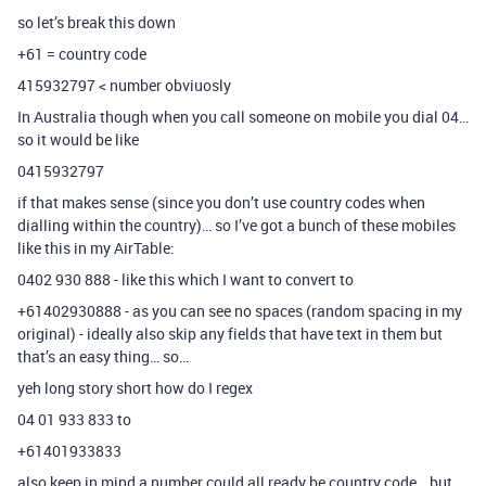
so let’s break this down
+61 = country code
415932797 < number obviuosly
In Australia though when you call someone on mobile you dial 04…
so it would be like
0415932797
if that makes sense (since you don’t use country codes when
dialling within the country)… so I’ve got a bunch of these mobiles
like this in my AirTable:
0402 930 888 - like this which I want to convert to
+61402930888 - as you can see no spaces (random spacing in my
original) - ideally also skip any fields that have text in them but
that’s an easy thing… so…
yeh long story short how do I regex
04 01 933 833 to
+61401933833
also keep in mind a number could all ready be country code… but