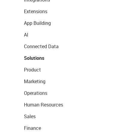
Extensions
App Building
AI
Connected Data
Solutions
Product
Marketing
Operations
Human Resources
Sales
Finance