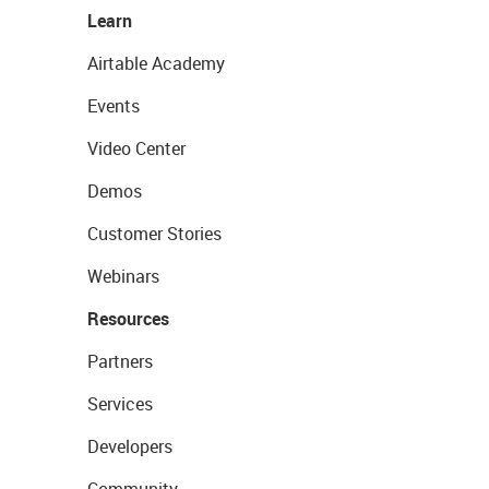
Learn
Airtable Academy
Events
Video Center
Demos
Customer Stories
Webinars
Resources
Partners
Services
Developers