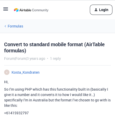
Login
Formulas
Convert to standard mobile format (AirTable
formulas)
Forum|Forum|3 years ago
1 reply
Kosta_Kondraten
K
Hi,
So I’m using PHP which has this functionality built in (basically I
give it a number and it converts it to how I would like it…)
specifically I’m in Australia but the format I’ve chosen to go with is
like this:
+61415932797