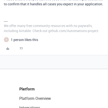
to confirm that it handles all cases you expect in your application.
We offer many free community resources with no paywalls,
including Airtable. Check out github.com/Automations-project.
1 person likes this
P
Platform
Platform Overview
Integrations