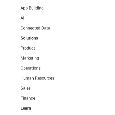
App Building
AI
Connected Data
Solutions
Product
Marketing
Operations
Human Resources
Sales
Finance
Learn