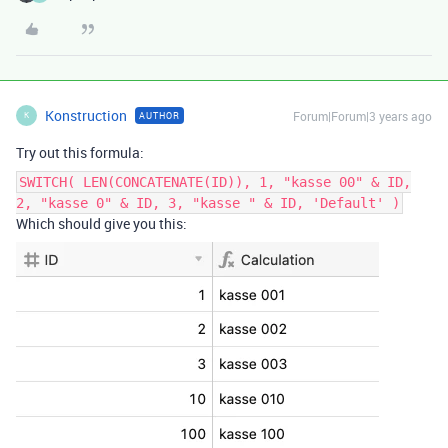
Konstruction
Forum|Forum|3 years ago
AUTHOR
K
Try out this formula:
SWITCH( LEN(CONCATENATE(ID)), 1, "kasse 00" & ID,
2, "kasse 0" & ID, 3, "kasse " & ID, 'Default' )
Which should give you this: