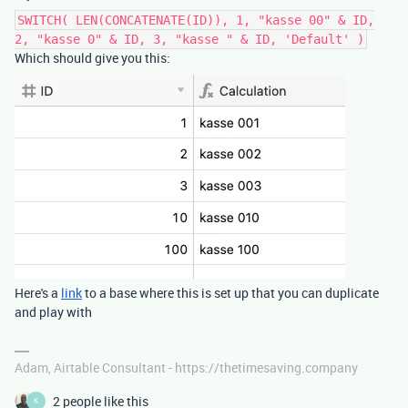
SWITCH( LEN(CONCATENATE(ID)), 1, "kasse 00" & ID,
2, "kasse 0" & ID, 3, "kasse " & ID, 'Default' )
Which should give you this:
Here's a
link
to a base where this is set up that you can duplicate
and play with
Adam, Airtable Consultant - https://thetimesaving.company
2 people like this
K