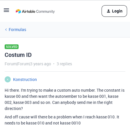
Login
Formulas
SOLVED
Costum ID
Forum|Forum|3 years ago
3 replies
Konstruction
K
Hi there. I'm trying to make a custom auto number. The constant is
kasse 00 and then want the autonember to be kasse 001, kasse
002, kasse 003 and so on. Can anybody send me in the right
direction?
And off cause will there be a problem when I reach kasse 010. It
needs to be kasse 010 and not kasse 0010