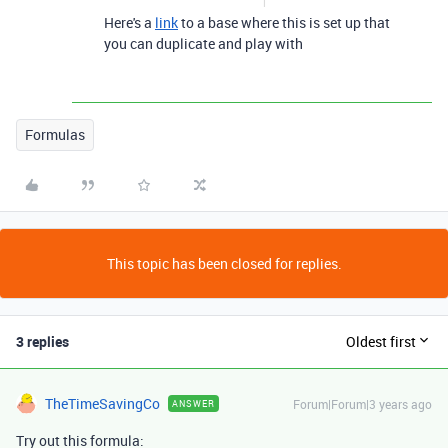
Here's a
link
to a base where this is set up that
you can duplicate and play with
Formulas
This topic has been closed for replies.
3 replies
Oldest first
TheTimeSavingCo
Forum|Forum|3 years ago
ANSWER
Try out this formula: