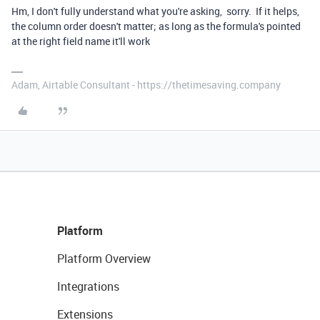
Hm, I don't fully understand what you're asking, sorry. If it helps,
the column order doesn't matter; as long as the formula's pointed
at the right field name it'll work
Adam, Airtable Consultant - https://thetimesaving.company
Platform
Platform Overview
Integrations
Extensions