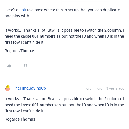
Here's a
link
to a base where this is set up that you can duplicate
and play with
It works... Thanks a lot. Btw. Is it possible to switch the 2 column. I
need the kasse 001 numbers as but not the ID and when ID is in the
first row I can't hide it
Regards Thomas
TheTimeSavingCo
Forum|Forum|3 years ago
It works... Thanks a lot. Btw. Is it possible to switch the 2 column. I
need the kasse 001 numbers as but not the ID and when ID is in the
first row I can't hide it
Regards Thomas