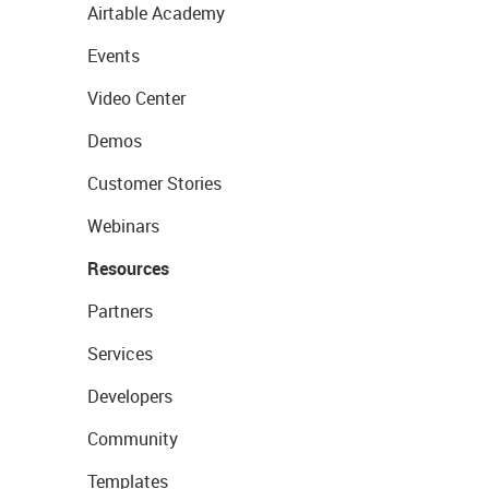
Airtable Academy
Events
Video Center
Demos
Customer Stories
Webinars
Resources
Partners
Services
Developers
Community
Templates