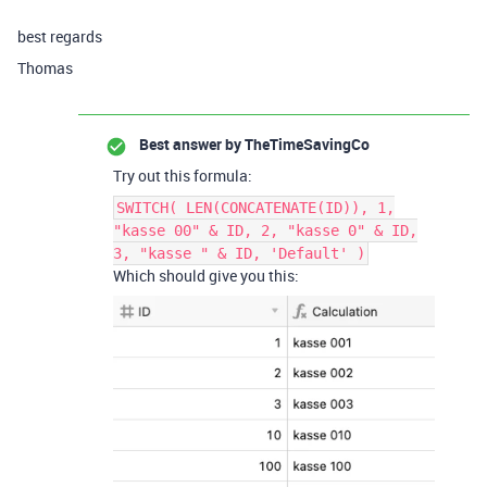
best regards
Thomas
Best answer by
TheTimeSavingCo
Try out this formula:
SWITCH( LEN(CONCATENATE(ID)), 1,
"kasse 00" & ID, 2, "kasse 0" & ID,
3, "kasse " & ID, 'Default' )
Which should give you this: