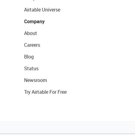
Airtable Universe
Company
About
Careers
Blog
Status
Newsroom
Try Airtable For Free