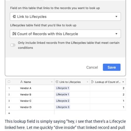
This lookup field is simply saying "hey, i see that there’s a Lifecycle
linked here. Let me quickly “dive inside” that linked record and pull