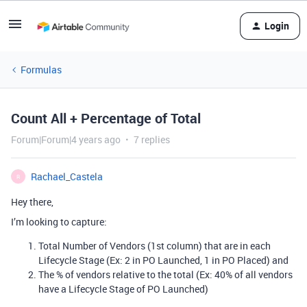
Login
Formulas
Count All + Percentage of Total
Forum|Forum|4 years ago
7 replies
Rachael_Castela
R
Hey there,
I’m looking to capture:
Total Number of Vendors (1st column) that are in each
Lifecycle Stage (Ex: 2 in PO Launched, 1 in PO Placed) and
The % of vendors relative to the total (Ex: 40% of all vendors
have a Lifecycle Stage of PO Launched)