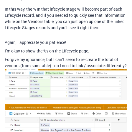
In this way, the % in that lifecycle stage will become part of each
Lifecycle record, and if you needed to quickly see that information
while on the Vendors table, you can just open up one of the linked
Lifecycle Stages records and you’ll see it right there.
Again, I appreciate your patience!
I’m okay to show the %s on the Lifecycle page.
Forgive my ignorance, but I can’t seem to re-create the total of
vendors (from sum table) - do I need to link / associate differently?