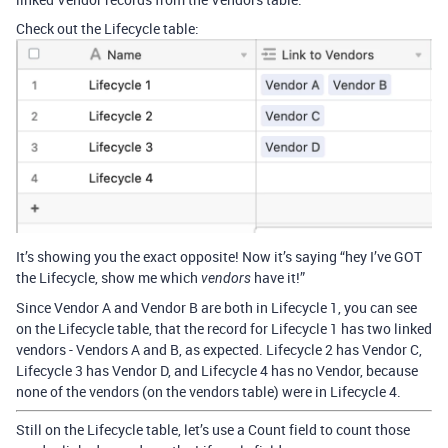
Check out the Lifecycle table:
It’s showing you the exact opposite! Now it’s saying “hey I’ve GOT
the Lifecycle, show me which
have it!”
vendors
Since Vendor A and Vendor B are both in Lifecycle 1, you can see
on the Lifecycle table, that the record for Lifecycle 1 has two linked
vendors - Vendors A and B, as expected. Lifecycle 2 has Vendor C,
Lifecycle 3 has Vendor D, and Lifecycle 4 has no Vendor, because
none of the vendors (on the vendors table) were in Lifecycle 4.
Still on the Lifecycle table, let’s use a Count field to count those