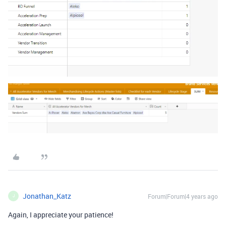
Jonathan_Katz
Forum|Forum|4 years ago
J
Again, I appreciate your patience!