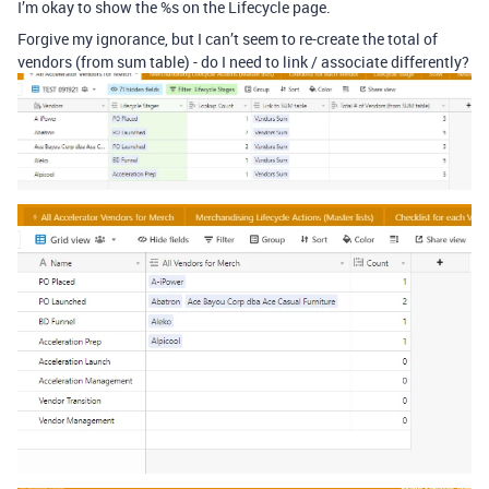
I’m okay to show the %s on the Lifecycle page.
Forgive my ignorance, but I can’t seem to re-create the total of
vendors (from sum table) - do I need to link / associate differently?