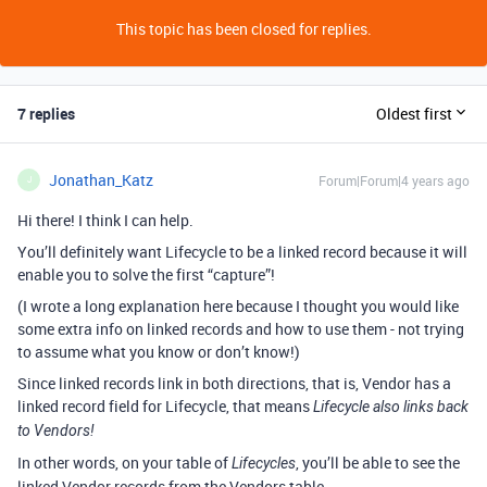
This topic has been closed for replies.
7 replies
Oldest first
Jonathan_Katz
Forum|Forum|4 years ago
J
Hi there! I think I can help.
You’ll definitely want Lifecycle to be a linked record because it will
enable you to solve the first “capture”!
(I wrote a long explanation here because I thought you would like
some extra info on linked records and how to use them - not trying
to assume what you know or don’t know!)
Since linked records link in both directions, that is, Vendor has a
linked record field for Lifecycle, that means
Lifecycle also links back
to Vendors!
In other words, on your table of
, you’ll be able to see the
Lifecycles
linked Vendor records from the Vendors table.