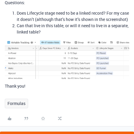
Questions:
Does Lifecycle stage need to be a linked record? For my case
it doesn’t (although that’s how it’s shown in the screenshot)
Can that live in this table, or will it need to live in a separate,
linked table?
Thank you!
Formulas