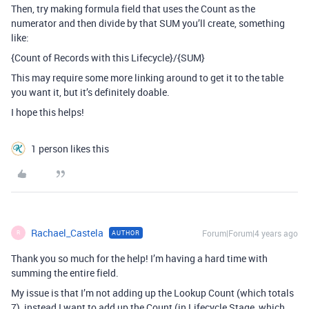
Then, try making formula field that uses the Count as the
numerator and then divide by that SUM you’ll create, something
like:
{Count of Records with this Lifecycle}/{SUM}
This may require some more linking around to get it to the table
you want it, but it’s definitely doable.
I hope this helps!
1 person likes this
Rachael_Castela
Forum|Forum|4 years ago
AUTHOR
R
Thank you so much for the help! I’m having a hard time with
summing the entire field.
My issue is that I’m not adding up the Lookup Count (which totals
7), instead I want to add up the Count (in Lifecycle Stage, which