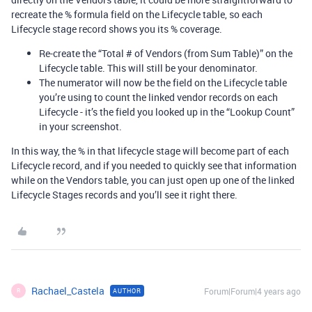
recreate the % formula field on the Lifecycle table, so each
Lifecycle stage record shows you its % coverage.
Re-create the “Total # of Vendors (from Sum Table)” on the
Lifecycle table. This will still be your denominator.
The numerator will now be the field on the Lifecycle table
you’re using to count the linked vendor records on each
Lifecycle - it’s the field you looked up in the “Lookup Count”
in your screenshot.
In this way, the % in that lifecycle stage will become part of each
Lifecycle record, and if you needed to quickly see that information
while on the Vendors table, you can just open up one of the linked
Lifecycle Stages records and you’ll see it right there.
Rachael_Castela
Forum|Forum|4 years ago
AUTHOR
R