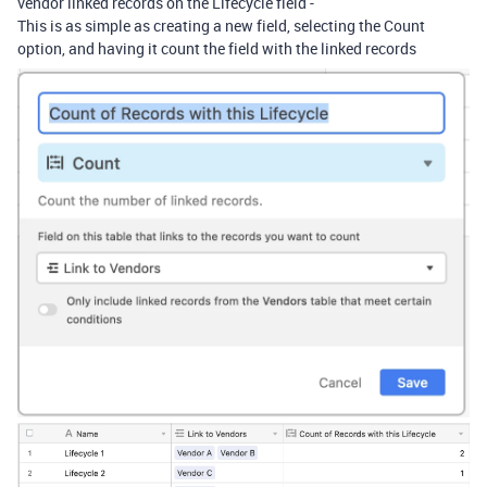
vendor linked records on the Lifecycle field -
This is as simple as creating a new field, selecting the Count
option, and having it count the field with the linked records