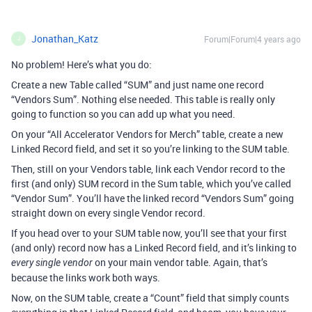
Jonathan_Katz
Forum|Forum|4 years ago
J
No problem! Here’s what you do:
Create a new Table called “SUM” and just name one record
“Vendors Sum”. Nothing else needed. This table is really only
going to function so you can add up what you need.
On your “All Accelerator Vendors for Merch” table, create a new
Linked Record field, and set it so you’re linking to the SUM table.
Then, still on your Vendors table, link each Vendor record to the
first (and only) SUM record in the Sum table, which you’ve called
“Vendor Sum”. You’ll have the linked record “Vendors Sum” going
straight down on every single Vendor record.
If you head over to your SUM table now, you’ll see that your first
(and only) record now has a Linked Record field, and it’s linking to
on your main vendor table. Again, that’s
every single vendor
because the links work both ways.
Now, on the SUM table, create a “Count” field that simply counts