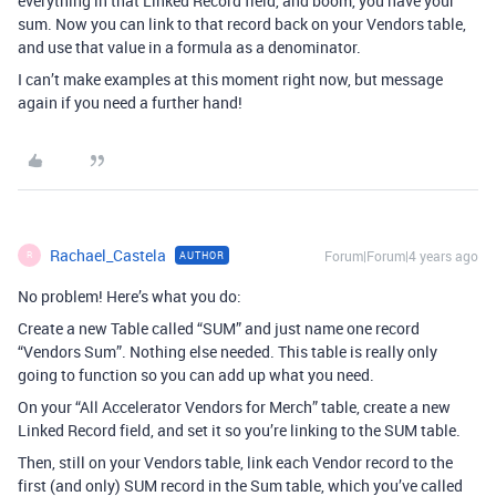
everything in that Linked Record field, and boom, you have your
sum. Now you can link to that record back on your Vendors table,
and use that value in a formula as a denominator.
I can’t make examples at this moment right now, but message
again if you need a further hand!
Rachael_Castela
Forum|Forum|4 years ago
AUTHOR
R
No problem! Here’s what you do:
Create a new Table called “SUM” and just name one record
“Vendors Sum”. Nothing else needed. This table is really only
going to function so you can add up what you need.
On your “All Accelerator Vendors for Merch” table, create a new
Linked Record field, and set it so you’re linking to the SUM table.
Then, still on your Vendors table, link each Vendor record to the
first (and only) SUM record in the Sum table, which you’ve called