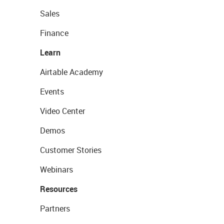
Sales
Finance
Learn
Airtable Academy
Events
Video Center
Demos
Customer Stories
Webinars
Resources
Partners