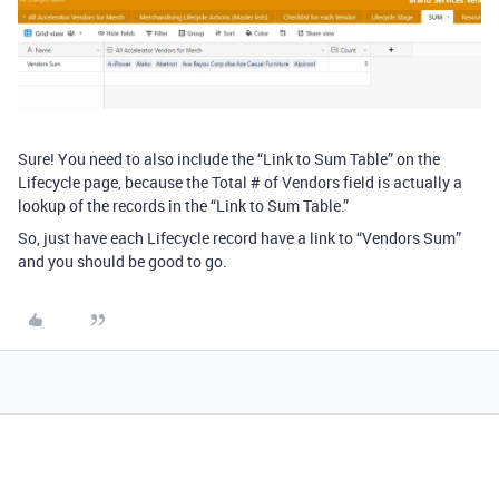
Sure! You need to also include the “Link to Sum Table” on the
Lifecycle page, because the Total # of Vendors field is actually a
lookup of the records in the “Link to Sum Table.”
So, just have each Lifecycle record have a link to “Vendors Sum”
and you should be good to go.