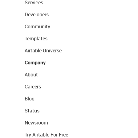
Services
Developers
Community
Templates
Airtable Universe
Company
About
Careers
Blog
Status
Newsroom
Try Airtable For Free