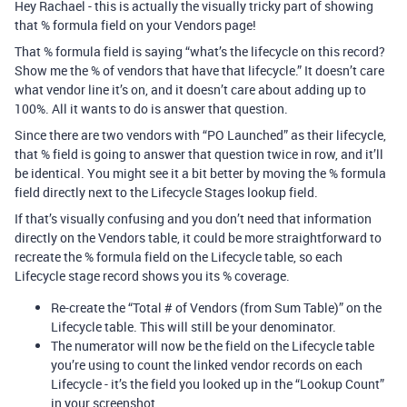
Hey Rachael - this is actually the visually tricky part of showing
that % formula field on your Vendors page!
That % formula field is saying “what’s the lifecycle on this record?
Show me the % of vendors that have that lifecycle.” It doesn’t care
what vendor line it’s on, and it doesn’t care about adding up to
100%. All it wants to do is answer that question.
Since there are two vendors with “PO Launched” as their lifecycle,
that % field is going to answer that question twice in row, and it’ll
be identical. You might see it a bit better by moving the % formula
field directly next to the Lifecycle Stages lookup field.
If that’s visually confusing and you don’t need that information
directly on the Vendors table, it could be more straightforward to
recreate the % formula field on the Lifecycle table, so each
Lifecycle stage record shows you its % coverage.
Re-create the “Total # of Vendors (from Sum Table)” on the
Lifecycle table. This will still be your denominator.
The numerator will now be the field on the Lifecycle table
you’re using to count the linked vendor records on each
Lifecycle - it’s the field you looked up in the “Lookup Count”
in your screenshot.