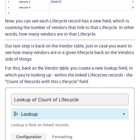
Now, you can see each Lifecycle record has a new field, which is
counting the number of vendors that link to that Lifecycle. In other
words, how many vendors are in that Lifecycle.
Our last step is back on the Vendor table, just in case you want to
see how many vendors are in a given lifecycle back on the Vendors
side of things.
For this,
, you create a new lookup field, in
back on the Vendor table
which you’re looking up - within the linked Lifecycles records - the
“Count of Records with this Lifecycle” field.