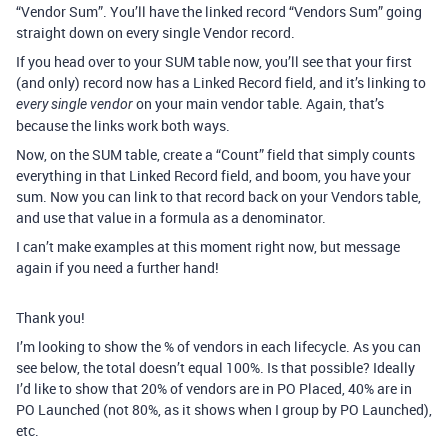
“Vendor Sum”. You’ll have the linked record “Vendors Sum” going
straight down on every single Vendor record.
If you head over to your SUM table now, you’ll see that your first
(and only) record now has a Linked Record field, and it’s linking to
on your main vendor table. Again, that’s
every single vendor
because the links work both ways.
Now, on the SUM table, create a “Count” field that simply counts
everything in that Linked Record field, and boom, you have your
sum. Now you can link to that record back on your Vendors table,
and use that value in a formula as a denominator.
I can’t make examples at this moment right now, but message
again if you need a further hand!
Thank you!
I’m looking to show the % of vendors in each lifecycle. As you can
see below, the total doesn’t equal 100%. Is that possible? Ideally
I’d like to show that 20% of vendors are in PO Placed, 40% are in
PO Launched (not 80%, as it shows when I group by PO Launched),
etc.