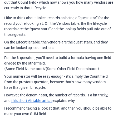
out that Count field - which now shows you how many vendors are
currently in that Lifecycle.
I like to think about linked records as being a “guest star” for the
record you’re looking at. On the Vendors table, the the lifecycle
records are the “guest stars” and the lookup fields pull info out of
those guests.
On the Lifecycle table, the vendors are the guest stars, and they
can be looked up, counted, etc.
For the % question, you’ll need to build a formula having one field
divided by the other field:
{Some Field Numerator}/{Some Other Field Denominator}
Your numerator will be easy enough - it’s simply the Count field
from the previous question, because that’s how many vendors
have that given Lifecycle.
However, the denominator, the number of records, is a bit tricky,
and
this short Airtable article
explains why.
I recommend taking a look at that, and then you should be able to
make your own SUM field.