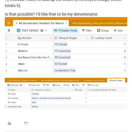
totals 5).
Is that possible? I’d like that to be my denominator.