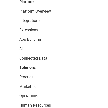
Platform
Platform Overview
Integrations
Extensions
App Building
AI
Connected Data
Solutions
Product
Marketing
Operations
Human Resources