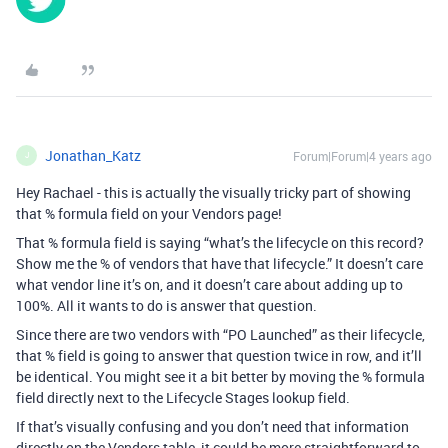
Jonathan_Katz
Forum|Forum|4 years ago
J
Hey Rachael - this is actually the visually tricky part of showing
that % formula field on your Vendors page!
That % formula field is saying “what’s the lifecycle on this record?
Show me the % of vendors that have that lifecycle.” It doesn’t care
what vendor line it’s on, and it doesn’t care about adding up to
100%. All it wants to do is answer that question.
Since there are two vendors with “PO Launched” as their lifecycle,
that % field is going to answer that question twice in row, and it’ll
be identical. You might see it a bit better by moving the % formula
field directly next to the Lifecycle Stages lookup field.
If that’s visually confusing and you don’t need that information
directly on the Vendors table, it could be more straightforward to