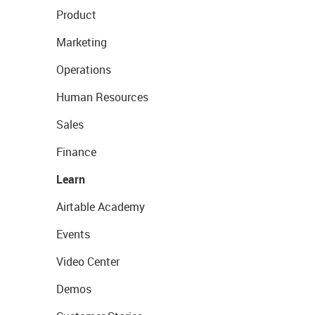
Product
Marketing
Operations
Human Resources
Sales
Finance
Learn
Airtable Academy
Events
Video Center
Demos