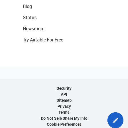
Blog
Status
Newsroom
Try Airtable For Free
Security
API
Sitemap
Privacy
Terms
Do Not Sell/Share My Info
Cookie Preferences