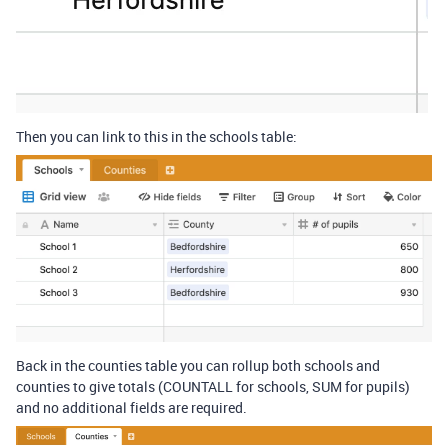
Then you can link to this in the schools table:
Back in the counties table you can rollup both schools and
counties to give totals (COUNTALL for schools, SUM for pupils)
and no additional fields are required.