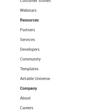
Customer Stories
Webinars
Resources
Partners
Services
Developers
Community
Templates
Airtable Universe
Company
About
Careers