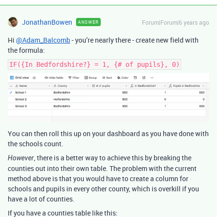
JonathanBowen
Forum|Forum|6 years ago
ANSWER
Hi
@Adam_Balcomb
- you’re nearly there - create new field with
the formula:
IF({In Bedfordshire?} = 1, {# of pupils}, 0)
You can then roll this up on your dashboard as you have done with
the schools count.
, there is a better way to achieve this by breaking the
However
counties out into their own table. The problem with the current
method above is that you would have to create a column for
schools and pupils in every other county, which is overkill if you
have a lot of counties.
If you have a counties table like this: