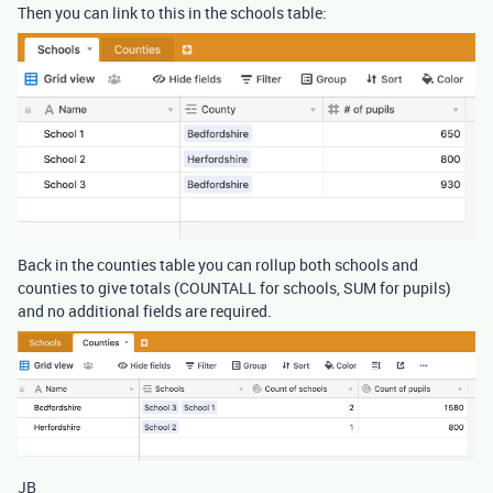
Then you can link to this in the schools table:
Back in the counties table you can rollup both schools and
counties to give totals (COUNTALL for schools, SUM for pupils)
and no additional fields are required.
JB