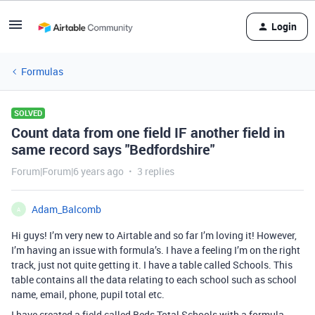
Login
Formulas
SOLVED
Count data from one field IF another field in
same record says "Bedfordshire"
Forum|Forum|6 years ago
3 replies
Adam_Balcomb
A
Hi guys! I’m very new to Airtable and so far I’m loving it! However,
I’m having an issue with formula’s. I have a feeling I’m on the right
track, just not quite getting it. I have a table called Schools. This
table contains all the data relating to each school such as school
name, email, phone, pupil total etc.
I have created a field called Beds Total Schools with a formula