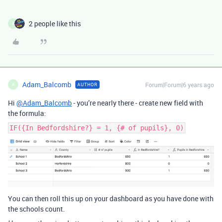
2 people like this
A
Adam_Balcomb
Forum|Forum|6 years ago
AUTHOR
A
Hi
@Adam_Balcomb
- you’re nearly there - create new field with
the formula:
IF({In Bedfordshire?} = 1, {# of pupils}, 0)
You can then roll this up on your dashboard as you have done with
the schools count.