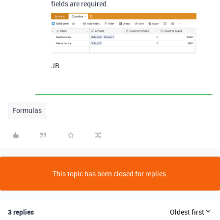
fields are required.
JB
Formulas
This topic has been closed for replies.
3 replies
Oldest first