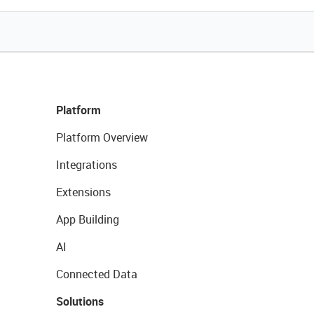
Platform
Platform Overview
Integrations
Extensions
App Building
AI
Connected Data
Solutions