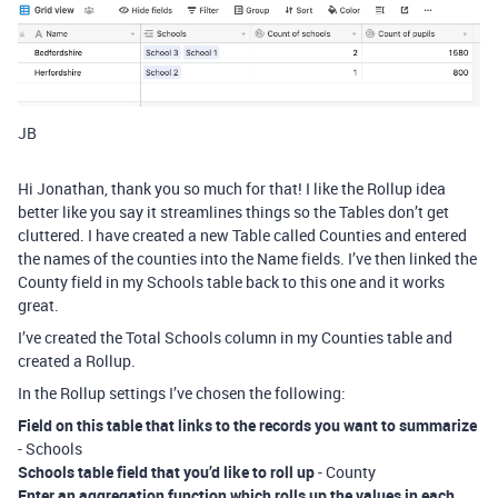
JB
Hi Jonathan, thank you so much for that! I like the Rollup idea
better like you say it streamlines things so the Tables don’t get
cluttered. I have created a new Table called Counties and entered
the names of the counties into the Name fields. I’ve then linked the
County field in my Schools table back to this one and it works
great.
I’ve created the Total Schools column in my Counties table and
created a Rollup.
In the Rollup settings I’ve chosen the following:
Field on this table that links to the records you want to summarize
- Schools
Schools table field that you’d like to roll up
- County
Enter an aggregation function which rolls up the values in each