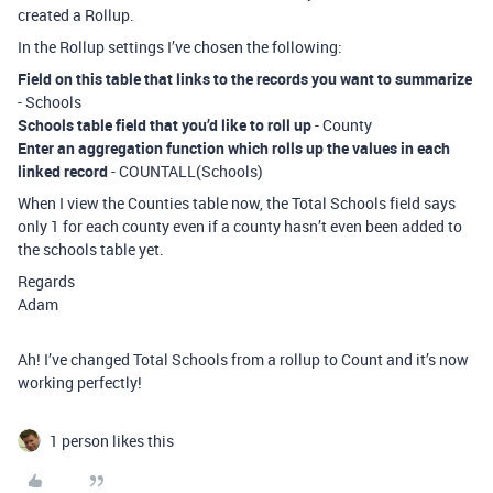
created a Rollup.
In the Rollup settings I’ve chosen the following:
Field on this table that links to the records you want to summarize
- Schools
Schools table field that you’d like to roll up
- County
Enter an aggregation function which rolls up the values in each
linked record
- COUNTALL(Schools)
When I view the Counties table now, the Total Schools field says
only 1 for each county even if a county hasn’t even been added to
the schools table yet.
Regards
Adam
Ah! I’ve changed Total Schools from a rollup to Count and it’s now
working perfectly!
1 person likes this