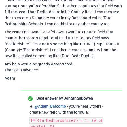
stating County=“Bedfordshire”. This then populates that field with
1 if the record has Bedfordshire in it’s County field. I can then use
this to create a Summary count in my Dashboard called Total
Bedfordshire Schools. I can do this for any other county too.
The issue I’m having is as follows. I want to create a field that
counts the record’s Pupil Total field IF the County field says
“Bedfordshire”. I’m sure it’s something like COUNT {Pupil Total} IF
{County}=“Bedfordshire”. I can then create a summary from the
new field called something like {Total Beds Pupils}.
Any help would be greatly appreciated!!
Thanks in advance.
Adam
Best answer by
JonathanBowen
Hi
@Adam_Balcomb
- you’re nearly there -
create new field with the formula:
IF({In Bedfordshire?} = 1, {# of
pupils}, 0)