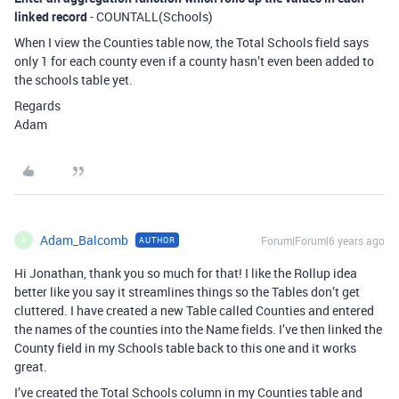
linked record
- COUNTALL(Schools)
When I view the Counties table now, the Total Schools field says
only 1 for each county even if a county hasn’t even been added to
the schools table yet.
Regards
Adam
Adam_Balcomb
Forum|Forum|6 years ago
AUTHOR
A
Hi Jonathan, thank you so much for that! I like the Rollup idea
better like you say it streamlines things so the Tables don’t get
cluttered. I have created a new Table called Counties and entered
the names of the counties into the Name fields. I’ve then linked the
County field in my Schools table back to this one and it works
great.
I’ve created the Total Schools column in my Counties table and