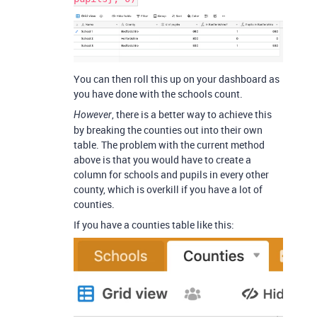
You can then roll this up on your dashboard as
you have done with the schools count.
, there is a better way to achieve this
However
by breaking the counties out into their own
table. The problem with the current method
above is that you would have to create a
column for schools and pupils in every other
county, which is overkill if you have a lot of
counties.
If you have a counties table like this: