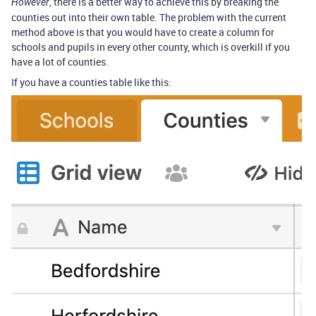
, there is a better way to achieve this by breaking the
However
counties out into their own table. The problem with the current
method above is that you would have to create a column for
schools and pupils in every other county, which is overkill if you
have a lot of counties.
If you have a counties table like this: