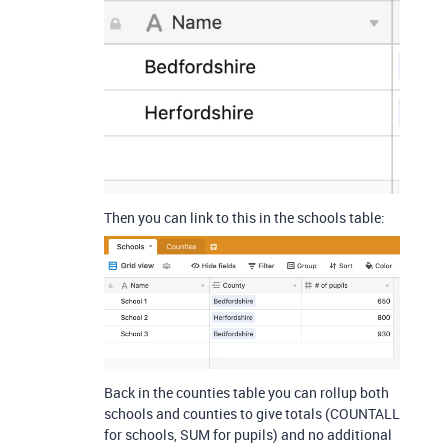
Then you can link to this in the schools table:
Back in the counties table you can rollup both
schools and counties to give totals (COUNTALL
for schools, SUM for pupils) and no additional