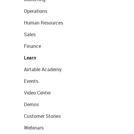
Operations
Human Resources
Sales
Finance
Learn
Airtable Academy
Events
Video Center
Demos
Customer Stories
Webinars