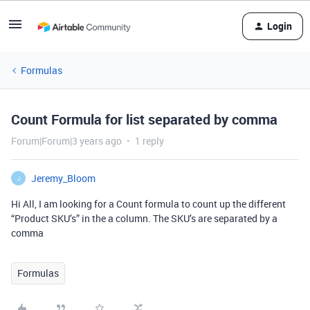
Login
Formulas
Count Formula for list separated by comma
Forum|Forum|3 years ago
1 reply
Jeremy_Bloom
J
Hi All, I am looking for a Count formula to count up the different
“Product SKU’s” in the a column. The SKU’s are separated by a
comma
Formulas