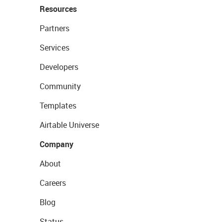
Resources
Partners
Services
Developers
Community
Templates
Airtable Universe
Company
About
Careers
Blog
Status