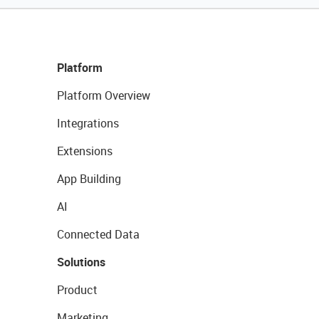
Platform
Platform Overview
Integrations
Extensions
App Building
AI
Connected Data
Solutions
Product
Marketing