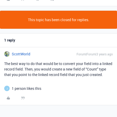
This topic has been closed for replies.
1 reply
ScottWorld
Forum|Forum|3 years ago
The best way to do that would be to convert your field into a linked
record field. Then, you would create a new field of “Count” type
that you point to the linked record field that you just created.
1 person likes this
J