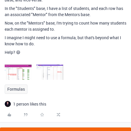
In the "Students" base, I have a list of students, and each row has
an associated "Mentor" from the Mentors base.
Now, on the "Mentors" base, I'm trying to count how many students
each mentor is assigned to.
I imagine I might need to use a formula, but that's beyond what I
know how to do.
Help? 😄
Formulas
1 person likes this