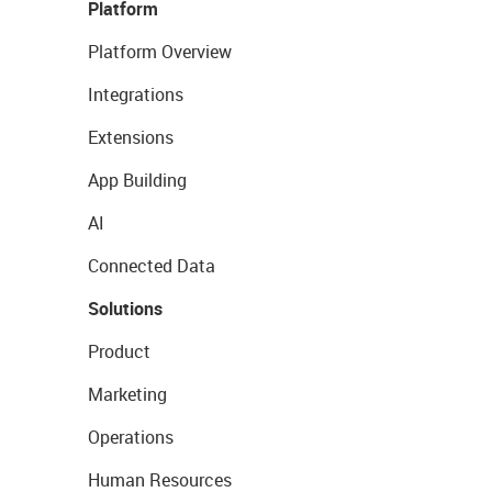
Platform
Platform Overview
Integrations
Extensions
App Building
AI
Connected Data
Solutions
Product
Marketing
Operations
Human Resources