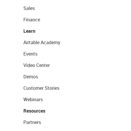
Sales
Finance
Learn
Airtable Academy
Events
Video Center
Demos
Customer Stories
Webinars
Resources
Partners