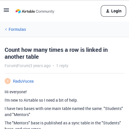
Login
Formulas
Count how many times a row is linked in
another table
Forum|Forum|3 years ago
1 reply
RaduVucea
R
Hi everyone!
I'm new to Airtable so I need a bit of help.
I have two bases with one main table named the same. "Students"
and "Mentors"
The "Mentors" base is published as a sync table in the "Students"
base, and vice-versa.