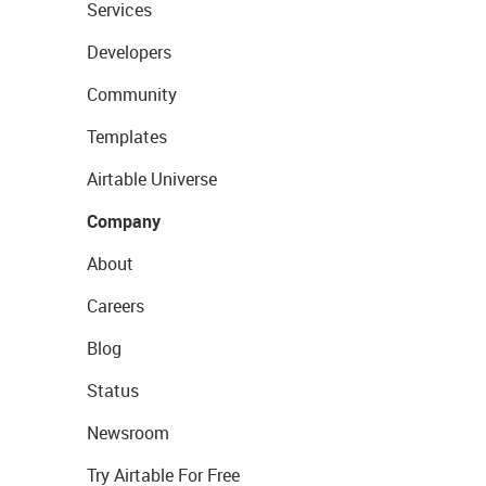
Services
Developers
Community
Templates
Airtable Universe
Company
About
Careers
Blog
Status
Newsroom
Try Airtable For Free