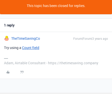
This topic has been closed for replies.
1 reply
TheTimeSavingCo
Forum|Forum|3 years ago
Try using a
Count field
Adam, Airtable Consultant - https://thetimesaving.company