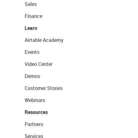
Sales
Finance
Learn
Airtable Academy
Events
Video Center
Demos
Customer Stories
Webinars
Resources
Partners
Services