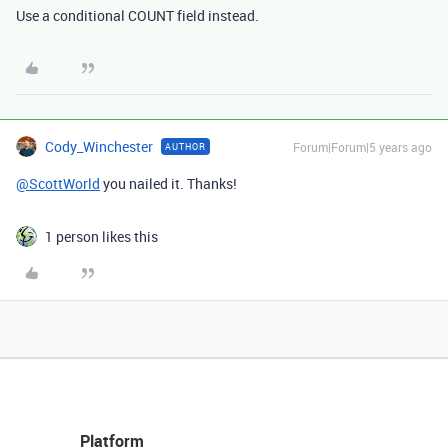
Use a conditional COUNT field instead.
Cody_Winchester
Forum|Forum|5 years ago
AUTHOR
@ScottWorld
you nailed it. Thanks!
1 person likes this
Platform