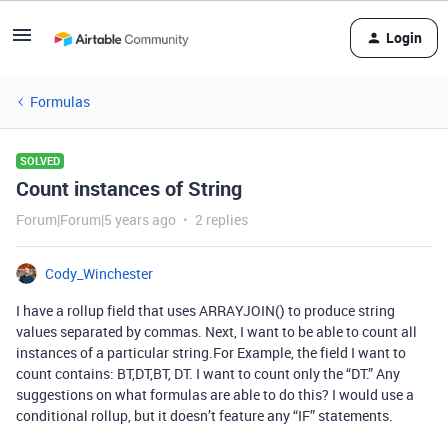
Login
Formulas
SOLVED
Count instances of String
Forum|Forum|5 years ago
2 replies
Cody_Winchester
I have a rollup field that uses ARRAYJOIN() to produce string
values separated by commas. Next, I want to be able to count all
instances of a particular string.For Example, the field I want to
count contains: BT,DT,BT, DT. I want to count only the “DT.” Any
suggestions on what formulas are able to do this? I would use a
conditional rollup, but it doesn’t feature any “IF” statements.