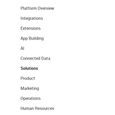
Platform Overview
Integrations
Extensions
App Building
AI
Connected Data
Solutions
Product
Marketing
Operations
Human Resources