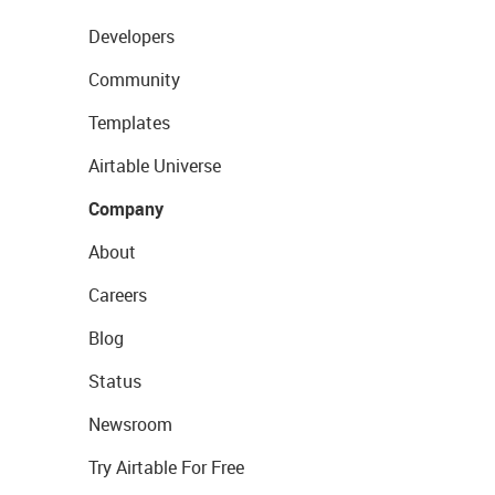
Developers
Community
Templates
Airtable Universe
Company
About
Careers
Blog
Status
Newsroom
Try Airtable For Free