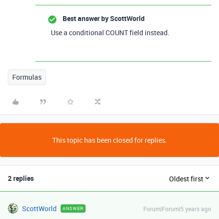
Best answer by
ScottWorld
Use a conditional COUNT field instead.
Formulas
This topic has been closed for replies.
2 replies
Oldest first
ScottWorld
Forum|Forum|5 years ago
ANSWER