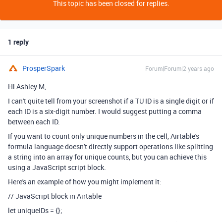
This topic has been closed for replies.
1 reply
ProsperSpark
Forum|Forum|2 years ago
Hi Ashley M,
I can't quite tell from your screenshot if a TU ID is a single digit or if
each ID is a six-digit number. I would suggest putting a comma
between each ID.
If you want to count only unique numbers in the cell, Airtable's
formula language doesn't directly support operations like splitting
a string into an array for unique counts, but you can achieve this
using a JavaScript script block.
Here's an example of how you might implement it:
// JavaScript block in Airtable
let uniqueIDs = {};