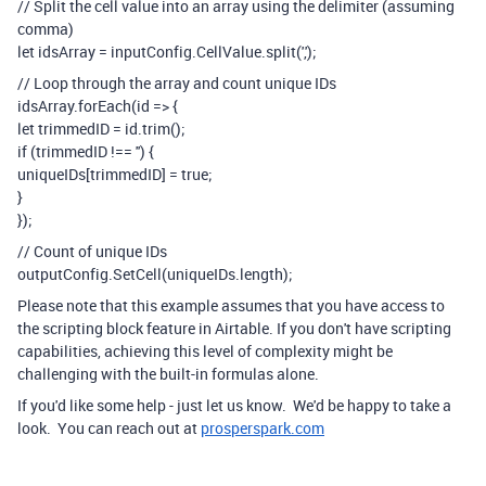
// Split the cell value into an array using the delimiter (assuming
comma)
let idsArray = inputConfig.CellValue.split(',');
// Loop through the array and count unique IDs
idsArray.forEach(id => {
let trimmedID = id.trim();
if (trimmedID !== '') {
uniqueIDs[trimmedID] = true;
}
});
// Count of unique IDs
outputConfig.SetCell(uniqueIDs.length);
Please note that this example assumes that you have access to
the scripting block feature in Airtable. If you don't have scripting
capabilities, achieving this level of complexity might be
challenging with the built-in formulas alone.
If you'd like some help - just let us know. We'd be happy to take a
look. You can reach out at
prosperspark.com