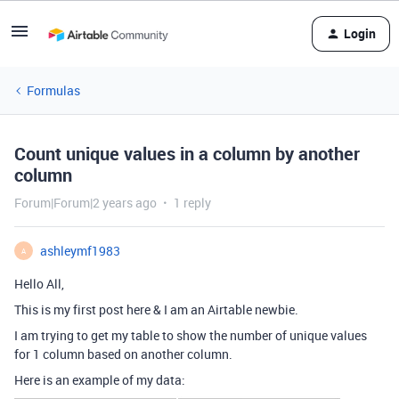
Login
Formulas
Count unique values in a column by another
column
Forum|Forum|2 years ago
1 reply
ashleymf1983
A
Hello All,
This is my first post here & I am an Airtable newbie.
I am trying to get my table to show the number of unique values
for 1 column based on another column.
Here is an example of my data: