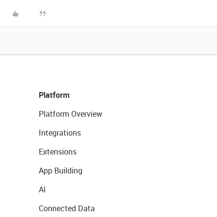
Platform
Platform Overview
Integrations
Extensions
App Building
AI
Connected Data