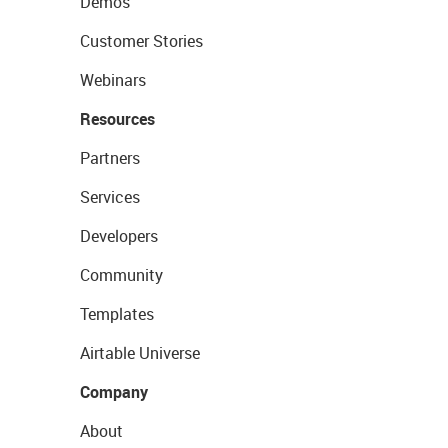
Demos
Customer Stories
Webinars
Resources
Partners
Services
Developers
Community
Templates
Airtable Universe
Company
About