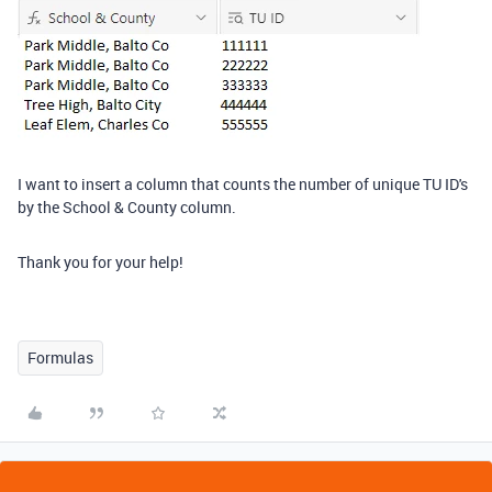
I want to insert a column that counts the number of unique TU ID's
by the School & County column.
Thank you for your help!
Formulas