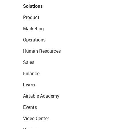
Solutions
Product
Marketing
Operations
Human Resources
Sales
Finance
Learn
Airtable Academy
Events
Video Center