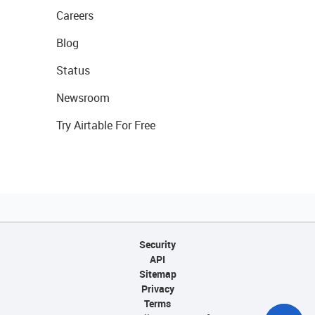
Careers
Blog
Status
Newsroom
Try Airtable For Free
Security
API
Sitemap
Privacy
Terms