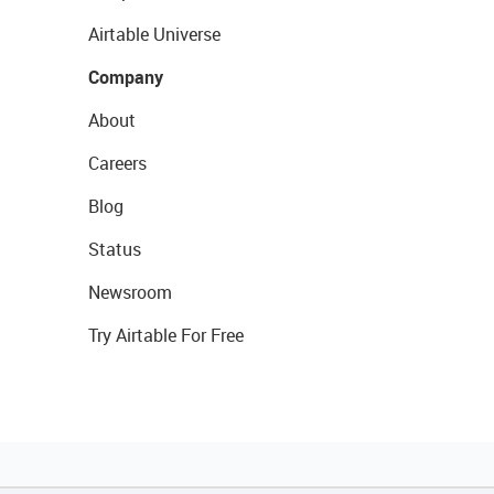
Airtable Universe
Company
About
Careers
Blog
Status
Newsroom
Try Airtable For Free