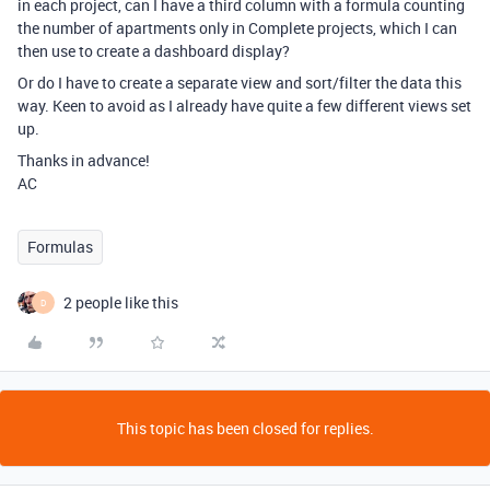
in each project, can I have a third column with a formula counting
the number of apartments only in Complete projects, which I can
then use to create a dashboard display?
Or do I have to create a separate view and sort/filter the data this
way. Keen to avoid as I already have quite a few different views set
up.
Thanks in advance!
AC
Formulas
2 people like this
D
This topic has been closed for replies.