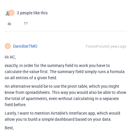
2 people like this
D
DavidIatTMO
Forum|Forum|3 years ago
D
Hi AC,
exactly, in order for the summary field to work you have to
calculate the value first. The summary field simply runs a formula
on all entries of a given field.
An alternative would be to use the pivot table, which you might
know from spreadsheets. This way you would also be able to show
the total of apartments, even without calculating in a separate
field before.
Lastly, I want to mention Airtable’s interfaces app, which would
allow you to build a simple dashboard based on your data.
Best,