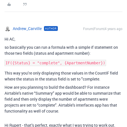
Andrew_Carville
Forum|Forum|4 years ago
AUTHOR
Hi AC,
so basically you can run a formula with a simple if statement on
those two fields (status and apartment number):
This way you’re only displaying those values in the CountIF field
where the status in the status field is set to "complete.
How are you planning to build the dashboard? For instance
Airtable’s native “Summary” app would be able to summarize that
field and then only display the number of apartments were
projects are set to “complete”. Airtable’s interfaces app has that
functionality as well of course.
Hi Rupert - that’s perfect, exactly what I was trying to work out.