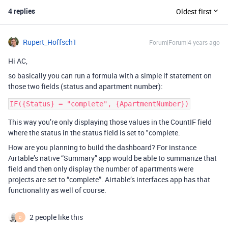
4 replies
Oldest first
Rupert_Hoffsch1
Forum|Forum|4 years ago
Hi AC,
so basically you can run a formula with a simple if statement on
those two fields (status and apartment number):
This way you’re only displaying those values in the CountIF field
where the status in the status field is set to "complete.
How are you planning to build the dashboard? For instance
Airtable’s native “Summary” app would be able to summarize that
field and then only display the number of apartments were
projects are set to “complete”. Airtable’s interfaces app has that
functionality as well of course.
2 people like this
D