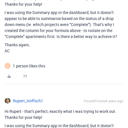
Thanks for your help!
I was using the Summary app in the dashboard, but it doesn’t
appear to be able to summarise based on the status of a drop
down menu (ie. which projects were “Complete”). That’s why I
created the column for your formula above - to isolate on the
“Complete” apartments first. Is there a better way to achieve it?
Thanks again,
AC
1 person likes this
D
Rupert_Hoffsch1
Forum|Forum|4 years ago
Hi Rupert - that’s perfect, exactly what I was trying to work out.
Thanks for your help!
I was using the Summary app in the dashboard, but it doesn’t