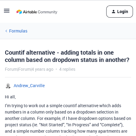
Login
Formulas
Countif alternative - adding totals in one
column based on dropdown status in another?
Forum|Forum|4 years ago
4 replies
Andrew_Carville
Hi all,
I’m trying to work out a simple countif alternative which adds
numbers in a column only based on a dropdown selection in
another column. For example, if I have dropdown options based on
project status (ie. “Not Started”, “In Progress” and “Complete”),
and a simple number column tracking how many apartments are