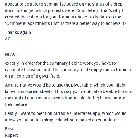
appear to be able to summarise based on the status of a drop
down menu (ie. which projects were “Complete”). That’s why I
created the column for your formula above - to isolate on the
“Complete” apartments first. Is there a better way to achieve it?
Thanks again,
AC
Hi AC,
exactly, in order for the summary field to work you have to
calculate the value first. The summary field simply runs a formula
on all entries of a given field.
An alternative would be to use the pivot table, which you might
know from spreadsheets. This way you would also be able to show
the total of apartments, even without calculating in a separate
field before.
Lastly, I want to mention Airtable’s interfaces app, which would
allow you to build a simple dashboard based on your data.
Best,
Rupert