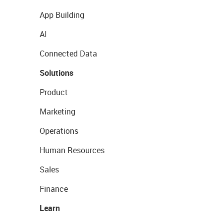
App Building
AI
Connected Data
Solutions
Product
Marketing
Operations
Human Resources
Sales
Finance
Learn