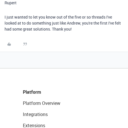
Rupert
I just wanted to let you know out of the five or so threads I've
looked at to do something just like Andrew, you're the first I've felt
had some great solutions. Thank you!
Platform
Platform Overview
Integrations
Extensions