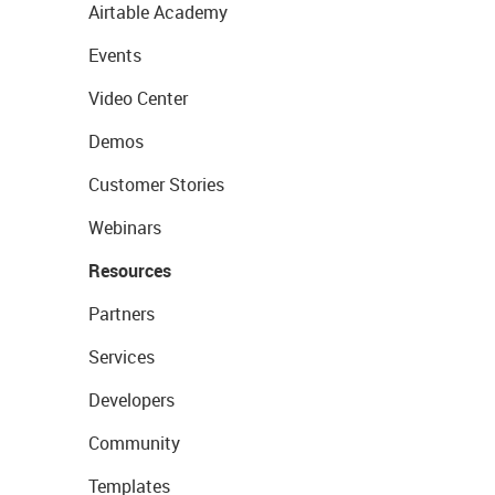
Airtable Academy
Events
Video Center
Demos
Customer Stories
Webinars
Resources
Partners
Services
Developers
Community
Templates