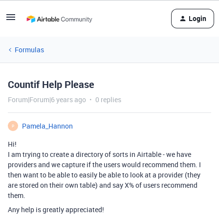
Login
Formulas
Countif Help Please
Forum|Forum|6 years ago
0 replies
Pamela_Hannon
P
Hi!
I am trying to create a directory of sorts in Airtable - we have
providers and we capture if the users would recommend them. I
then want to be able to easily be able to look at a provider (they
are stored on their own table) and say X% of users recommend
them.
Any help is greatly appreciated!