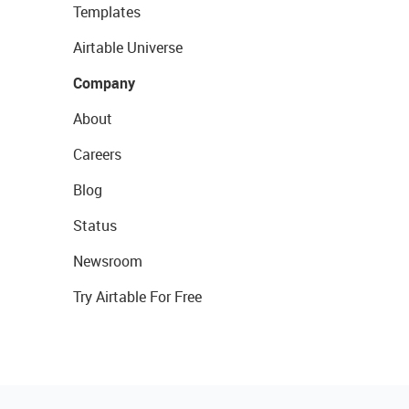
Templates
Airtable Universe
Company
About
Careers
Blog
Status
Newsroom
Try Airtable For Free