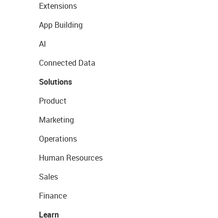
Extensions
App Building
AI
Connected Data
Solutions
Product
Marketing
Operations
Human Resources
Sales
Finance
Learn