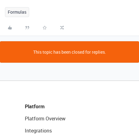
Formulas
This topic has been closed for replies.
Platform
Platform Overview
Integrations