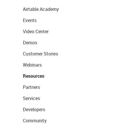
Airtable Academy
Events
Video Center
Demos
Customer Stories
Webinars
Resources
Partners
Services
Developers
Community