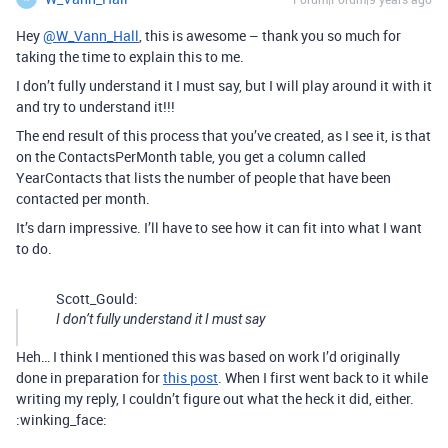
Hey
@W_Vann_Hall
, this is awesome – thank you so much for
taking the time to explain this to me.
I don’t fully understand it I must say, but I will play around it with it
and try to understand it!!!
The end result of this process that you’ve created, as I see it, is that
on the ContactsPerMonth table, you get a column called
YearContacts that lists the number of people that have been
contacted per month.
It’s darn impressive. I’ll have to see how it can fit into what I want
to do.
Scott_Gould:
I don’t fully understand it I must say
Heh… I think I mentioned this was based on work I’d originally
done in preparation for
this post
. When I first went back to it while
writing my reply, I couldn’t figure out what the heck it did, either.
:winking_face: