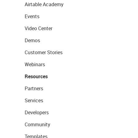
Airtable Academy
Events
Video Center
Demos
Customer Stories
Webinars
Resources
Partners
Services
Developers
Community
Templates