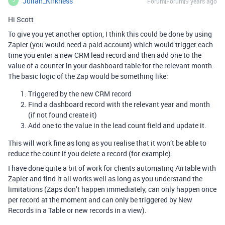
Julian_Kirkness
Forum|Forum|9 years ago
J
Hi Scott
To give you yet another option, I think this could be done by using
Zapier (you would need a paid account) which would trigger each
time you enter a new CRM lead record and then add one to the
value of a counter in your dashboard table for the relevant month.
The basic logic of the Zap would be something like:
Triggered by the new CRM record
Find a dashboard record with the relevant year and month
(if not found create it)
Add one to the value in the lead count field and update it.
This will work fine as long as you realise that it won’t be able to
reduce the count if you delete a record (for example).
I have done quite a bit of work for clients automating Airtable with
Zapier and find it all works well as long as you understand the
limitations (Zaps don’t happen immediately, can only happen once
per record at the moment and can only be triggered by New
Records in a Table or new records in a view).