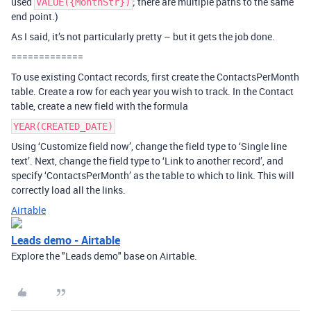
used
; there are multiple paths to the same
VALUE({MonthStr})
end point.)
As I said, it’s not particularly pretty – but it gets the job done.
=============
To use existing Contact records, first create the ContactsPerMonth
table. Create a row for each year you wish to track. In the Contact
table, create a new field with the formula
YEAR(CREATED_DATE)
Using ‘Customize field now’, change the field type to ‘Single line
text’. Next, change the field type to ‘Link to another record’, and
specify ‘ContactsPerMonth’ as the table to which to link. This will
correctly load all the links.
Airtable
Leads demo - Airtable
Explore the "Leads demo" base on Airtable.