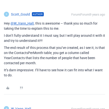
Scott_Gould
Forum|Forum|9 years ago
AUTHOR
S
Hey
@W_Vann_Hall
, this is awesome – thank you so much for
taking the time to explain this to me.
I don’t fully understand it I must say, but I will play around it with it
and try to understand it!!!
The end result of this process that you’ve created, as I see it, is that
on the ContactsPerMonth table, you get a column called
YearContacts that lists the number of people that have been
contacted per month.
It’s darn impressive. I’ll have to see how it can fit into what I want
to do.
W_Vann_Hall
Forum|Forum|9 years ago
W