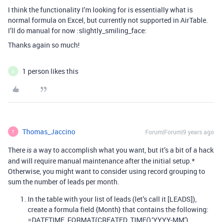
I think the functionality I’m looking for is essentially what is
normal formula on Excel, but currently not supported in AirTable.
I’ll do manual for now :slightly_smiling_face:
Thanks again so much!
1 person likes this
A
Thomas_Jaccino
Forum|Forum|9 years ago
T
There
a way to accomplish what you want, but it’s a bit of a hack
is
and will require manual maintenance after the initial setup.*
Otherwise, you might want to consider using record grouping to
sum the number of leads per month.
In the table with your list of leads (let’s call it [LEADS]),
create a formula field {Month} that contains the following:
=DATETIME_FORMAT(CREATED_TIME(),‘YYYY-MM’)