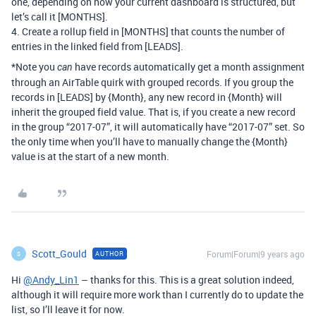
one, depending on how your current dashboard is structured, but
let’s call it [MONTHS].
4. Create a rollup field in [MONTHS] that counts the number of
entries in the linked field from [LEADS].
*Note you
have records automatically get a month assignment
can
through an AirTable quirk with grouped records. If you group the
records in [LEADS] by {Month}, any new record in {Month} will
inherit the grouped field value. That is, if you create a new record
in the group “2017-07”, it will automatically have “2017-07” set. So
the only time when you’ll have to manually change the {Month}
value is at the start of a new month.
Scott_Gould
Forum|Forum|9 years ago
AUTHOR
S
Hi
@Andy_Lin1
– thanks for this. This is a great solution indeed,
although it will require more work than I currently do to update the
list, so I’ll leave it for now.