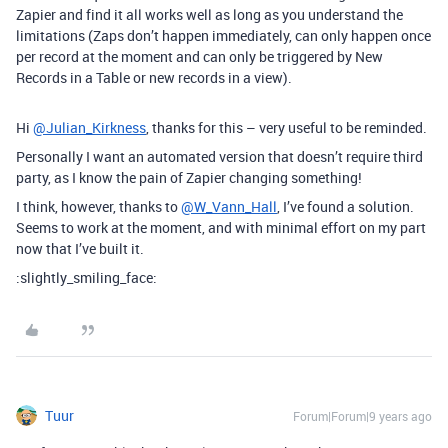
Zapier and find it all works well as long as you understand the
limitations (Zaps don’t happen immediately, can only happen once
per record at the moment and can only be triggered by New
Records in a Table or new records in a view).
Hi
@Julian_Kirkness
, thanks for this – very useful to be reminded.
Personally I want an automated version that doesn’t require third
party, as I know the pain of Zapier changing something!
I think, however, thanks to
@W_Vann_Hall
, I’ve found a solution.
Seems to work at the moment, and with minimal effort on my part
now that I’ve built it.
:slightly_smiling_face:
Tuur
Forum|Forum|9 years ago