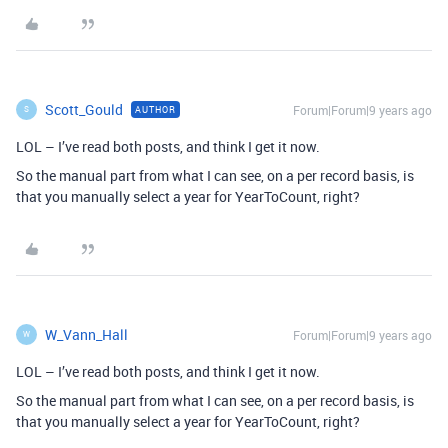
Scott_Gould
Forum|Forum|9 years ago
AUTHOR
S
LOL – I’ve read both posts, and think I get it now.
So the manual part from what I can see, on a per record basis, is
that you manually select a year for YearToCount, right?
W_Vann_Hall
Forum|Forum|9 years ago
W
LOL – I’ve read both posts, and think I get it now.
So the manual part from what I can see, on a per record basis, is
that you manually select a year for YearToCount, right?