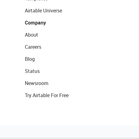
Airtable Universe
Company
About
Careers
Blog
Status
Newsroom
Try Airtable For Free