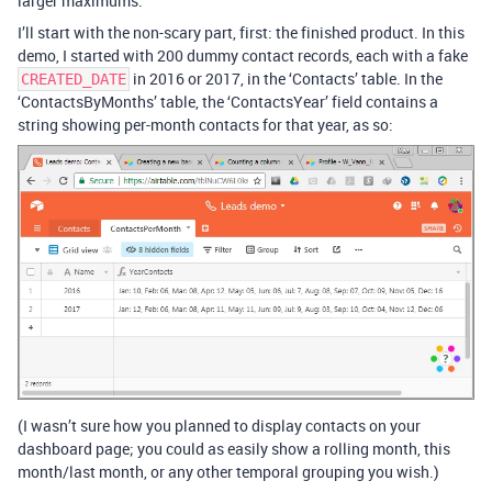
larger maximums.
I’ll start with the non-scary part, first: the finished product. In this
demo, I started with 200 dummy contact records, each with a fake
in 2016 or 2017, in the ‘Contacts’ table. In the
CREATED_DATE
‘ContactsByMonths’ table, the ‘ContactsYear’ field contains a
string showing per-month contacts for that year, as so:
(I wasn’t sure how you planned to display contacts on your
dashboard page; you could as easily show a rolling month, this
month/last month, or any other temporal grouping you wish.)