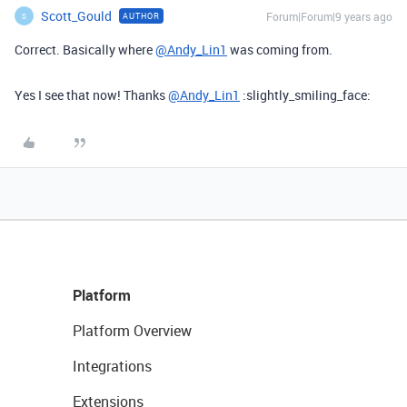
Scott_Gould
Forum|Forum|9 years ago
AUTHOR
S
Correct. Basically where
@Andy_Lin1
was coming from.
Yes I see that now! Thanks
@Andy_Lin1
:slightly_smiling_face:
Platform
Platform Overview
Integrations
Extensions