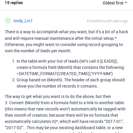
15 replies
Oldest first
Andy_Lin1
Forum|Forum|9 years ago
A
There
a way to accomplish what you want, but it’s a bit of a hack
is
and will require manual maintenance after the initial setup.*
Otherwise, you might want to consider using record grouping to
sum the number of leads per month.
In the table with your list of leads (let’s call it [LEADS]),
create a formula field {Month} that contains the following:
=DATETIME_FORMAT(CREATED_TIME(),‘YYYY-MM’)
Group based on {Month}. The header of each group should
show you the number of records it contains.
The way to get what you want is to do the above, but then
3. Convert {Month} from a formula field to a link to another table
(this means that new records won’t automatically be tagged with
their month of creation, because there will be no formula that
automatically calculates it)*, which will have records “2017-01”,
“2017-02”… This may be your existing dashboard table, or a new