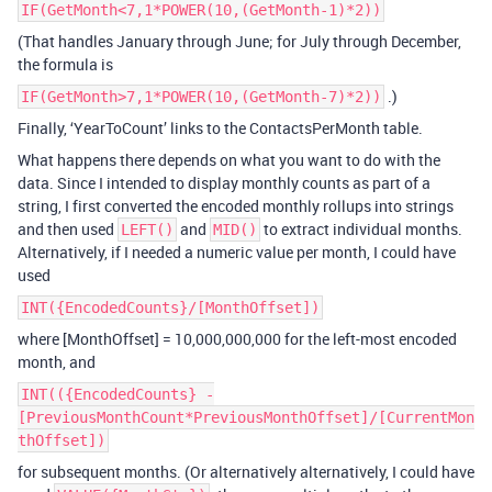
IF(GetMonth<7,1*POWER(10,(GetMonth-1)*2))
(That handles January through June; for July through December,
the formula is
.)
IF(GetMonth>7,1*POWER(10,(GetMonth-7)*2))
Finally, ‘YearToCount’ links to the ContactsPerMonth table.
What happens there depends on what you want to do with the
data. Since I intended to display monthly counts as part of a
string, I first converted the encoded monthly rollups into strings
and then used
and
to extract individual months.
LEFT()
MID()
Alternatively, if I needed a numeric value per month, I could have
used
INT({EncodedCounts}/[MonthOffset])
where [MonthOffset] = 10,000,000,000 for the left-most encoded
month, and
INT(({EncodedCounts} -
[PreviousMonthCount*PreviousMonthOffset]/[CurrentMon
thOffset])
for subsequent months. (Or alternatively alternatively, I could have