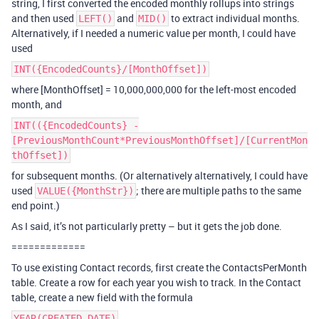
string, I first converted the encoded monthly rollups into strings
and then used
and
to extract individual months.
LEFT()
MID()
Alternatively, if I needed a numeric value per month, I could have
used
INT({EncodedCounts}/[MonthOffset])
where [MonthOffset] = 10,000,000,000 for the left-most encoded
month, and
INT(({EncodedCounts} -
[PreviousMonthCount*PreviousMonthOffset]/[CurrentMon
thOffset])
for subsequent months. (Or alternatively alternatively, I could have
used
; there are multiple paths to the same
VALUE({MonthStr})
end point.)
As I said, it’s not particularly pretty – but it gets the job done.
=============
To use existing Contact records, first create the ContactsPerMonth
table. Create a row for each year you wish to track. In the Contact
table, create a new field with the formula
YEAR(CREATED_DATE)