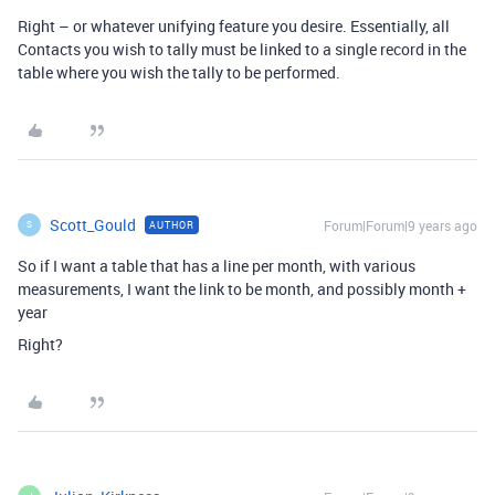
Right – or whatever unifying feature you desire. Essentially, all
Contacts you wish to tally must be linked to a single record in the
table where you wish the tally to be performed.
Scott_Gould
Forum|Forum|9 years ago
AUTHOR
S
So if I want a table that has a line per month, with various
measurements, I want the link to be month, and possibly month +
year
Right?