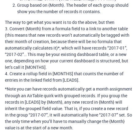
Group based on {Month}. The header of each group should
show you the number of records it contains.
The way to get what you want is to do the above, but then
3. Convert {Month} from a formula field to a link to another table
(this means that new records won’t automatically be tagged with
their month of creation, because there will be no formula that
automatically calculates it)*, which will have records “2017-01”,
“2017-02”… This may be your existing dashboard table, or a new
one, depending on how your current dashboard is structured, but
let’s call it [MONTHS].
4. Create a rollup field in [MONTHS] that counts the number of
entries in the linked field from [LEADS].
*Note you
have records automatically get a month assignment
can
through an AirTable quirk with grouped records. If you group the
records in [LEADS] by {Month}, any new record in {Month} will
inherit the grouped field value. That is, if you create a new record
in the group “2017-07”, it will automatically have “2017-07” set. So
the only time when you’ll have to manually change the {Month}
value is at the start of a new month.