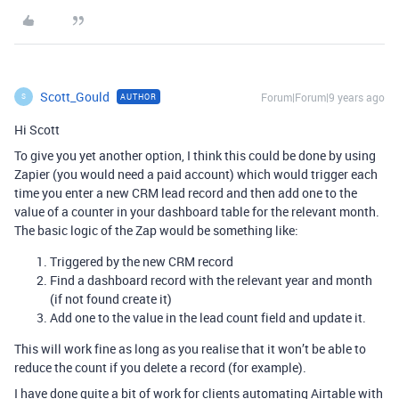
Scott_Gould
Forum|Forum|9 years ago
AUTHOR
S
Hi Scott
To give you yet another option, I think this could be done by using
Zapier (you would need a paid account) which would trigger each
time you enter a new CRM lead record and then add one to the
value of a counter in your dashboard table for the relevant month.
The basic logic of the Zap would be something like:
Triggered by the new CRM record
Find a dashboard record with the relevant year and month
(if not found create it)
Add one to the value in the lead count field and update it.
This will work fine as long as you realise that it won’t be able to
reduce the count if you delete a record (for example).
I have done quite a bit of work for clients automating Airtable with