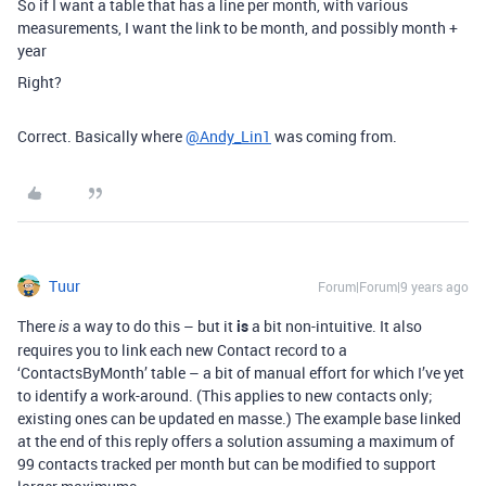
So if I want a table that has a line per month, with various
measurements, I want the link to be month, and possibly month +
year
Right?
Correct. Basically where
@Andy_Lin1
was coming from.
Tuur
Forum|Forum|9 years ago
There
a way to do this – but it
is
a bit non-intuitive. It also
is
requires you to link each new Contact record to a
‘ContactsByMonth’ table – a bit of manual effort for which I’ve yet
to identify a work-around. (This applies to new contacts only;
existing ones can be updated en masse.) The example base linked
at the end of this reply offers a solution assuming a maximum of
99 contacts tracked per month but can be modified to support