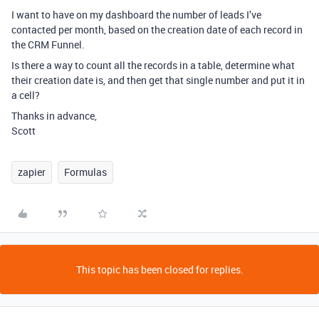
I want to have on my dashboard the number of leads I’ve
contacted per month, based on the creation date of each record in
the CRM Funnel.
Is there a way to count all the records in a table, determine what
their creation date is, and then get that single number and put it in
a cell?
Thanks in advance,
Scott
zapier
Formulas
This topic has been closed for replies.