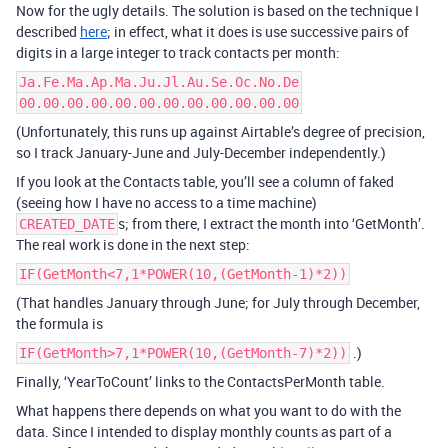
Now for the ugly details. The solution is based on the technique I
described
here
; in effect, what it does is use successive pairs of
digits in a large integer to track contacts per month:
Ja.Fe.Ma.Ap.Ma.Ju.Jl.Au.Se.Oc.No.De
00.00.00.00.00.00.00.00.00.00.00.00
(Unfortunately, this runs up against Airtable’s degree of precision,
so I track January-June and July-December independently.)
If you look at the Contacts table, you’ll see a column of faked
(seeing how I have no access to a time machine)
s; from there, I extract the month into ‘GetMonth’.
CREATED_DATE
The real work is done in the next step:
IF(GetMonth<7,1*POWER(10,(GetMonth-1)*2))
(That handles January through June; for July through December,
the formula is
.)
IF(GetMonth>7,1*POWER(10,(GetMonth-7)*2))
Finally, ‘YearToCount’ links to the ContactsPerMonth table.
What happens there depends on what you want to do with the
data. Since I intended to display monthly counts as part of a