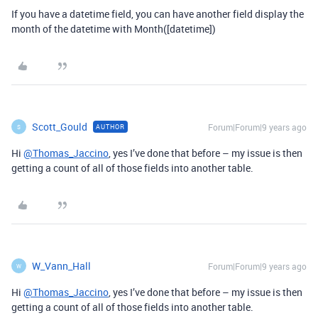
If you have a datetime field, you can have another field display the
month of the datetime with Month([datetime])
Scott_Gould
Forum|Forum|9 years ago
AUTHOR
S
Hi
@Thomas_Jaccino
, yes I’ve done that before – my issue is then
getting a count of all of those fields into another table.
W_Vann_Hall
Forum|Forum|9 years ago
W
Hi
@Thomas_Jaccino
, yes I’ve done that before – my issue is then
getting a count of all of those fields into another table.