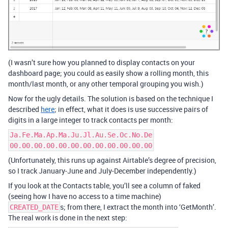
(I wasn’t sure how you planned to display contacts on your
dashboard page; you could as easily show a rolling month, this
month/last month, or any other temporal grouping you wish.)
Now for the ugly details. The solution is based on the technique I
described
here
; in effect, what it does is use successive pairs of
digits in a large integer to track contacts per month:
Ja.Fe.Ma.Ap.Ma.Ju.Jl.Au.Se.Oc.No.De
00.00.00.00.00.00.00.00.00.00.00.00
(Unfortunately, this runs up against Airtable’s degree of precision,
so I track January-June and July-December independently.)
If you look at the Contacts table, you’ll see a column of faked
(seeing how I have no access to a time machine)
s; from there, I extract the month into ‘GetMonth’.
CREATED_DATE
The real work is done in the next step: