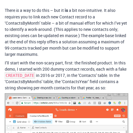
There
a way to do this – but it
is
a bit non-intuitive. It also
is
requires you to link each new Contact record to a
‘ContactsByMonth’ table – a bit of manual effort for which I’ve yet
to identify a work-around. (This applies to new contacts only;
existing ones can be updated en masse.) The example base linked
at the end of this reply offers a solution assuming a maximum of
99 contacts tracked per month but can be modified to support
larger maximums.
I’ll start with the non-scary part, first: the finished product. In this
demo, I started with 200 dummy contact records, each with a fake
in 2016 or 2017, in the ‘Contacts’ table. In the
CREATED_DATE
‘ContactsByMonths’ table, the ‘ContactsYear’ field contains a
string showing per-month contacts for that year, as so: