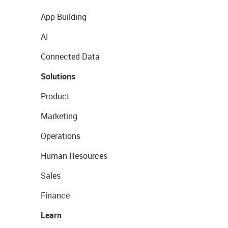
App Building
AI
Connected Data
Solutions
Product
Marketing
Operations
Human Resources
Sales
Finance
Learn