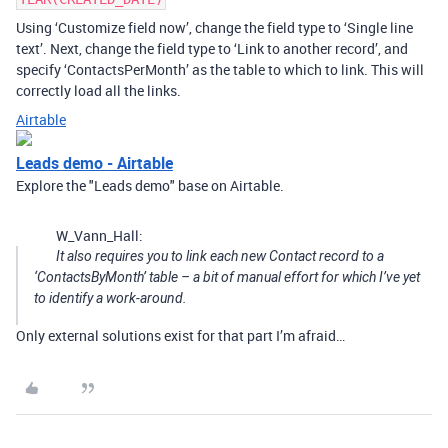
Using ‘Customize field now’, change the field type to ‘Single line
text’. Next, change the field type to ‘Link to another record’, and
specify ‘ContactsPerMonth’ as the table to which to link. This will
correctly load all the links.
Airtable
Leads demo - Airtable
Explore the "Leads demo" base on Airtable.
W_Vann_Hall:
It also requires you to link each new Contact record to a
‘ContactsByMonth’ table – a bit of manual effort for which I’ve yet
to identify a work-around.
Only external solutions exist for that part I’m afraid…