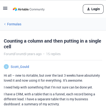
Login
Formulas
Counting a column and then putting in a single
cell
Forum|Forum|9 years ago
15 replies
Scott_Gould
S
Hi all – new to Airtable, but over the last 3 weeks have absolutely
loved it and now using it for everything. It’s awesome.
I need help with something that I’m not sure can be done yet.
I have a CRM, with a table that is a funnel, each record being a
different lead. I have a separate table that is my business
dashboard: a summary of my activity.