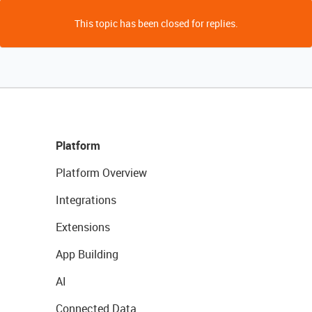
This topic has been closed for replies.
Platform
Platform Overview
Integrations
Extensions
App Building
AI
Connected Data