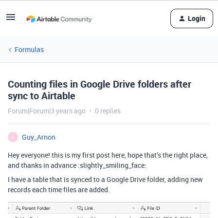
Login
Formulas
Counting files in Google Drive folders after
sync to Airtable
Forum|Forum|3 years ago
0 replies
Guy_Arnon
G
Hey everyone! this is my first post here, hope that’s the right place,
and thanks in advance :slightly_smiling_face:
I have a table that is synced to a Google Drive folder, adding new
records each time files are added.