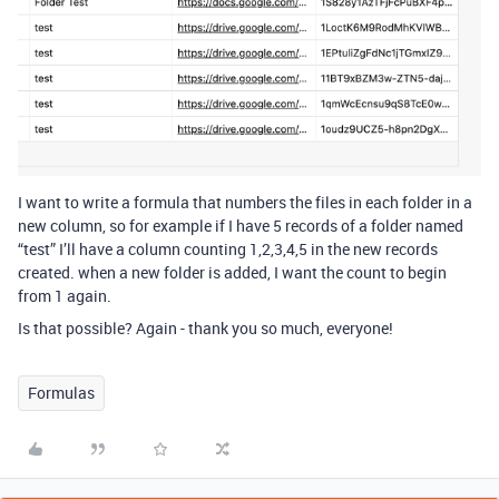
I want to write a formula that numbers the files in each folder in a
new column, so for example if I have 5 records of a folder named
“test” I’ll have a column counting 1,2,3,4,5 in the new records
created. when a new folder is added, I want the count to begin
from 1 again.
Is that possible? Again - thank you so much, everyone!
Formulas