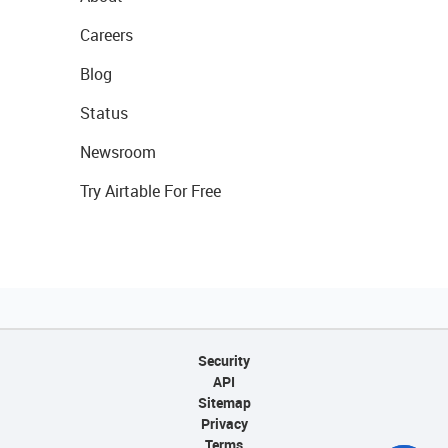
Careers
Blog
Status
Newsroom
Try Airtable For Free
Security
API
Sitemap
Privacy
Terms