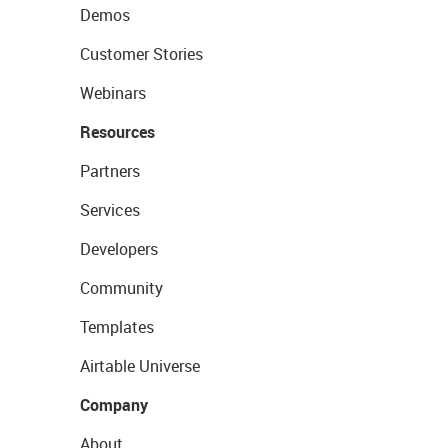
Demos
Customer Stories
Webinars
Resources
Partners
Services
Developers
Community
Templates
Airtable Universe
Company
About