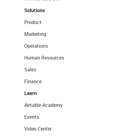
Solutions
Product
Marketing
Operations
Human Resources
Sales
Finance
Learn
Airtable Academy
Events
Video Center