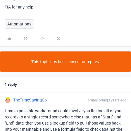
TIA for any help
Automations
This topic has been closed for replies.
1 reply
TheTimeSavingCo
Forum|Forum|3 years ago
Hmm a possible workaround could involve you linking all of your
records to a single record somewhere else that has a "Start" and
"End" date, then you use a lookup field to pull those values back
into your main table and use a formula field to check against the