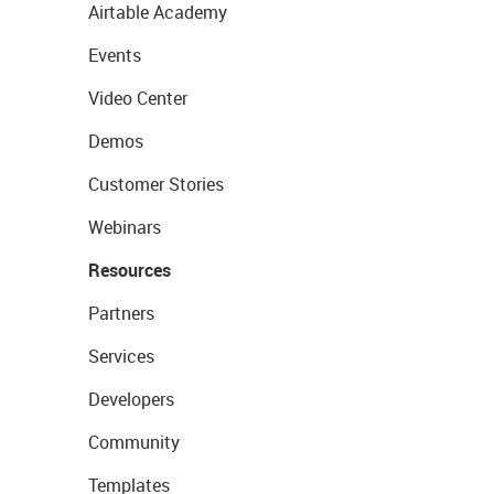
Airtable Academy
Events
Video Center
Demos
Customer Stories
Webinars
Resources
Partners
Services
Developers
Community
Templates