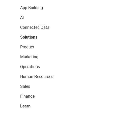
App Building
AI
Connected Data
Solutions
Product
Marketing
Operations
Human Resources
Sales
Finance
Learn