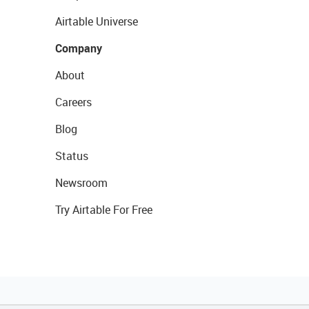
Airtable Universe
Company
About
Careers
Blog
Status
Newsroom
Try Airtable For Free