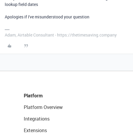
lookup field dates
Apologies if I've misunderstood your question
Adam, Airtable Consultant - https://thetimesaving.company
Platform
Platform Overview
Integrations
Extensions