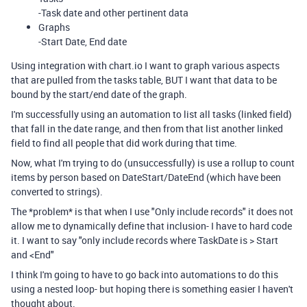
-Task date and other pertinent data
Graphs
-Start Date, End date
Using integration with chart.io I want to graph various aspects
that are pulled from the tasks table, BUT I want that data to be
bound by the start/end date of the graph.
I'm successfully using an automation to list all tasks (linked field)
that fall in the date range, and then from that list another linked
field to find all people that did work during that time.
Now, what I'm trying to do (unsuccessfully) is use a rollup to count
items by person based on DateStart/DateEnd (which have been
converted to strings).
The *problem* is that when I use "Only include records" it does not
allow me to dynamically define that inclusion- I have to hard code
it. I want to say "only include records where TaskDate is > Start
and <End"
I think I'm going to have to go back into automations to do this
using a nested loop- but hoping there is something easier I haven't
thought about.