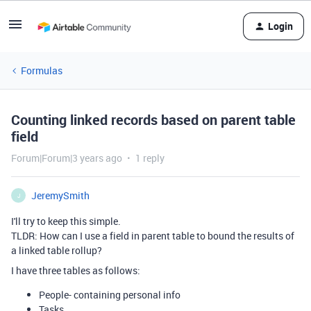
Login
Formulas
Counting linked records based on parent table
field
Forum|Forum|3 years ago
1 reply
JeremySmith
J
I'll try to keep this simple.
TLDR: How can I use a field in parent table to bound the results of
a linked table rollup?
I have three tables as follows:
People- containing personal info
Tasks