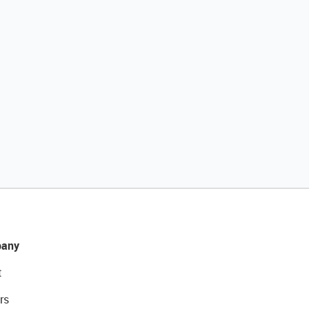
any
t
rs