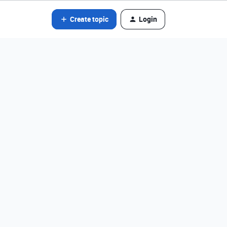
Create topic
Login