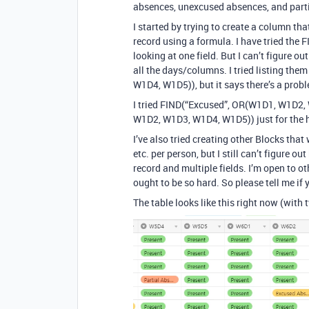
absences, unexcused absences, and parti
I started by trying to create a column th
record using a formula. I have tried the
looking at one field. But I can’t figure 
all the days/columns. I tried listing the
W1D4, W1D5)), but it says there’s a prob
I tried FIND(“Excused”, OR(W1D1, W1D2
W1D2, W1D3, W1D4, W1D5)) just for the he
I’ve also tried creating other Blocks tha
etc. per person, but I still can’t figure 
record and multiple fields. I’m open to ot
ought to be so hard. So please tell me if 
The table looks like this right now (with