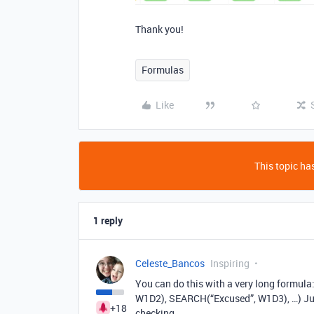
Thank you!
Formulas
Like
This topic has
1 reply
Celeste_Bancos
Inspiring
You can do this with a very long form
W1D2), SEARCH(“Excused”, W1D3), …) Jus
+18
checking.