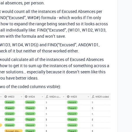
al absences, per person.
at would count all the instances of Excused Absences per
 FIND(“Excused”, W#D#) formula - which works if I’m only
out how to expand the range being searched so it looks across
m all individually like: FIND(“Excused”, (W1D1, W1D2, W1D3,
lem with the formula and won’t save.
, W1D3, W1D4, W1D5)) and FIND(“Excused”, AND(W1D1,
ck of it but neither of those worked either.
t would calculate all of the instances of Excused Absences
out how to get it to sum up the instances of something across a
her solutions… especially because it doesn’t seem like this
you have better ideas.
 two of the coded columns visible):