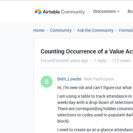
Discussions
Bu
Home
Community
Ask the Community
Formul
Counting Occurrence of a Value A
Forum|Forum|5 years ago
1 reply
173 views
Beth_Lowder
New Participant
B
Hi, I’m new-ish and can’t figure out what
I am using a table to track attendance in
week/day with a drop-down of selections 
There are corresponding hidden columns 
selections to codes used to populate dail
block).
I need to create an at-a-glance attenda