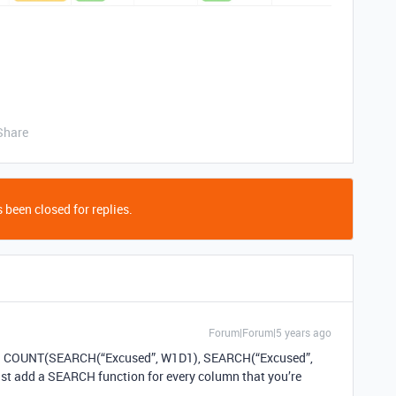
Share
 been closed for replies.
Forum|Forum|5 years ago
ula: COUNT(SEARCH(“Excused”, W1D1), SEARCH(“Excused”,
t add a SEARCH function for every column that you’re