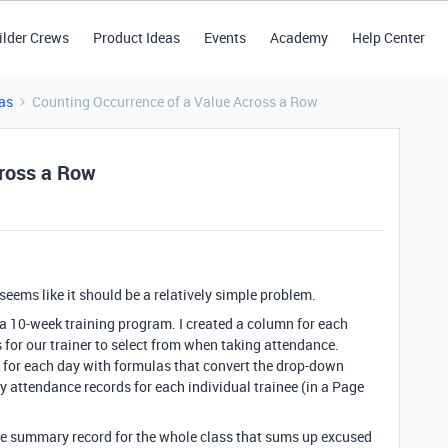
ilder Crews
Product Ideas
Events
Academy
Help Center
as
Counting Occurrence of a Value Across a Row
cross a Row
 seems like it should be a relatively simple problem.
 a 10-week training program. I created a column for each
for our trainer to select from when taking attendance.
for each day with formulas that convert the drop-down
y attendance records for each individual trainee (in a Page
nce summary record for the whole class that sums up excused