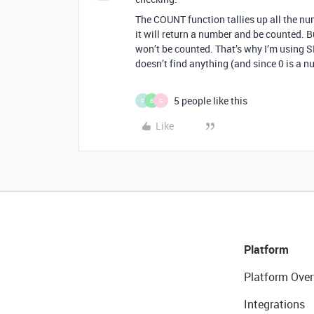
The COUNT function tallies up all the nu
it will return a number and be counted. But
won’t be counted. That’s why I’m using S
doesn’t find anything (and since 0 is a nu
5 people like this
P
B
G
Like
Platform
Platform Over
Integrations