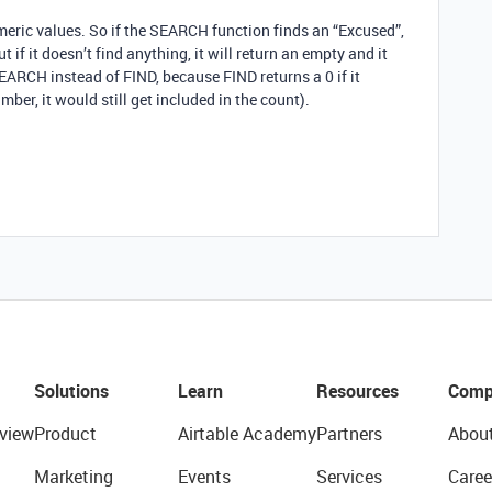
meric values. So if the SEARCH function finds an “Excused”,
 if it doesn’t find anything, it will return an empty and it
EARCH instead of FIND, because FIND returns a 0 if it
mber, it would still get included in the count).
Solutions
Learn
Resources
Comp
view
Product
Airtable Academy
Partners
Abou
Marketing
Events
Services
Caree