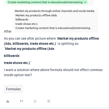
After:
As you can see after picture where `
Market my products offline
(Ads, billboards, trade shows etc.)
` is splitting as:
`Market my products offline (Ads
billboards
trade shows etc.)`
I want a solution where above formula should not effect commas
inside option text?
Formulas