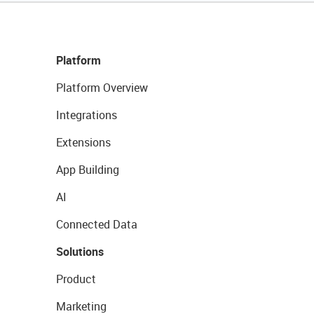
Platform
Platform Overview
Integrations
Extensions
App Building
AI
Connected Data
Solutions
Product
Marketing