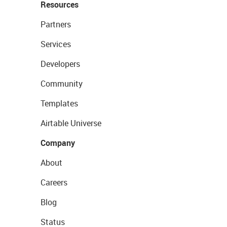
Resources
Partners
Services
Developers
Community
Templates
Airtable Universe
Company
About
Careers
Blog
Status