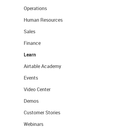
Operations
Human Resources
Sales
Finance
Learn
Airtable Academy
Events
Video Center
Demos
Customer Stories
Webinars