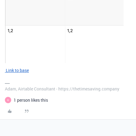
Link to base
Adam, Airtable Consultant - https://thetimesaving.company
1 person likes this
K