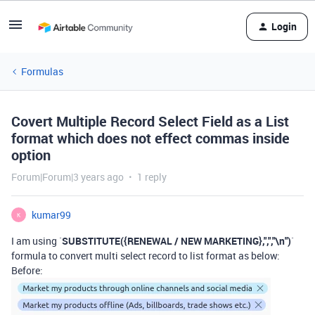
Login
Formulas
Covert Multiple Record Select Field as a List
format which does not effect commas inside
option
Forum|Forum|3 years ago
1 reply
kumar99
K
I am using `
SUBSTITUTE({RENEWAL / NEW MARKETING},",","\n")
`
formula to convert multi select record to list format as below:
Before: