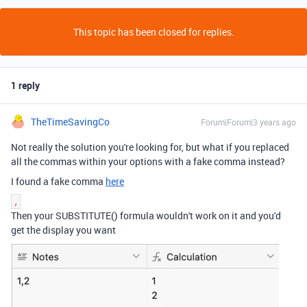
This topic has been closed for replies.
1 reply
TheTimeSavingCo
Forum|Forum|3 years ago
Not really the solution you're looking for, but what if you replaced
all the commas within your options with a fake comma instead?
I found a fake comma
here
‚
Then your SUBSTITUTE() formula wouldn't work on it and you'd
get the display you want