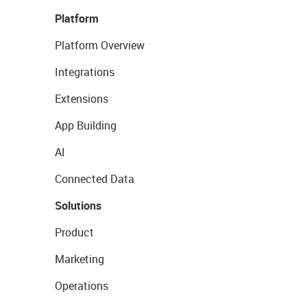
Platform
Platform Overview
Integrations
Extensions
App Building
AI
Connected Data
Solutions
Product
Marketing
Operations