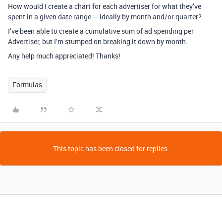
How would I create a chart for each advertiser for what they’ve
spent in a given date range — ideally by month and/or quarter?
I’ve been able to create a cumulative sum of ad spending per
Advertiser, but I’m stumped on breaking it down by month.
Any help much appreciated! Thanks!
Formulas
This topic has been closed for replies.