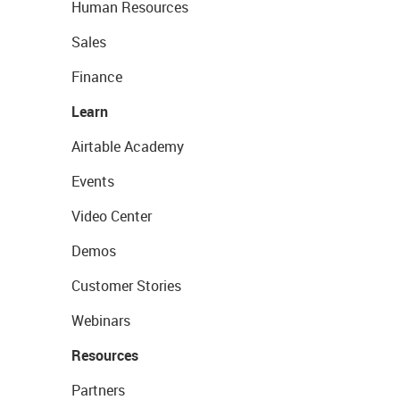
Human Resources
Sales
Finance
Learn
Airtable Academy
Events
Video Center
Demos
Customer Stories
Webinars
Resources
Partners