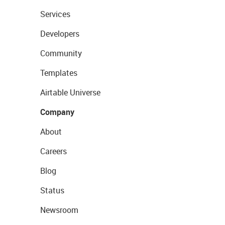
Services
Developers
Community
Templates
Airtable Universe
Company
About
Careers
Blog
Status
Newsroom