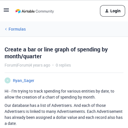
Login
Formulas
Create a bar or line graph of spending by
month/quarter
Forum|Forum|4 years ago
0 replies
Ryan_Sager
R
Hi - I’m trying to track spending for various entities by date, to
allow the creation of a chart of spending by month.
Our database has a list of Advertisers. And each of those
Advertisers is linked to many Advertisements. Each Advertisement
has already been assigned a dollar value and each record also has
a date.