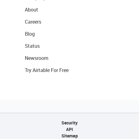
About
Careers
Blog
Status
Newsroom
Try Airtable For Free
Security
API
Sitemap