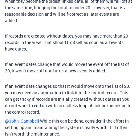
when they become the oldest linked date, all of them will fall off at
the same time, bringing the total to under 20. However, that is a
reasonable decision and will self-correct as later events are
added.
If records are created without dates, you may have more than 20
records in the view. That should fix itself as soon as all events
have dates.
If an event dates change that would move the event off the list of
20, it won’t move off until after a new event is added.
If an event date changes so that it would move onto the list of 20,
you may need an automation to link it to the control record. This
can get tricky if records are initially created without dates as you
do not want to end up with an endless loop of linking/unlinking to
the control record.
@John_Campbell
While this can be done, consider if the effort in
setting up and maintaining the system is really worth it. It often
isn’t worth the maintenance.