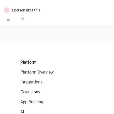
1 person likes this
J
Platform
Platform Overview
Integrations
Extensions
App Building
AI