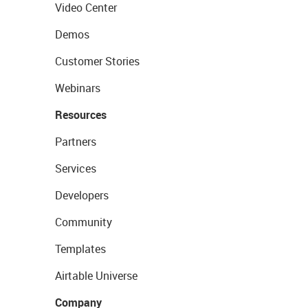
Video Center
Demos
Customer Stories
Webinars
Resources
Partners
Services
Developers
Community
Templates
Airtable Universe
Company