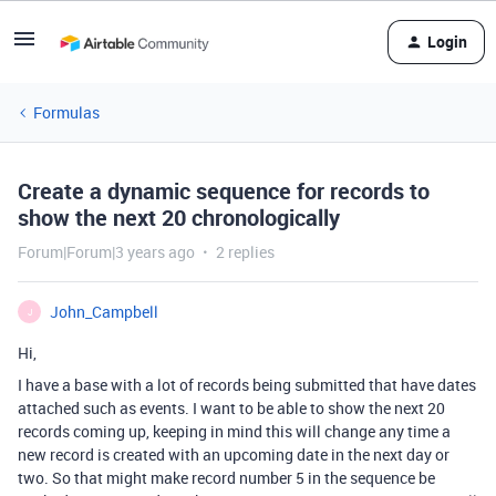
Login
Formulas
Create a dynamic sequence for records to
show the next 20 chronologically
Forum|Forum|3 years ago
2 replies
John_Campbell
J
Hi,
I have a base with a lot of records being submitted that have dates
attached such as events. I want to be able to show the next 20
records coming up, keeping in mind this will change any time a
new record is created with an upcoming date in the next day or
two. So that might make record number 5 in the sequence be