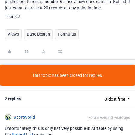
pushed out to record number 6 since a new once came in. But I still
just want to present 20 records at any point in time.
Thanks!
Views
Base Design
Formulas
This topic has been closed for replies.
2 replies
Oldest first
ScottWorld
Forum|Forum|3 years ago
Unfortunately, this is only natively possible in Airtable by using
the
Record List
extension.