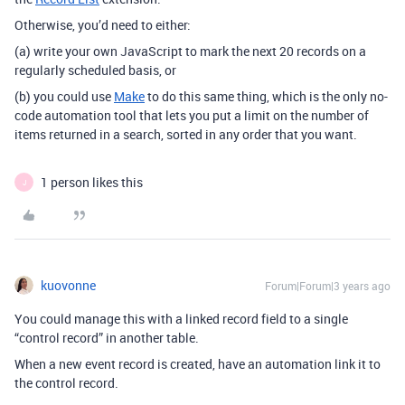
Otherwise, you’d need to either:
(a) write your own JavaScript to mark the next 20 records on a
regularly scheduled basis, or
(b) you could use
Make
to do this same thing, which is the only no-
code automation tool that lets you put a limit on the number of
items returned in a search, sorted in any order that you want.
1 person likes this
J
kuovonne
Forum|Forum|3 years ago
You could manage this with a linked record field to a single
“control record” in another table.
When a new event record is created, have an automation link it to
the control record.