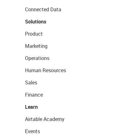
Connected Data
Solutions
Product
Marketing
Operations
Human Resources
Sales
Finance
Learn
Airtable Academy
Events