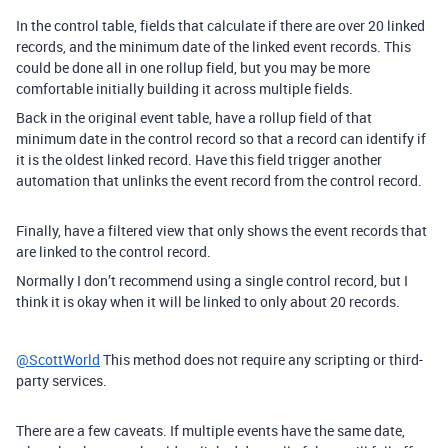
In the control table, fields that calculate if there are over 20 linked
records, and the minimum date of the linked event records. This
could be done all in one rollup field, but you may be more
comfortable initially building it across multiple fields.
Back in the original event table, have a rollup field of that
minimum date in the control record so that a record can identify if
it is the oldest linked record. Have this field trigger another
automation that unlinks the event record from the control record.
Finally, have a filtered view that only shows the event records that
are linked to the control record.
Normally I don’t recommend using a single control record, but I
think it is okay when it will be linked to only about 20 records.
@ScottWorld
This method does not require any scripting or third-
party services.
There are a few caveats. If multiple events have the same date,