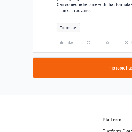
Can someone help me with that formula
Thanks in advance.
Formulas
Like
This topic has
Platform
Platform Over