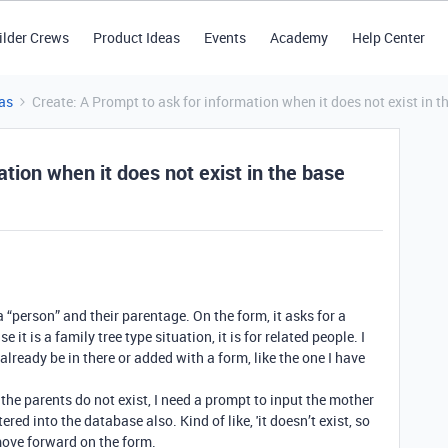
ilder Crews
Product Ideas
Events
Academy
Help Center
as
Create: A Prompt to ask for information when it does not exist in t
tion when it does not exist in the base
 “person” and their parentage. On the form, it asks for a
it is a family tree type situation, it is for related people. I
already be in there or added with a form, like the one I have
d the parents do not exist, I need a prompt to input the mother
ered into the database also. Kind of like, 'it doesn’t exist, so
 move forward on the form.