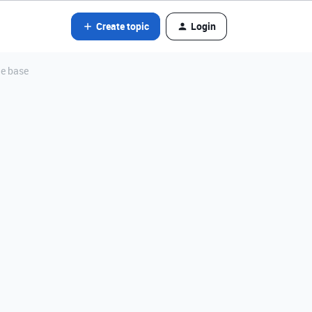
Create topic
Login
he base