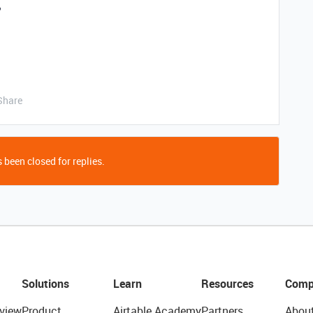
?
Share
 been closed for replies.
Solutions
Learn
Resources
Comp
view
Product
Airtable Academy
Partners
Abou