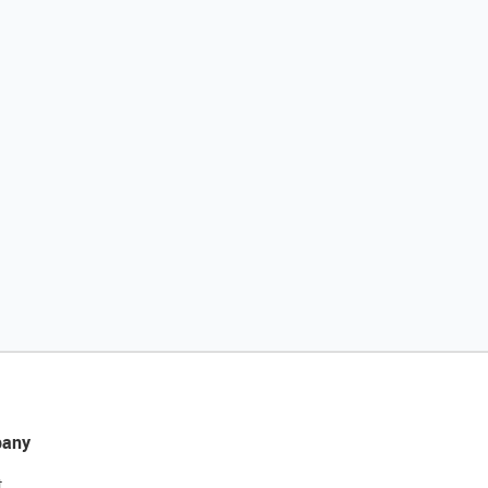
any
t