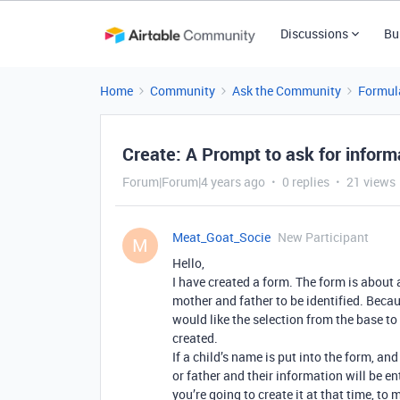
Discussions
Bu
Home
Community
Ask the Community
Formul
Create: A Prompt to ask for informa
Forum|Forum|4 years ago
0 replies
21 views
Meat_Goat_Socie
New Participant
M
Hello,
I have created a form. The form is about a
mother and father to be identified. Because 
would like the selection from the base to 
created.
If a child’s name is put into the form, an
or father and their information will be ent
you’re going to create it at that time, to