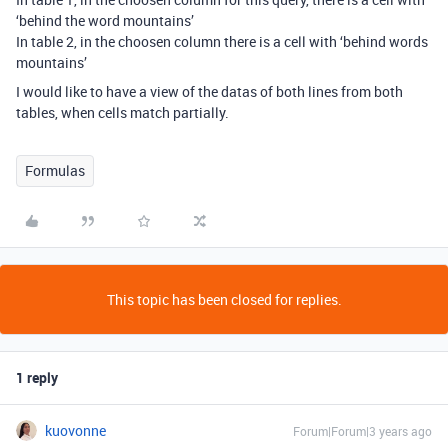
‘behind the word mountains’
In table 2, in the choosen column there is a cell with ‘behind words
mountains’
I would like to have a view of the datas of both lines from both
tables, when cells match partially.
Formulas
This topic has been closed for replies.
1 reply
kuovonne
Forum|Forum|3 years ago