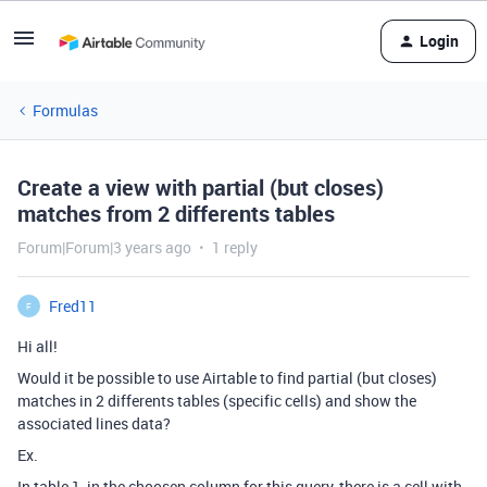
Login
Formulas
Create a view with partial (but closes)
matches from 2 differents tables
Forum|Forum|3 years ago
1 reply
Fred11
F
Hi all!
Would it be possible to use Airtable to find partial (but closes)
matches in 2 differents tables (specific cells) and show the
associated lines data?
Ex.
In table 1, in the choosen column for this query, there is a cell with