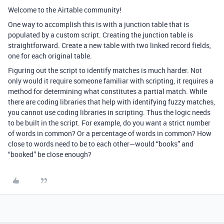
Welcome to the Airtable community!
One way to accomplish this is with a junction table that is
populated by a custom script. Creating the junction table is
straightforward. Create a new table with two linked record fields,
one for each original table.
Figuring out the script to identify matches is much harder. Not
only would it require someone familiar with scripting, it requires a
method for determining what constitutes a partial match. While
there are coding libraries that help with identifying fuzzy matches,
you cannot use coding libraries in scripting. Thus the logic needs
to be built in the script. For example, do you want a strict number
of words in common? Or a percentage of words in common? How
close to words need to be to each other—would “books” and
“booked” be close enough?