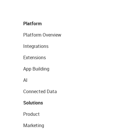
Platform
Platform Overview
Integrations
Extensions
App Building
AI
Connected Data
Solutions
Product
Marketing