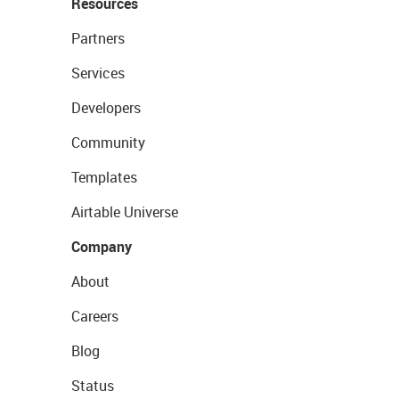
Resources
Partners
Services
Developers
Community
Templates
Airtable Universe
Company
About
Careers
Blog
Status