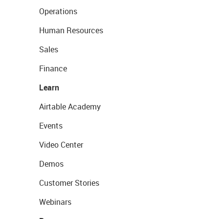
Operations
Human Resources
Sales
Finance
Learn
Airtable Academy
Events
Video Center
Demos
Customer Stories
Webinars